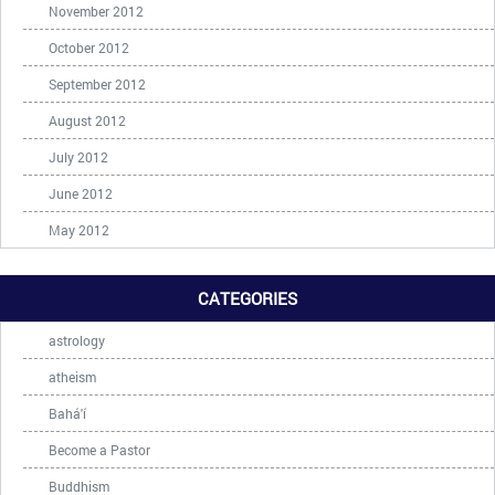
November 2012
October 2012
September 2012
August 2012
July 2012
June 2012
May 2012
CATEGORIES
astrology
atheism
Bahá'í
Become a Pastor
Buddhism