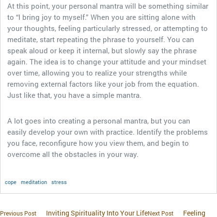
At this point, your personal mantra will be something similar
to “I bring joy to myself.” When you are sitting alone with
your thoughts, feeling particularly stressed, or attempting to
meditate, start repeating the phrase to yourself. You can
speak aloud or keep it internal, but slowly say the phrase
again. The idea is to change your attitude and your mindset
over time, allowing you to realize your strengths while
removing external factors like your job from the equation.
Just like that, you have a simple mantra.
A lot goes into creating a personal mantra, but you can
easily develop your own with practice. Identify the problems
you face, reconfigure how you view them, and begin to
overcome all the obstacles in your way.
cope
meditation
stress
Inviting Spirituality Into Your Life
Feeling
Previous Post
Next Post