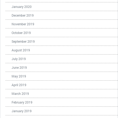
January 2020
December 2019
November 2019
October 2019
September 2019
August 2019
July 2019
June 2019
May 2019
April 2019
March 2019
February 2019
January 2019