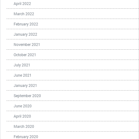
April 2022
March 2022
February 2022
January 2022
November 2021
October 2021
July 2021
June 2021
January 2021
September 2020
June 2020
April 2020
March 2020
February 2020