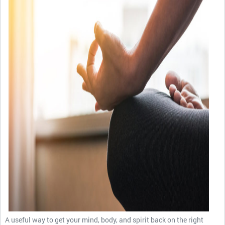
A useful way to get your mind, body, and spirit back on the right