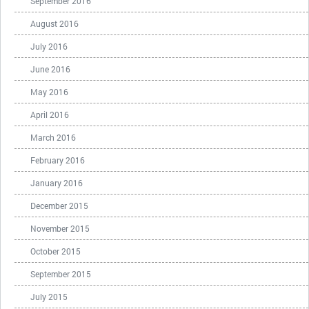
September 2016
August 2016
July 2016
June 2016
May 2016
April 2016
March 2016
February 2016
January 2016
December 2015
November 2015
October 2015
September 2015
July 2015