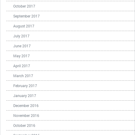
October 2017
September 2017
August 2017
July 2017
June 2017
May 2017
April 2017
March 2017
February 2017
January 2017
December 2016
November 2016
October 2016