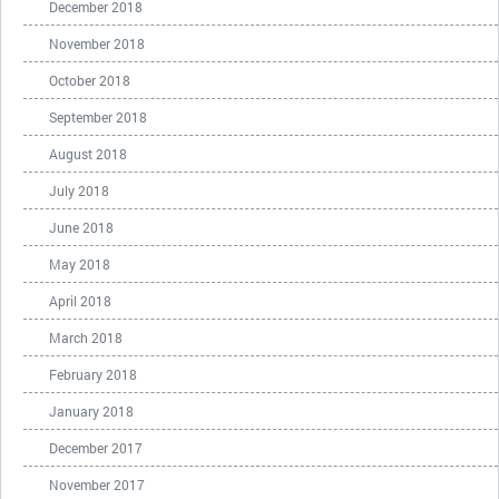
December 2018
November 2018
October 2018
September 2018
August 2018
July 2018
June 2018
May 2018
April 2018
March 2018
February 2018
January 2018
December 2017
November 2017