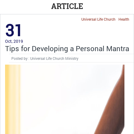
ARTICLE
Universal Life Church
Health
31
Oct, 2019
Tips for Developing a Personal Mantra
Posted by : Universal Life Church Ministry