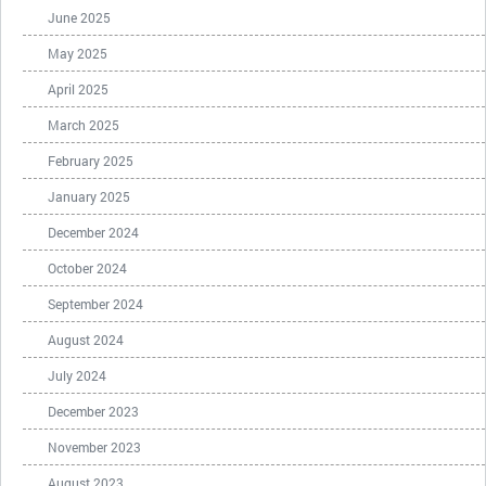
June 2025
May 2025
April 2025
March 2025
February 2025
January 2025
December 2024
October 2024
September 2024
August 2024
July 2024
December 2023
November 2023
August 2023