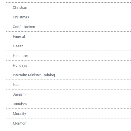
Christian
Christmas
Confucianism
Funeral
Health
Hinduism
Holidays
Interfaith Minister Training
Islam
Jainism
Judaism
Morality
Mormon