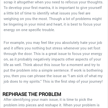
scrap it altogether when you need to refocus your thoughts.
To develop your first mantra, it is important to give yourself
a little bit of time to identify what issues you feel are
weighing on you the most. Though a lot of problems might
be lingering in your mind and heart, it is best to focus your
energy on one specific trouble.
For example, you may feel like you absolutely hate your job
and it offers you nothing but stress whenever you set foot
through the door. This is a great issue to focus your energy
on, as it probably negatively impacts other aspects of your
life as well. Think about this issue for a moment and try to
put the problem into a simple sentence. If work is bothering
you, then you can phrase the issue as “I am sick of what my
job does to my spirits.” This is the first step of your journey!
REPHRASE THE PROBLEM
After identifying your main issue, it is time to pick the
problem into pieces and reshape it. When your problem is