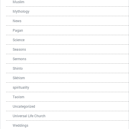
Muslim
Mythology
News
Pagan
Science
Seasons
Sermons
Shinto
Sikhism
spirituality
Taoism
Uncategorized
Universal Life Church
Weddings