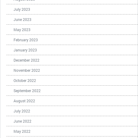
July 2023
June 2023
May 2023
February 2023
January 2023
December 2022
November 2022
October 2022
September 2022
August 2022
July 2022
June 2022
May 2022