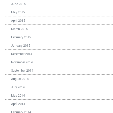
June 2015
May 2015
April 2015
March 2015
February 2015
January 2015
December 2014
November 2014
September 2014
August 2014
July 2014
May 2014
April 2014
February 2014