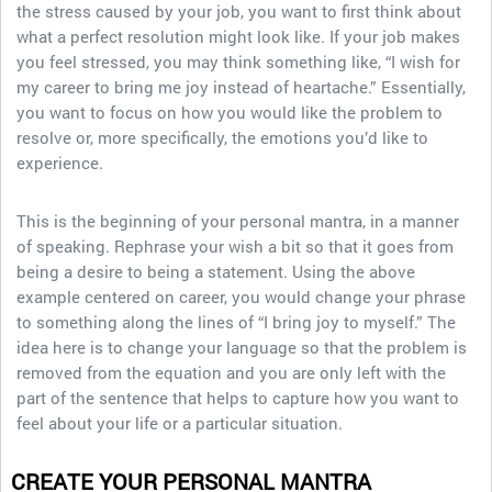
the stress caused by your job, you want to first think about
what a perfect resolution might look like. If your job makes
you feel stressed, you may think something like, “I wish for
my career to bring me joy instead of heartache.” Essentially,
you want to focus on how you would like the problem to
resolve or, more specifically, the emotions you’d like to
experience.
This is the beginning of your personal mantra, in a manner
of speaking. Rephrase your wish a bit so that it goes from
being a desire to being a statement. Using the above
example centered on career, you would change your phrase
to something along the lines of “I bring joy to myself.” The
idea here is to change your language so that the problem is
removed from the equation and you are only left with the
part of the sentence that helps to capture how you want to
feel about your life or a particular situation.
CREATE YOUR PERSONAL MANTRA