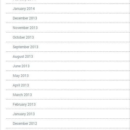
January 2014
December 2013
November 2013
October 2013
September 2013
August 2013
June 2013
May 2013
April 2013
March 2013
February 2013
January 2013
December 2012