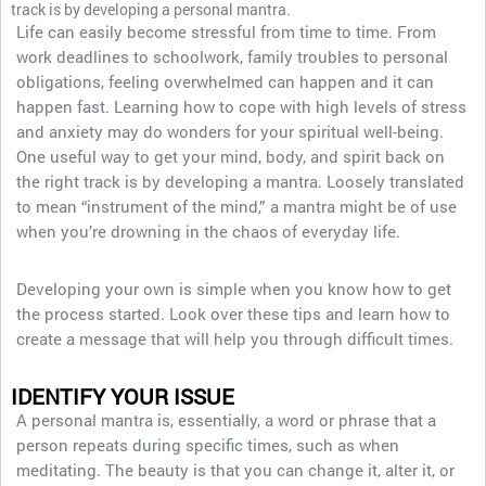
track is by developing a personal mantra.
Life can easily become stressful from time to time. From
work deadlines to schoolwork, family troubles to personal
obligations, feeling overwhelmed can happen and it can
happen fast. Learning how to cope with high levels of stress
and anxiety may do wonders for your spiritual well-being.
One useful way to get your mind, body, and spirit back on
the right track is by developing a mantra. Loosely translated
to mean “instrument of the mind,” a mantra might be of use
when you’re drowning in the chaos of everyday life.
Developing your own is simple when you know how to get
the process started. Look over these tips and learn how to
create a message that will help you through difficult times.
IDENTIFY YOUR ISSUE
A personal mantra is, essentially, a word or phrase that a
person repeats during specific times, such as when
meditating. The beauty is that you can change it, alter it, or