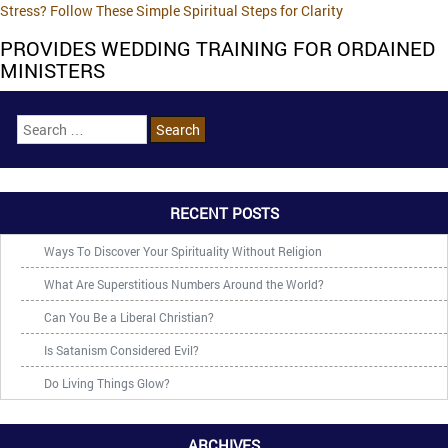
Stress? Follow These Simple Spiritual Steps for Clarity
PROVIDES WEDDING TRAINING FOR ORDAINED
MINISTERS
RECENT POSTS
Ways To Discover Your Spirituality Without Religion
What Are Superstitious Numbers Around the World?
Can You Be a Liberal Christian?
Is Satanism Considered Evil?
Do Living Things Glow?
ARCHIVES