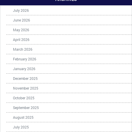
July 2026
June 2026
May 2026
April 2026
March 2026
February 2026
January 2026
December 2025
November 2025
October 2025
September 2025
August 2025
July 2025