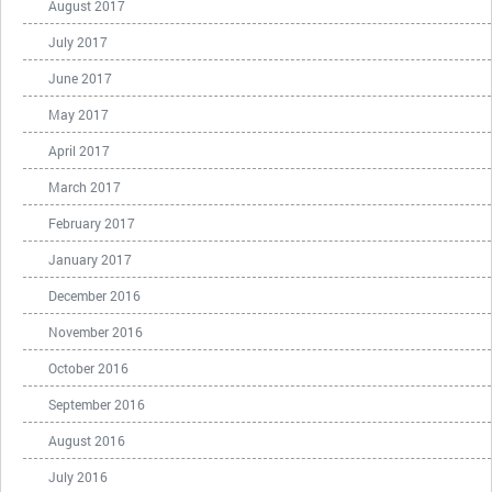
August 2017
July 2017
June 2017
May 2017
April 2017
March 2017
February 2017
January 2017
December 2016
November 2016
October 2016
September 2016
August 2016
July 2016