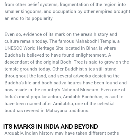
from other belief systems, fragmentation of the region into
smaller kingdoms, and occupation by other empires brought
an end to its popularity.
Even so, evidence of its mark on the area’s history and
culture remain today. The famous Mahabodhi Temple, a
UNESCO World Heritage Site located in Bihar, is where
Buddha is believed to have found enlightenment. A
descendant of the original Bodhi Tree is said to grow on the
temple grounds today. Other Buddhist sites still stand
throughout the land, and several artworks depicting the
Buddha’s life and bodhisattva figures have been found and
now reside in the country’s National Museum. Even one of
India’s most popular actors, Amitabh Bachchan, is said to
have been named after Amitabha, one of the celestial
buddhas revered in Mahayana traditions.
ITS MARKS IN INDIA AND BEYOND
Arguably, Indian history may have taken different paths