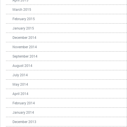
April 2015
March 2015
February 2015
January 2015
December 2014
November 2014
September 2014
August 2014
July 2014
May 2014
April 2014
February 2014
January 2014
December 2013