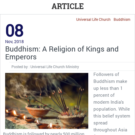
ARTICLE
Universal Life Church
Buddhism
08
Nov, 2018
Buddhism: A Religion of Kings and
Emperors
Posted by : Universal Life Church Ministry
Followers of
Buddhism make
up less than 1
percent of
modern India’s
population. While
this belief system
spread
throughout Asia
Buddhism is followed by nearly 500 million