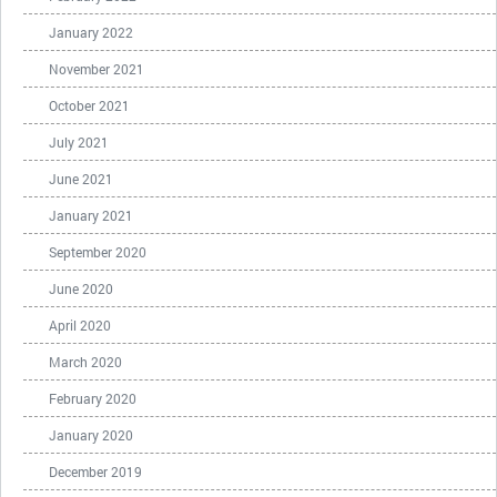
January 2022
November 2021
October 2021
July 2021
June 2021
January 2021
September 2020
June 2020
April 2020
March 2020
February 2020
January 2020
December 2019