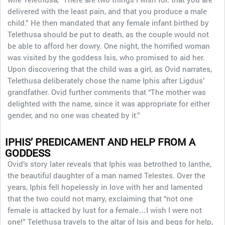
delivered with the least pain, and that you produce a male
child.” He then mandated that any female infant birthed by
Telethusa should be put to death, as the couple would not
be able to afford her dowry. One night, the horrified woman
was visited by the goddess Isis, who promised to aid her.
Upon discovering that the child was a girl, as Ovid narrates,
Telethusa deliberately chose the name Iphis after Ligdus’
grandfather. Ovid further comments that “The mother was
delighted with the name, since it was appropriate for either
gender, and no one was cheated by it.”
IPHIS’ PREDICAMENT AND HELP FROM A
GODDESS
Ovid’s story later reveals that Iphis was betrothed to Ianthe,
the beautiful daughter of a man named Telestes. Over the
years, Iphis fell hopelessly in love with her and lamented
that the two could not marry, exclaiming that “not one
female is attacked by lust for a female…I wish I were not
one!” Telethusa travels to the altar of Isis and begs for help,