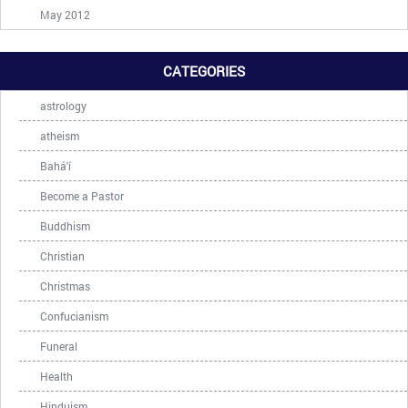
May 2012
CATEGORIES
astrology
atheism
Bahá'í
Become a Pastor
Buddhism
Christian
Christmas
Confucianism
Funeral
Health
Hinduism