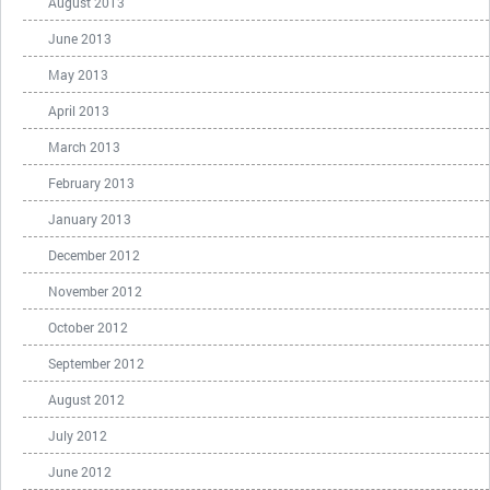
August 2013
June 2013
May 2013
April 2013
March 2013
February 2013
January 2013
December 2012
November 2012
October 2012
September 2012
August 2012
July 2012
June 2012