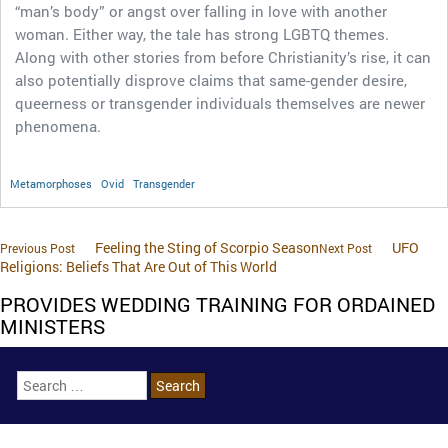
“man’s body” or angst over falling in love with another
woman. Either way, the tale has strong LGBTQ themes.
Along with other stories from before Christianity’s rise, it can
also potentially disprove claims that same-gender desire,
queerness or transgender individuals themselves are newer
phenomena.
Metamorphoses
Ovid
Transgender
Feeling the Sting of Scorpio Season
UFO
Previous Post
Next Post
Religions: Beliefs That Are Out of This World
PROVIDES WEDDING TRAINING FOR ORDAINED
MINISTERS