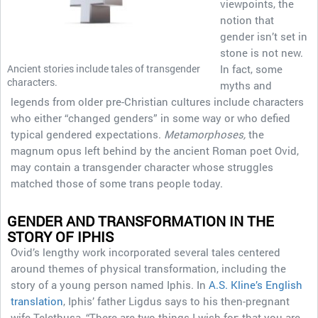
viewpoints, the
notion that
gender isn’t set in
stone is not new.
Ancient stories include tales of transgender
In fact, some
characters.
myths and
legends from older pre-Christian cultures include characters
who either “changed genders” in some way or who defied
typical gendered expectations.
Metamorphoses,
the
magnum opus left behind by the ancient Roman poet Ovid,
may contain a transgender character whose struggles
matched those of some trans people today.
GENDER AND TRANSFORMATION IN THE
STORY OF IPHIS
Ovid’s lengthy work incorporated several tales centered
around themes of physical transformation, including the
story of a young person named Iphis. In
A.S. Kline’s English
translation
, Iphis’ father Ligdus says to his then-pregnant
wife Telethusa, “There are two things I wish for: that you are