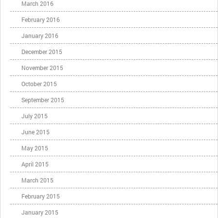
March 2016
February 2016
January 2016
December 2015
November 2015
October 2015
September 2015
July 2015
June 2015
May 2015
April 2015
March 2015
February 2015
January 2015