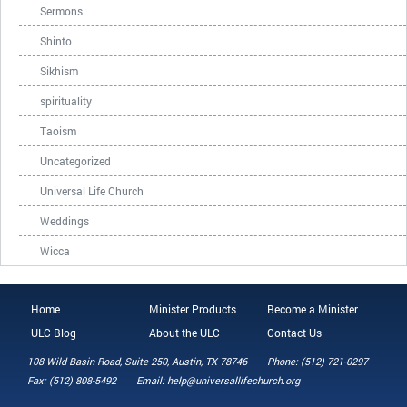
Sermons
Shinto
Sikhism
spirituality
Taoism
Uncategorized
Universal Life Church
Weddings
Wicca
Home
Minister Products
Become a Minister
ULC Blog
About the ULC
Contact Us
108 Wild Basin Road, Suite 250, Austin, TX 78746
Phone: (512) 721-0297
Fax: (512) 808-5492
Email: help@universallifechurch.org