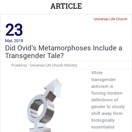
ARTICLE
Universal Life Church
23
Mar, 2018
Did Ovid’s Metamorphoses Include a
Transgender Tale?
Posted by : Universal Life Church Ministry
While
transgender
activism is
forcing modern
definitions of
gender to slowly
shift away from
biologically
essentialist