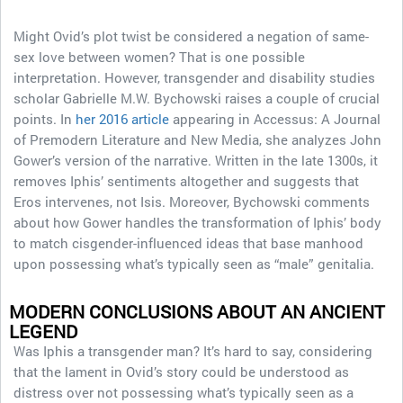
Might Ovid’s plot twist be considered a negation of same-
sex love between women? That is one possible
interpretation. However, transgender and disability studies
scholar Gabrielle M.W. Bychowski raises a couple of crucial
points. In
her 2016 article
appearing in Accessus: A Journal
of Premodern Literature and New Media, she analyzes John
Gower’s version of the narrative. Written in the late 1300s, it
removes Iphis’ sentiments altogether and suggests that
Eros intervenes, not Isis. Moreover, Bychowski comments
about how Gower handles the transformation of Iphis’ body
to match cisgender-influenced ideas that base manhood
upon possessing what’s typically seen as “male” genitalia.
MODERN CONCLUSIONS ABOUT AN ANCIENT
LEGEND
Was Iphis a transgender man? It’s hard to say, considering
that the lament in Ovid’s story could be understood as
distress over not possessing what’s typically seen as a