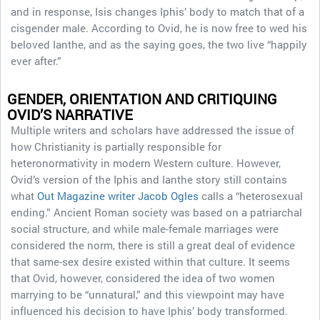
and in response, Isis changes Iphis’ body to match that of a
cisgender male. According to Ovid, he is now free to wed his
beloved Ianthe, and as the saying goes, the two live “happily
ever after.”
GENDER, ORIENTATION AND CRITIQUING
OVID’S NARRATIVE
Multiple writers and scholars have addressed the issue of
how Christianity is partially responsible for
heteronormativity in modern Western culture. However,
Ovid’s version of the Iphis and Ianthe story still contains
what
Out Magazine writer Jacob Ogles
calls a “heterosexual
ending.” Ancient Roman society was based on a patriarchal
social structure, and while male-female marriages were
considered the norm, there is still a great deal of evidence
that same-sex desire existed within that culture. It seems
that Ovid, however, considered the idea of two women
marrying to be “unnatural,” and this viewpoint may have
influenced his decision to have Iphis’ body transformed.