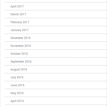
April 2017
March 2017
February 2017
January 2017
December 2016
November 2016
October 2016
September 2016
August 2016
July 2016
June 2016
May 2016
April 2016