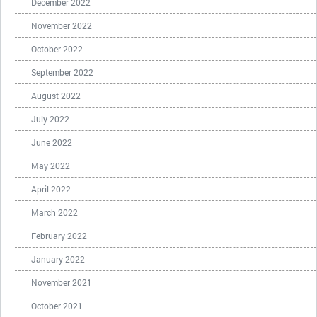
December 2022
November 2022
October 2022
September 2022
August 2022
July 2022
June 2022
May 2022
April 2022
March 2022
February 2022
January 2022
November 2021
October 2021