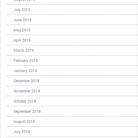
July 2019
June 2019
May 2019
April 2019
March 2019
February 2019
January 2019
December 2018
November 2018
October 2018
September 2018
August 2018
July 2018