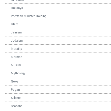
Holidays
Interfaith Minister Training
Islam
Jainism
Judaism
Morality
Mormon
Muslim
Mythology
News
Pagan
Science
Seasons