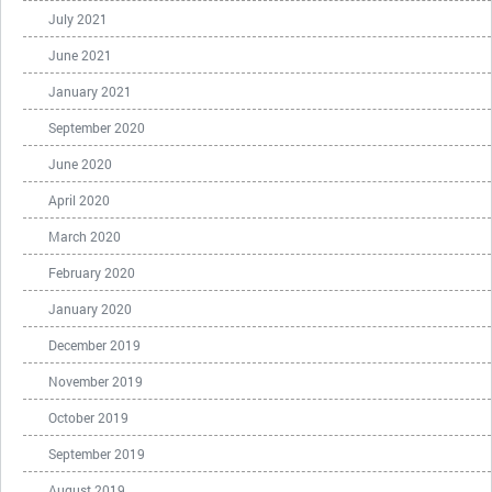
July 2021
June 2021
January 2021
September 2020
June 2020
April 2020
March 2020
February 2020
January 2020
December 2019
November 2019
October 2019
September 2019
August 2019