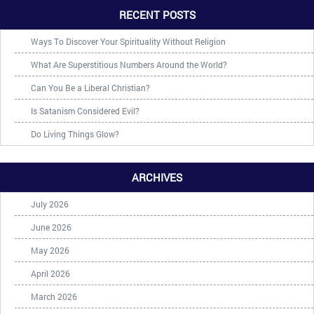
RECENT POSTS
Ways To Discover Your Spirituality Without Religion
What Are Superstitious Numbers Around the World?
Can You Be a Liberal Christian?
Is Satanism Considered Evil?
Do Living Things Glow?
ARCHIVES
July 2026
June 2026
May 2026
April 2026
March 2026