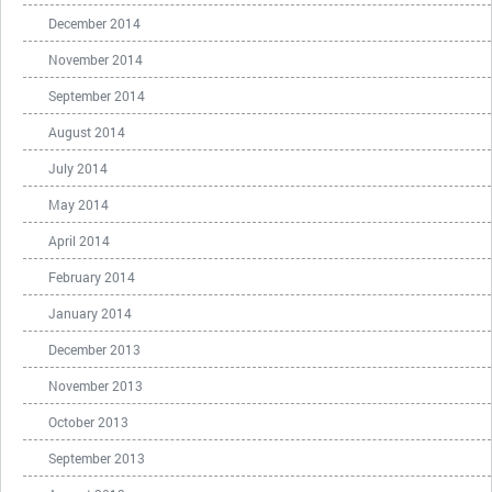
December 2014
November 2014
September 2014
August 2014
July 2014
May 2014
April 2014
February 2014
January 2014
December 2013
November 2013
October 2013
September 2013