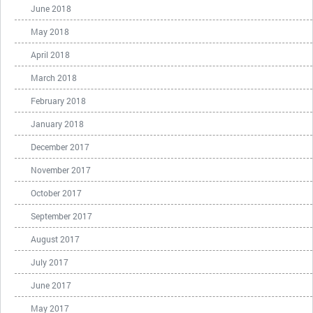
June 2018
May 2018
April 2018
March 2018
February 2018
January 2018
December 2017
November 2017
October 2017
September 2017
August 2017
July 2017
June 2017
May 2017