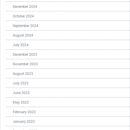
December 2024
October 2024
September 2024
August 2024
July 2024
December 2023
November 2023
August 2023
July 2023
June 2023
May 2023
February 2023
January 2023