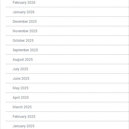
February 2026
January 2026
December 2025
November 2025
October 2025
September 2025
August 2025
July 2025
June 2025
May 2025
April 2025
March 2025
February 2025
January 2025