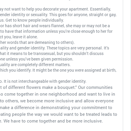
ay not want to help you decorate your apartment. Essentially,
nder identity or sexuality. This goes for anyone, straight or gay,
s. Get to know people individually.
or has short hair and wears flannel, she may or may not be a
to have that information unless you’re close enough to her for
ct you, leave it alone.
ther words that are demeaning to others).
lity and gender identity. These topics are very personal. It’s
at it means to be transsexual, but you shouldn’t discuss
ne unless you’ve been given permission.
ality are completely different matters.
hich you identify. It might be the one you were assigned at birth,
. It is not interchangeable with gender identity.
ot of different flowers make a bouquet.” Our communities
ho come together in one neighborhood and want to live in
k to others, we become more inclusive and allow everyone
 make a difference in demonstrating your commitment to
eating people the way we would want to be treated leads to
e. We have to come together and be more inclusive.