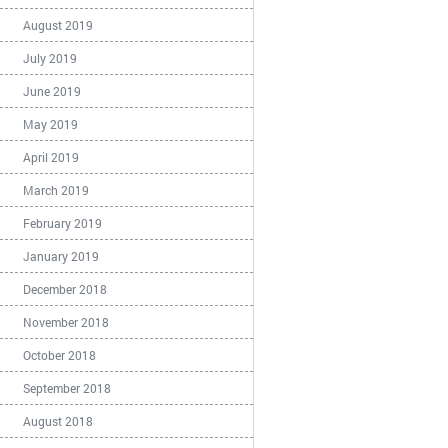
August 2019
July 2019
June 2019
May 2019
April 2019
March 2019
February 2019
January 2019
December 2018
November 2018
October 2018
September 2018
August 2018