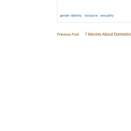
gender identity
Inclusive
sexuality
7 Movies About Domestic
Previous Post