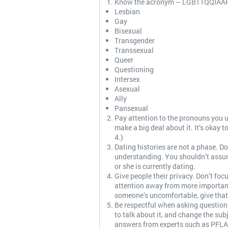
Know the acronym – LGBTTQQIAAP. Kn
Lesbian
Gay
Bisexual
Transgender
Transsexual
Queer
Questioning
Intersex
Asexual
Ally
Pansexual
Pay attention to the pronouns you us
make a big deal about it. It’s okay 
4.)
Dating histories are not a phase. 
understanding. You shouldn’t assu
or she is currently dating.
Give people their privacy. Don’t fo
attention away from more important 
someone’s uncomfortable, give that
Be respectful when asking question
to talk about it, and change the su
answers from experts such as PFLAG