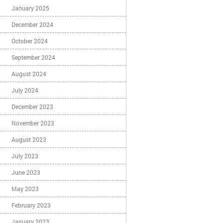
January 2025
December 2024
October 2024
September 2024
August 2024
July 2024
December 2023
November 2023
August 2023
July 2023
June 2023
May 2023
February 2023
January 2023