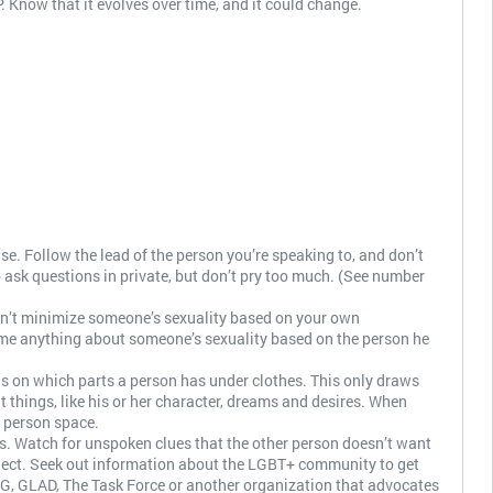
ow that it evolves over time, and it could change.
e. Follow the lead of the person you’re speaking to, and don’t
to ask questions in private, but don’t pry too much. (See number
Don’t minimize someone’s sexuality based on your own
me anything about someone’s sexuality based on the person he
cus on which parts a person has under clothes. This only draws
things, like his or her character, dreams and desires. When
 person space.
s. Watch for unspoken clues that the other person doesn’t want
bject. Seek out information about the LGBT+ community to get
, GLAD, The Task Force or another organization that advocates