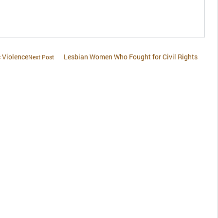
 Violence
Lesbian Women Who Fought for Civil Rights
Next Post