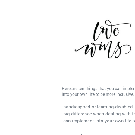
Here are ten things that you can imple
into your own life to be more inclusive.
handicapped or learning-disabled, 
big difference when dealing with th
can implement into your own life t