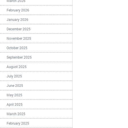
March 2026
February 2026
January 2026
December 2025
November 2025
October 2025
September 2025
August 2025
July 2025
June 2025
May 2025
April 2025
March 2025
February 2025