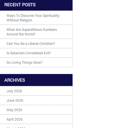
RECENT POSTS
Ways To Discover Your Spirituality
Without Religion
What Are Superstitious Numbers
Around the World?
Can You Be a Liberal Christian?
Is Satanism Considered Evil?
Do Living Things Glow?
ARCHIVES
July 2026
June 2026
May 2026
April 2026