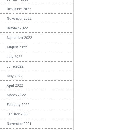
December 2022
November 2022
October 2022
September 2022
August 2022
July 2022
June 2022
May 2022
April 2022
March 2022
February 2022
January 2022
November 2021