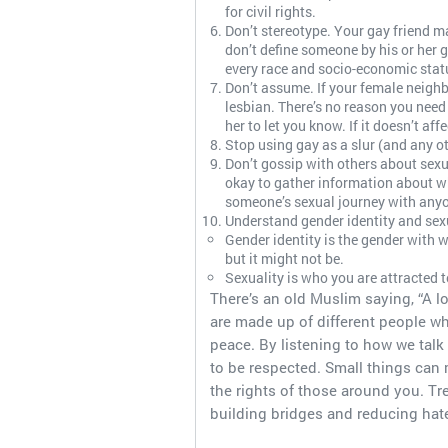
for civil rights.
Don’t stereotype. Your gay friend m
don’t define someone by his or her ge
every race and socio-economic statu
Don’t assume. If your female neighb
lesbian. There’s no reason you need 
her to let you know. If it doesn’t affe
Stop using gay as a slur (and any o
Don’t gossip with others about sexua
okay to gather information about wh
someone’s sexual journey with anyo
Understand gender identity and sexu
Gender identity is the gender with w
but it might not be.
Sexuality is who you are attracted to
There’s an old Muslim saying, “A l
are made up of different people w
peace. By listening to how we tal
to be respected. Small things can
the rights of those around you. Tr
building bridges and reducing hat