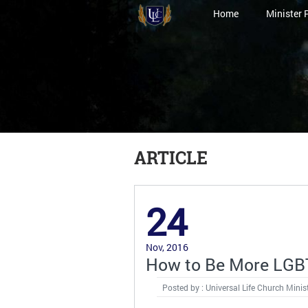
Home
Minister 
ARTICLE
24
Nov, 2016
How to Be More LGBT
Posted by : Universal Life Church Minis