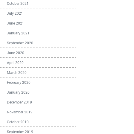
October 2021
July 2021
June 2021
January 2021
September 2020
June 2020
April 2020
March 2020
February 2020
January 2020
December 2019
November 2019
October 2019
September 2019