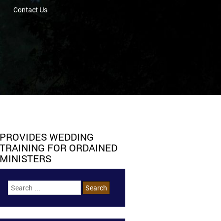
Contact Us
PROVIDES WEDDING
TRAINING FOR ORDAINED
MINISTERS