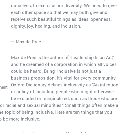
ourselves, to exercise our diversity. We need to give
each other space so that we may both give and
receive such beautiful things as ideas, openness,
dignity, joy, healing, and inclusion.
— Max de Pree
Max de Pree is the author of “Leadership Is an Art,”
and he dreamed of a corporation in which all voices
could be heard. Bring inclusive is not just a
business proposition. It’s vital for every community.
Oxford Dictionary defines inclusivity as “An intention
ment
or policy of including people who might otherwise
be excluded or marginalized, such as those who are
or racial and sexual minorities.” Small things often make a
e topic of being inclusive. Here are ten things that you
o be more inclusive.