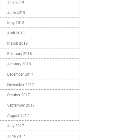
July 2018
June 2018
May 2018
April 2018
March 2018
February 2018
January 2018
December 2017
November 2017
October 2017
September 2017
August 2017
July 2017
June 2017