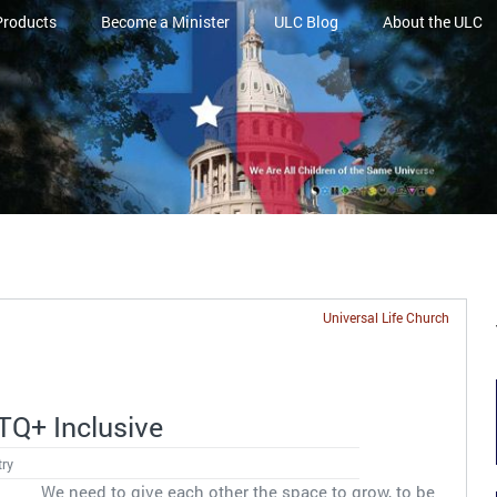
Products
Become a Minister
ULC Blog
About the ULC
Universal Life Church
Q+ Inclusive
try
We need to give each other the space to grow, to be