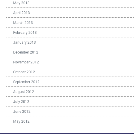
May 2013
April 2013
March 2013
February 2013
January 2013
December 2012
November 2012
October 2012
September 2012
August 2012
July 2012
June 2012
May 2012