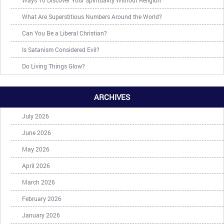
Ways To Discover Your Spirituality Without Religion
What Are Superstitious Numbers Around the World?
Can You Be a Liberal Christian?
Is Satanism Considered Evil?
Do Living Things Glow?
ARCHIVES
July 2026
June 2026
May 2026
April 2026
March 2026
February 2026
January 2026