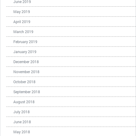
June 2019
May 2019
April 2019
March 2019
February 2019
January 2019
December 2018
November 2018
October 2018
September 2018
August 2018
July 2018
June 2018
May 2018