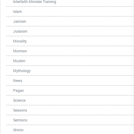
Interfaith Minister Training
Islam
Jainism
Judaism
Morality
Mormon
Muslim
Mythology
News
Pagan
Science
Seasons
Sermons
Shinto