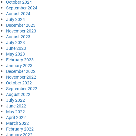
October 2024
September 2024
August 2024
July 2024
December 2023
November 2023
August 2023
July 2023
June 2023
May 2023
February 2023
January 2023
December 2022
November 2022
October 2022
September 2022
August 2022
July 2022
June 2022
May 2022
April 2022
March 2022
February 2022
January 2022