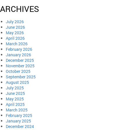
ARCHIVES
July 2026
June 2026
May 2026
April 2026
March 2026
February 2026
January 2026
December 2025
November 2025
October 2025
September 2025
August 2025
July 2025
June 2025
May 2025
April 2025
March 2025
February 2025
January 2025
December 2024