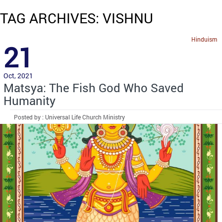
TAG ARCHIVES: VISHNU
Hinduism
21
Oct, 2021
Matsya: The Fish God Who Saved
Humanity
Posted by : Universal Life Church Ministry