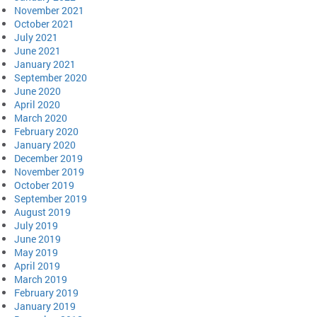
November 2021
October 2021
July 2021
June 2021
January 2021
September 2020
June 2020
April 2020
March 2020
February 2020
January 2020
December 2019
November 2019
October 2019
September 2019
August 2019
July 2019
June 2019
May 2019
April 2019
March 2019
February 2019
January 2019