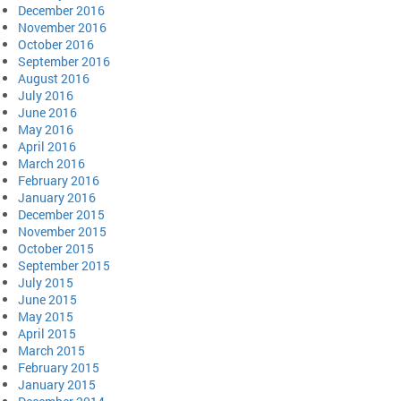
December 2016
November 2016
October 2016
September 2016
August 2016
July 2016
June 2016
May 2016
April 2016
March 2016
February 2016
January 2016
December 2015
November 2015
October 2015
September 2015
July 2015
June 2015
May 2015
April 2015
March 2015
February 2015
January 2015