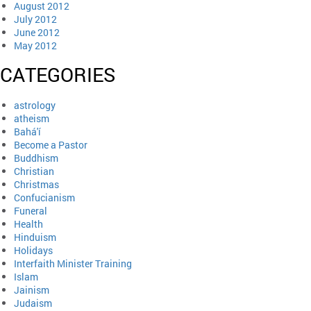
August 2012
July 2012
June 2012
May 2012
CATEGORIES
astrology
atheism
Bahá'í
Become a Pastor
Buddhism
Christian
Christmas
Confucianism
Funeral
Health
Hinduism
Holidays
Interfaith Minister Training
Islam
Jainism
Judaism