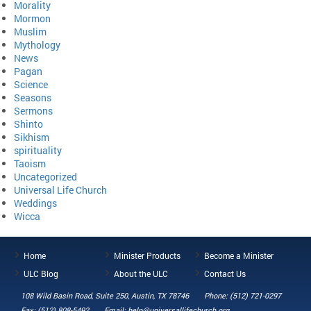
Morality
Mormon
Muslim
Mythology
News
Pagan
Science
Seasons
Sermons
Shinto
Sikhism
spirituality
Taoism
Uncategorized
Universal Life Church
Weddings
Wicca
Home
Minister Products
Become a Minister
ULC Blog
About the ULC
Contact Us
108 Wild Basin Road, Suite 250, Austin, TX 78746
Phone: (512) 721-0297
Fax: (512) 808-5492
Email: help@universallifechurch.org