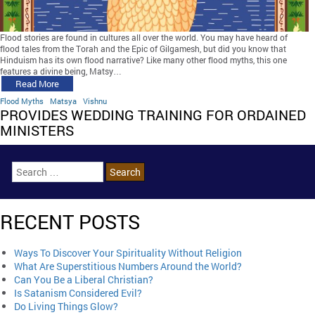
Flood stories are found in cultures all over the world. You may have heard of
flood tales from the Torah and the Epic of Gilgamesh, but did you know that
Hinduism has its own flood narrative? Like many other flood myths, this one
features a divine being, Matsy…
Read More
Flood Myths
Matsya
Vishnu
PROVIDES WEDDING TRAINING FOR ORDAINED
MINISTERS
RECENT POSTS
Ways To Discover Your Spirituality Without Religion
What Are Superstitious Numbers Around the World?
Can You Be a Liberal Christian?
Is Satanism Considered Evil?
Do Living Things Glow?