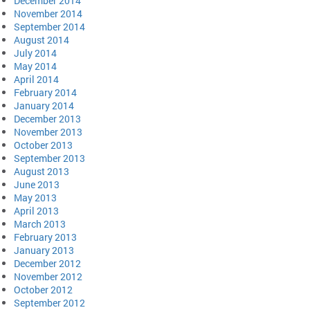
December 2014
November 2014
September 2014
August 2014
July 2014
May 2014
April 2014
February 2014
January 2014
December 2013
November 2013
October 2013
September 2013
August 2013
June 2013
May 2013
April 2013
March 2013
February 2013
January 2013
December 2012
November 2012
October 2012
September 2012