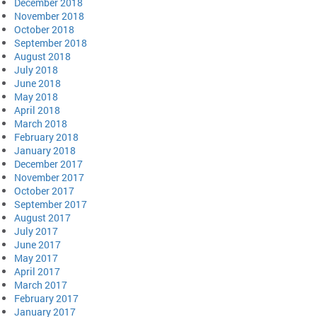
December 2018
November 2018
October 2018
September 2018
August 2018
July 2018
June 2018
May 2018
April 2018
March 2018
February 2018
January 2018
December 2017
November 2017
October 2017
September 2017
August 2017
July 2017
June 2017
May 2017
April 2017
March 2017
February 2017
January 2017