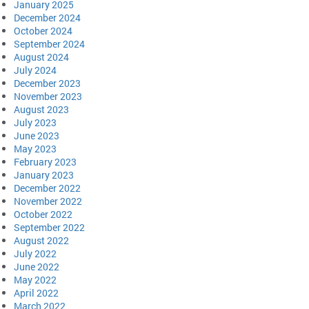
January 2025
December 2024
October 2024
September 2024
August 2024
July 2024
December 2023
November 2023
August 2023
July 2023
June 2023
May 2023
February 2023
January 2023
December 2022
November 2022
October 2022
September 2022
August 2022
July 2022
June 2022
May 2022
April 2022
March 2022