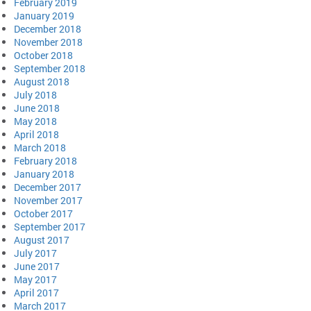
February 2019
January 2019
December 2018
November 2018
October 2018
September 2018
August 2018
July 2018
June 2018
May 2018
April 2018
March 2018
February 2018
January 2018
December 2017
November 2017
October 2017
September 2017
August 2017
July 2017
June 2017
May 2017
April 2017
March 2017