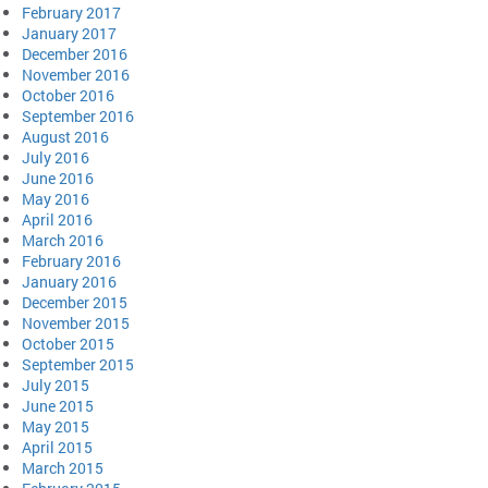
February 2017
January 2017
December 2016
November 2016
October 2016
September 2016
August 2016
July 2016
June 2016
May 2016
April 2016
March 2016
February 2016
January 2016
December 2015
November 2015
October 2015
September 2015
July 2015
June 2015
May 2015
April 2015
March 2015