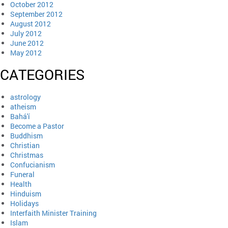
October 2012
September 2012
August 2012
July 2012
June 2012
May 2012
CATEGORIES
astrology
atheism
Bahá'í
Become a Pastor
Buddhism
Christian
Christmas
Confucianism
Funeral
Health
Hinduism
Holidays
Interfaith Minister Training
Islam