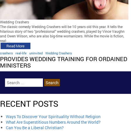
Wedding Crashers
The classic comedy Wedding Crashers will be 10 years old this year. It tells the
hilarious story of two “professional” wedding crashers, played by Vince Vaughn
and Owen Wilson, who are also big-time womanizers. While the movie is fiction,
real-…
Read More
crashers
real-life
uninvited
Wedding Crashers
PROVIDES WEDDING TRAINING FOR ORDAINED
MINISTERS
RECENT POSTS
Ways To Discover Your Spirituality Without Religion
What Are Superstitious Numbers Around the World?
Can You Be a Liberal Christian?