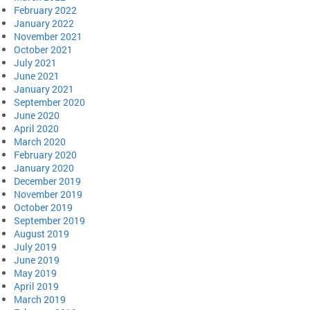
February 2022
January 2022
November 2021
October 2021
July 2021
June 2021
January 2021
September 2020
June 2020
April 2020
March 2020
February 2020
January 2020
December 2019
November 2019
October 2019
September 2019
August 2019
July 2019
June 2019
May 2019
April 2019
March 2019