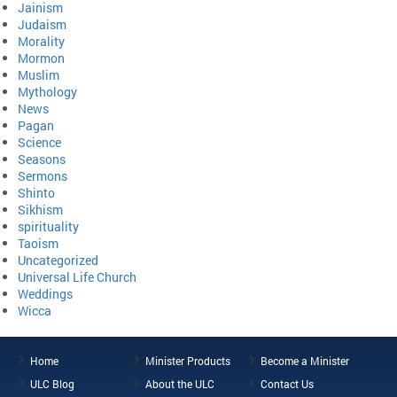
Jainism
Judaism
Morality
Mormon
Muslim
Mythology
News
Pagan
Science
Seasons
Sermons
Shinto
Sikhism
spirituality
Taoism
Uncategorized
Universal Life Church
Weddings
Wicca
Home
Minister Products
Become a Minister
ULC Blog
About the ULC
Contact Us