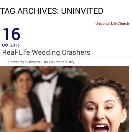
TAG ARCHIVES: UNINVITED
Universal Life Church
16
Oct, 2015
Real-Life Wedding Crashers
Posted by : Universal Life Church Ministry