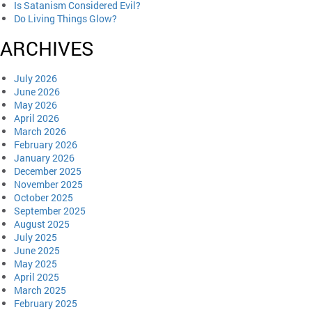
Is Satanism Considered Evil?
Do Living Things Glow?
ARCHIVES
July 2026
June 2026
May 2026
April 2026
March 2026
February 2026
January 2026
December 2025
November 2025
October 2025
September 2025
August 2025
July 2025
June 2025
May 2025
April 2025
March 2025
February 2025