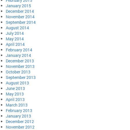
February 2015
January 2015
December 2014
November 2014
September 2014
August 2014
July 2014
May 2014
April 2014
February 2014
January 2014
December 2013
November 2013
October 2013
September 2013
August 2013
June 2013
May 2013
April 2013
March 2013
February 2013
January 2013
December 2012
November 2012