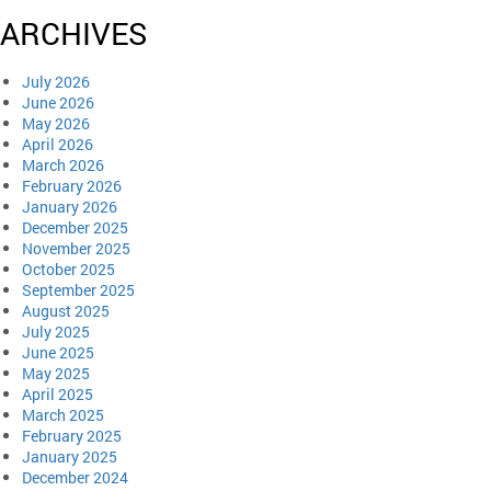
ARCHIVES
July 2026
June 2026
May 2026
April 2026
March 2026
February 2026
January 2026
December 2025
November 2025
October 2025
September 2025
August 2025
July 2025
June 2025
May 2025
April 2025
March 2025
February 2025
January 2025
December 2024