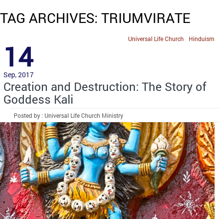
TAG ARCHIVES: TRIUMVIRATE
Universal Life Church
Hinduism
14
Sep, 2017
Creation and Destruction: The Story of
Goddess Kali
Posted by : Universal Life Church Ministry