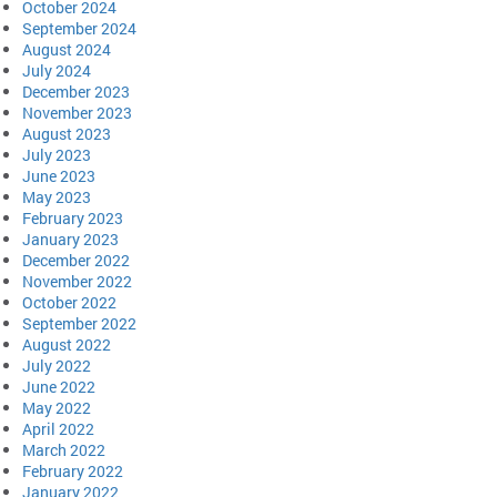
October 2024
September 2024
August 2024
July 2024
December 2023
November 2023
August 2023
July 2023
June 2023
May 2023
February 2023
January 2023
December 2022
November 2022
October 2022
September 2022
August 2022
July 2022
June 2022
May 2022
April 2022
March 2022
February 2022
January 2022