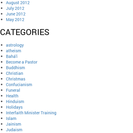
August 2012
July 2012
June 2012
May 2012
CATEGORIES
astrology
atheism
Bahá'í
Become a Pastor
Buddhism
Christian
Christmas
Confucianism
Funeral
Health
Hinduism
Holidays
Interfaith Minister Training
Islam
Jainism
Judaism