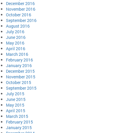
December 2016
November 2016
October 2016
September 2016
August 2016
July 2016
June 2016
May 2016
April 2016
March 2016
February 2016
January 2016
December 2015
November 2015
October 2015
September 2015
July 2015
June 2015
May 2015
April 2015
March 2015
February 2015
January 2015