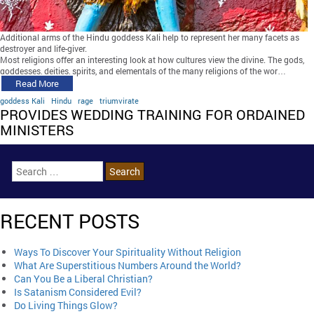
Additional arms of the Hindu goddess Kali help to represent her many facets as
destroyer and life-giver.
Most religions offer an interesting look at how cultures view the divine. The gods,
goddesses, deities, spirits, and elementals of the many religions of the wor…
Read More
goddess Kali
Hindu
rage
triumvirate
PROVIDES WEDDING TRAINING FOR ORDAINED
MINISTERS
RECENT POSTS
Ways To Discover Your Spirituality Without Religion
What Are Superstitious Numbers Around the World?
Can You Be a Liberal Christian?
Is Satanism Considered Evil?
Do Living Things Glow?