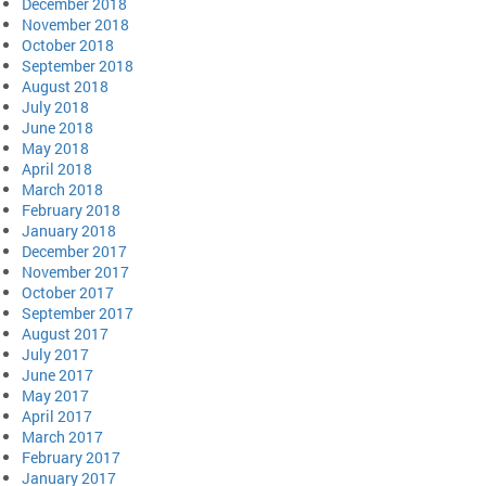
December 2018
November 2018
October 2018
September 2018
August 2018
July 2018
June 2018
May 2018
April 2018
March 2018
February 2018
January 2018
December 2017
November 2017
October 2017
September 2017
August 2017
July 2017
June 2017
May 2017
April 2017
March 2017
February 2017
January 2017