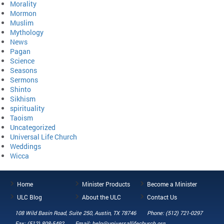
Morality
Mormon
Muslim
Mythology
News
Pagan
Science
Seasons
Sermons
Shinto
Sikhism
spirituality
Taoism
Uncategorized
Universal Life Church
Weddings
Wicca
Home
Minister Products
Become a Minister
ULC Blog
About the ULC
Contact Us
108 Wild Basin Road, Suite 250, Austin, TX 78746
Phone: (512) 721-0297
Fax: (512) 808-5492
Email: help@universallifechurch.org