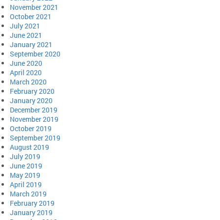
November 2021
October 2021
July 2021
June 2021
January 2021
September 2020
June 2020
April 2020
March 2020
February 2020
January 2020
December 2019
November 2019
October 2019
September 2019
August 2019
July 2019
June 2019
May 2019
April 2019
March 2019
February 2019
January 2019