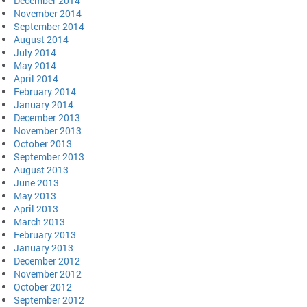
December 2014
November 2014
September 2014
August 2014
July 2014
May 2014
April 2014
February 2014
January 2014
December 2013
November 2013
October 2013
September 2013
August 2013
June 2013
May 2013
April 2013
March 2013
February 2013
January 2013
December 2012
November 2012
October 2012
September 2012