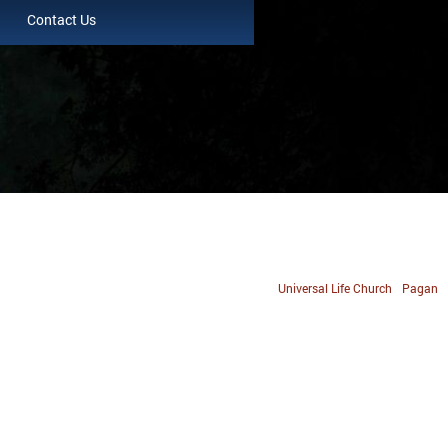
Contact Us
Universal Life Church
Pagan