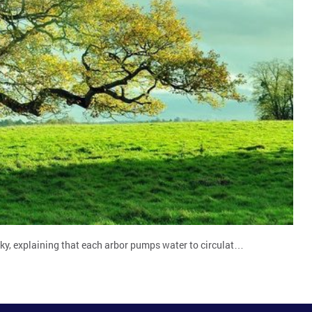
zky, explaining that each arbor pumps water to circulat…