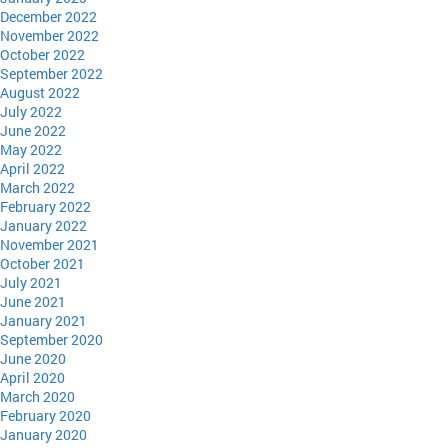
December 2022
November 2022
October 2022
September 2022
August 2022
July 2022
June 2022
May 2022
April 2022
March 2022
February 2022
January 2022
November 2021
October 2021
July 2021
June 2021
January 2021
September 2020
June 2020
April 2020
March 2020
February 2020
January 2020