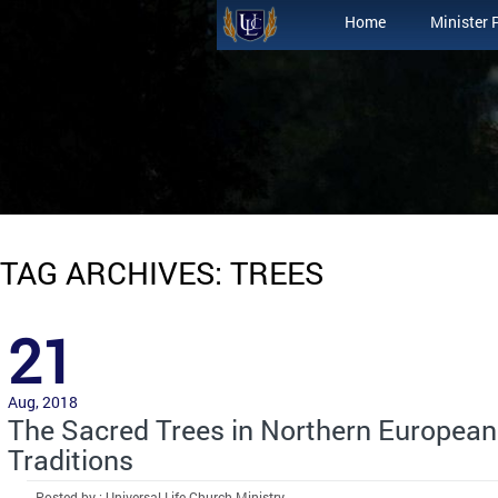
Home
Minister 
TAG ARCHIVES: TREES
21
Aug, 2018
The Sacred Trees in Northern Europea
Traditions
Posted by : Universal Life Church Ministry