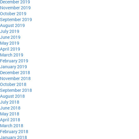
December 2019
November 2019
October 2019
September 2019
August 2019
July 2019
June 2019
May 2019
April 2019
March 2019
February 2019
January 2019
December 2018
November 2018
October 2018
September 2018
August 2018
July 2018
June 2018
May 2018
April 2018
March 2018
February 2018
January 2018