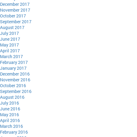
December 2017
November 2017
October 2017
September 2017
August 2017
July 2017
June 2017
May 2017
April 2017
March 2017
February 2017
January 2017
December 2016
November 2016
October 2016
September 2016
August 2016
July 2016
June 2016
May 2016
April 2016
March 2016
February 2016