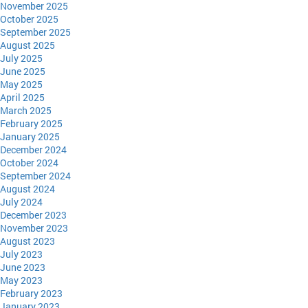
November 2025
October 2025
September 2025
August 2025
July 2025
June 2025
May 2025
April 2025
March 2025
February 2025
January 2025
December 2024
October 2024
September 2024
August 2024
July 2024
December 2023
November 2023
August 2023
July 2023
June 2023
May 2023
February 2023
January 2023