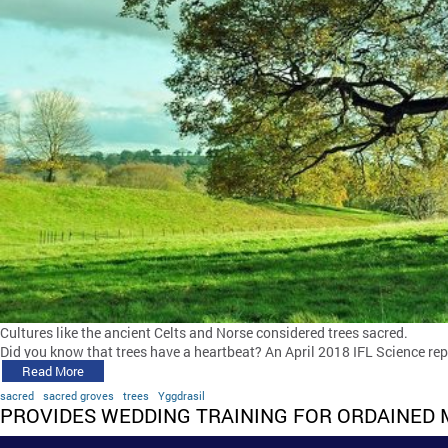
Cultures like the ancient Celts and Norse considered trees sacred.
Did you know that trees have a heartbeat? An April 2018 IFL Science rep
Read More
sacred
sacred groves
trees
Yggdrasil
PROVIDES WEDDING TRAINING FOR ORDAINED 