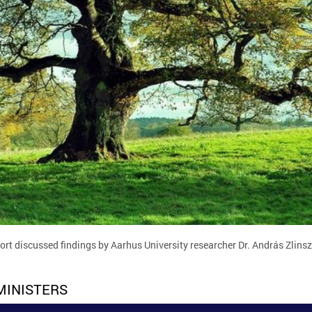
ort discussed findings by Aarhus University researcher Dr. András Zlins
MINISTERS