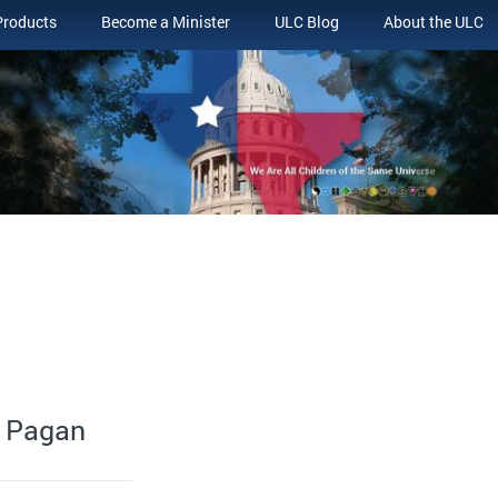
Products
Become a Minister
ULC Blog
About the ULC
n Pagan