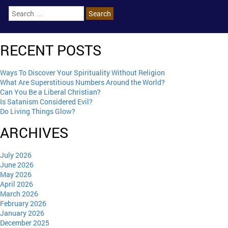
RECENT POSTS
Ways To Discover Your Spirituality Without Religion
What Are Superstitious Numbers Around the World?
Can You Be a Liberal Christian?
Is Satanism Considered Evil?
Do Living Things Glow?
ARCHIVES
July 2026
June 2026
May 2026
April 2026
March 2026
February 2026
January 2026
December 2025