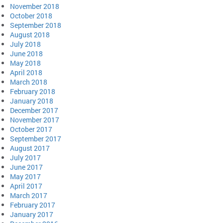
November 2018
October 2018
September 2018
August 2018
July 2018
June 2018
May 2018
April 2018
March 2018
February 2018
January 2018
December 2017
November 2017
October 2017
September 2017
August 2017
July 2017
June 2017
May 2017
April 2017
March 2017
February 2017
January 2017