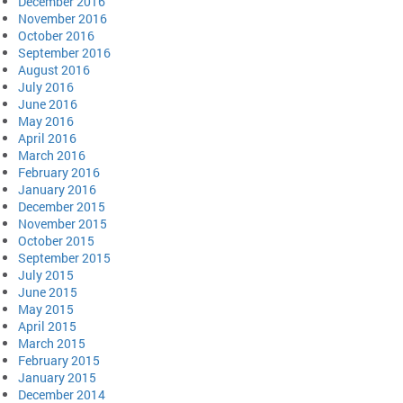
December 2016
November 2016
October 2016
September 2016
August 2016
July 2016
June 2016
May 2016
April 2016
March 2016
February 2016
January 2016
December 2015
November 2015
October 2015
September 2015
July 2015
June 2015
May 2015
April 2015
March 2015
February 2015
January 2015
December 2014