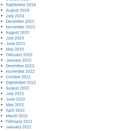
September 2024
August 2024
July 2024
December 2023
November 2023
August 2023
July 2023
June 2023
May 2023
February 2023
January 2023
December 2022
November 2022
October 2022
September 2022
August 2022
July 2022
June 2022
May 2022
April 2022
March 2022
February 2022
January 2022