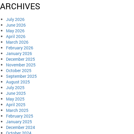
ARCHIVES
July 2026
June 2026
May 2026
April 2026
March 2026
February 2026
January 2026
December 2025
November 2025
October 2025
September 2025
August 2025
July 2025
June 2025
May 2025
April 2025
March 2025
February 2025
January 2025
December 2024
October 2024