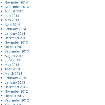
November 2014
September 2014
August 2014
July 2014
May 2014
April 2014
February 2014
January 2014
December 2013
November 2013
October 2013
September 2013
August 2013
June 2013
May 2013
April 2013
March 2013
February 2013
January 2013
December 2012
November 2012
October 2012
September 2012
August 2012