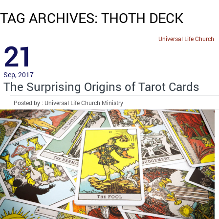
TAG ARCHIVES: THOTH DECK
Universal Life Church
21
Sep, 2017
The Surprising Origins of Tarot Cards
Posted by : Universal Life Church Ministry