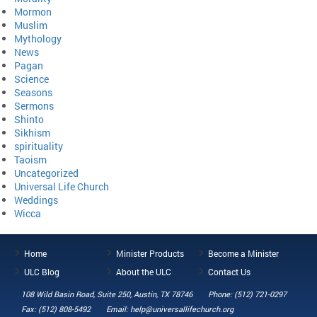
Mormon
Muslim
Mythology
News
Pagan
Science
Seasons
Sermons
Shinto
Sikhism
spirituality
Taoism
Uncategorized
Universal Life Church
Weddings
Wicca
Home
Minister Products
Become a Minister
ULC Blog
About the ULC
Contact Us
108 Wild Basin Road, Suite 250, Austin, TX 78746
Phone: (512) 721-0297
Fax: (512) 808-5492
Email: help@universallifechurch.org