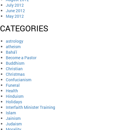
July 2012
June 2012
May 2012
CATEGORIES
astrology
atheism
Bahá'í
Become a Pastor
Buddhism
Christian
Christmas
Confucianism
Funeral
Health
Hinduism
Holidays
Interfaith Minister Training
Islam
Jainism
Judaism
Morality