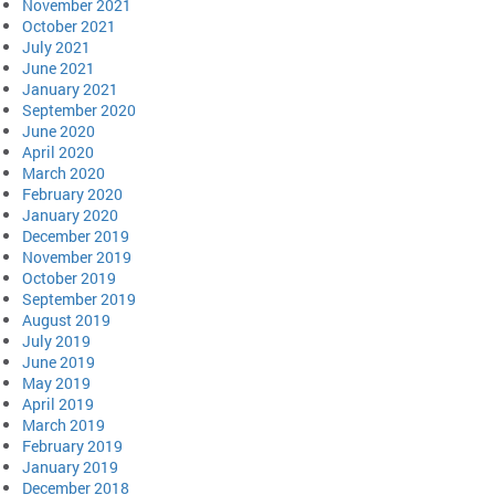
November 2021
October 2021
July 2021
June 2021
January 2021
September 2020
June 2020
April 2020
March 2020
February 2020
January 2020
December 2019
November 2019
October 2019
September 2019
August 2019
July 2019
June 2019
May 2019
April 2019
March 2019
February 2019
January 2019
December 2018