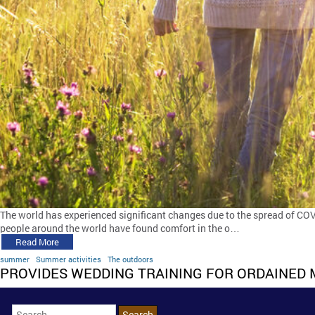
The world has experienced significant changes due to the spread of COVI
people around the world have found comfort in the o…
Read More
summer
Summer activities
The outdoors
PROVIDES WEDDING TRAINING FOR ORDAINED 