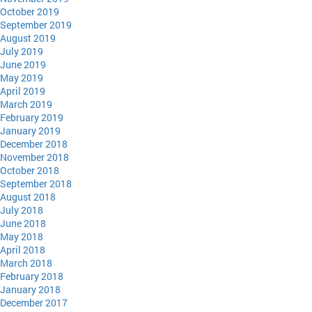
October 2019
September 2019
August 2019
July 2019
June 2019
May 2019
April 2019
March 2019
February 2019
January 2019
December 2018
November 2018
October 2018
September 2018
August 2018
July 2018
June 2018
May 2018
April 2018
March 2018
February 2018
January 2018
December 2017