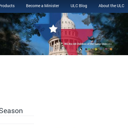
Products
Become a Minister
ULC Blog
About the ULC
 Season