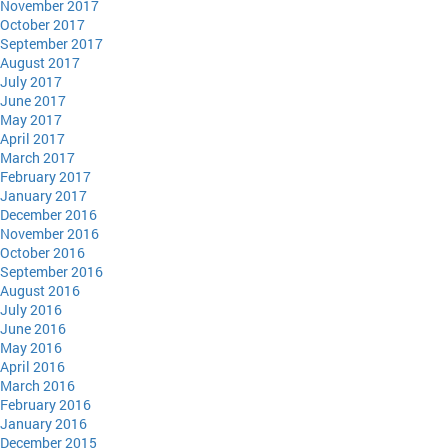
November 2017
October 2017
September 2017
August 2017
July 2017
June 2017
May 2017
April 2017
March 2017
February 2017
January 2017
December 2016
November 2016
October 2016
September 2016
August 2016
July 2016
June 2016
May 2016
April 2016
March 2016
February 2016
January 2016
December 2015