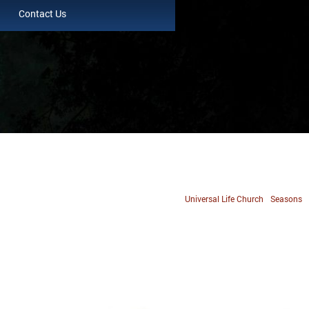
Contact Us
Universal Life Church
Seasons