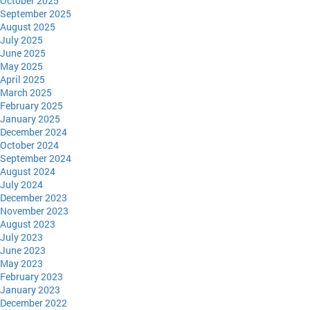
October 2025
September 2025
August 2025
July 2025
June 2025
May 2025
April 2025
March 2025
February 2025
January 2025
December 2024
October 2024
September 2024
August 2024
July 2024
December 2023
November 2023
August 2023
July 2023
June 2023
May 2023
February 2023
January 2023
December 2022