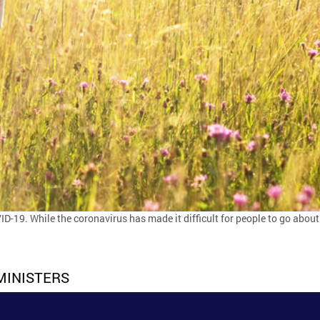
D-19. While the coronavirus has made it difficult for people to go about
MINISTERS