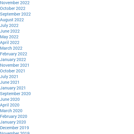
November 2022
October 2022
September 2022
August 2022
July 2022
June 2022
May 2022
April 2022
March 2022
February 2022
January 2022
November 2021
October 2021
July 2021
June 2021
January 2021
September 2020
June 2020
April 2020
March 2020
February 2020
January 2020
December 2019
November 2019