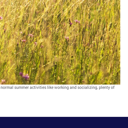
 normal summer activities like working and socializing, plenty of