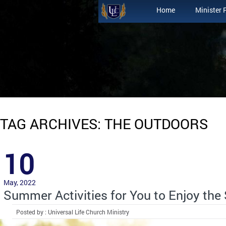
Home
Minister 
TAG ARCHIVES: THE OUTDOORS
10
May, 2022
Summer Activities for You to Enjoy the
Posted by : Universal Life Church Ministry