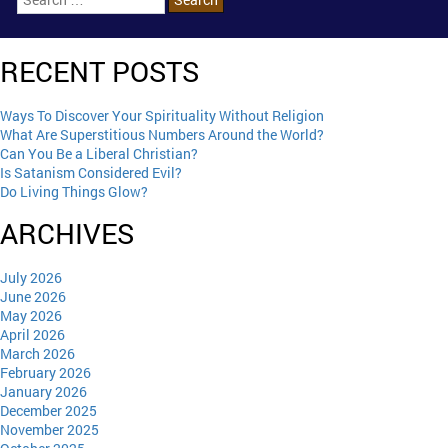
RECENT POSTS
Ways To Discover Your Spirituality Without Religion
What Are Superstitious Numbers Around the World?
Can You Be a Liberal Christian?
Is Satanism Considered Evil?
Do Living Things Glow?
ARCHIVES
July 2026
June 2026
May 2026
April 2026
March 2026
February 2026
January 2026
December 2025
November 2025