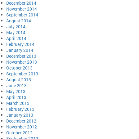
December 2014
November 2014
September 2014
August 2014
July 2014
May 2014
April 2014
February 2014
January 2014
December 2013
November 2013
October 2013
September 2013
August 2013
June 2013
May 2013
April 2013
March 2013
February 2013
January 2013
December 2012
November 2012
October 2012
September 2012