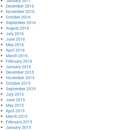
January 2017
December 2016
November 2016
October 2016
September 2016
August 2016
July 2016
June 2016
May 2016
April 2016
March 2016
February 2016
January 2016
December 2015
November 2015
October 2015
September 2015
July 2015
June 2015
May 2015
April 2015
March 2015
February 2015
January 2015