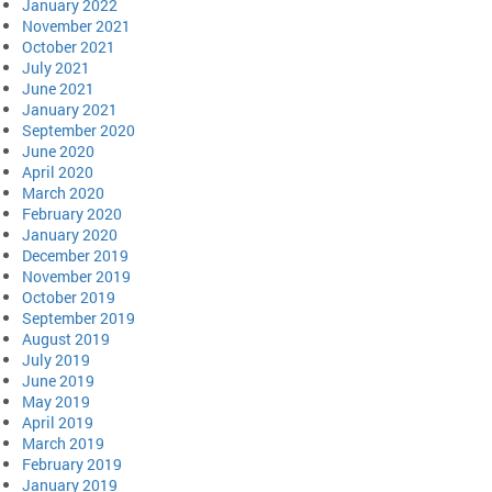
January 2022
November 2021
October 2021
July 2021
June 2021
January 2021
September 2020
June 2020
April 2020
March 2020
February 2020
January 2020
December 2019
November 2019
October 2019
September 2019
August 2019
July 2019
June 2019
May 2019
April 2019
March 2019
February 2019
January 2019