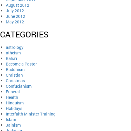
August 2012
July 2012
June 2012
May 2012
CATEGORIES
astrology
atheism
Bahá'í
Become a Pastor
Buddhism
Christian
Christmas
Confucianism
Funeral
Health
Hinduism
Holidays
Interfaith Minister Training
Islam
Jainism
Judaism