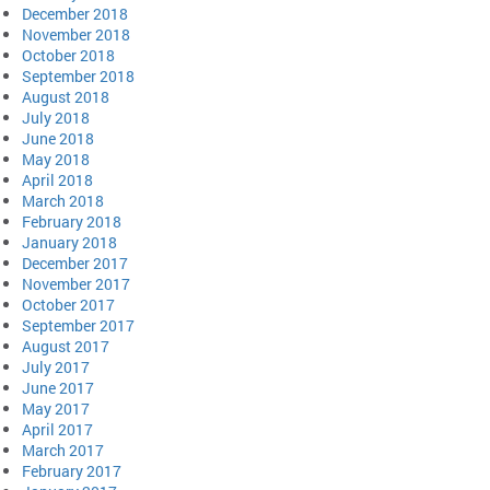
December 2018
November 2018
October 2018
September 2018
August 2018
July 2018
June 2018
May 2018
April 2018
March 2018
February 2018
January 2018
December 2017
November 2017
October 2017
September 2017
August 2017
July 2017
June 2017
May 2017
April 2017
March 2017
February 2017