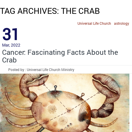
TAG ARCHIVES: THE CRAB
Universal Life Church
astrology
31
Mar, 2022
Cancer: Fascinating Facts About the
Crab
Posted by : Universal Life Church Ministry