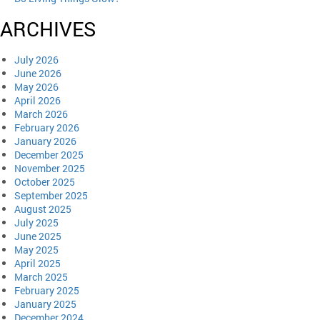
ARCHIVES
July 2026
June 2026
May 2026
April 2026
March 2026
February 2026
January 2026
December 2025
November 2025
October 2025
September 2025
August 2025
July 2025
June 2025
May 2025
April 2025
March 2025
February 2025
January 2025
December 2024