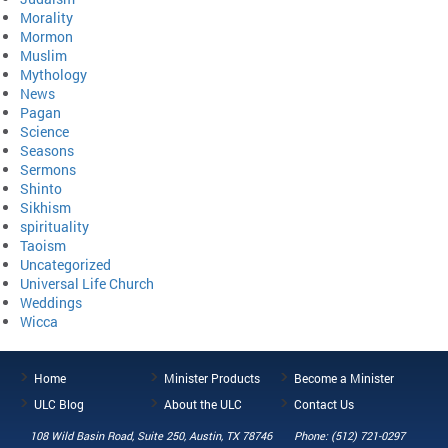
Morality
Mormon
Muslim
Mythology
News
Pagan
Science
Seasons
Sermons
Shinto
Sikhism
spirituality
Taoism
Uncategorized
Universal Life Church
Weddings
Wicca
Home
Minister Products
Become a Minister
ULC Blog
About the ULC
Contact Us
108 Wild Basin Road, Suite 250, Austin, TX 78746
Phone: (512) 721-0297