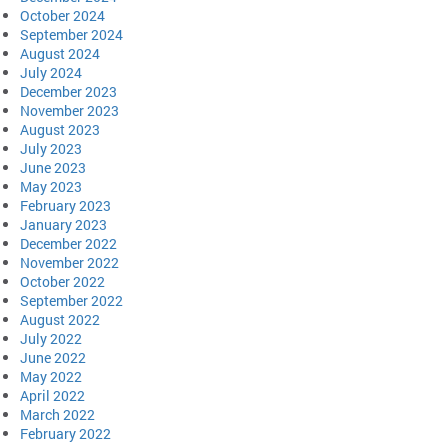
October 2024
September 2024
August 2024
July 2024
December 2023
November 2023
August 2023
July 2023
June 2023
May 2023
February 2023
January 2023
December 2022
November 2022
October 2022
September 2022
August 2022
July 2022
June 2022
May 2022
April 2022
March 2022
February 2022