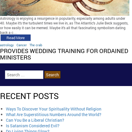
Astrology is enjoying a resurgence in popularity, especially among adults under
40. Maybe it’s the turbulent times we live in, as The Atlantic’s Julie Beck suggests,
or how easily it can be memed. Maybe it’s all that fascinating symbolism dating
back a c…
Read More
astrology
Cancer
The crab
PROVIDES WEDDING TRAINING FOR ORDAINED
MINISTERS
RECENT POSTS
Ways To Discover Your Spirituality Without Religion
What Are Superstitious Numbers Around the World?
Can You Be a Liberal Christian?
Is Satanism Considered Evil?
Do Living Things Glow?