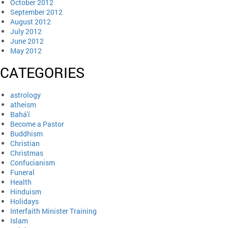
October 2012
September 2012
August 2012
July 2012
June 2012
May 2012
CATEGORIES
astrology
atheism
Bahá'í
Become a Pastor
Buddhism
Christian
Christmas
Confucianism
Funeral
Health
Hinduism
Holidays
Interfaith Minister Training
Islam