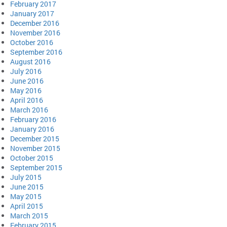
February 2017
January 2017
December 2016
November 2016
October 2016
September 2016
August 2016
July 2016
June 2016
May 2016
April 2016
March 2016
February 2016
January 2016
December 2015
November 2015
October 2015
September 2015
July 2015
June 2015
May 2015
April 2015
March 2015
February 2015