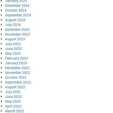
January 2025
December 2024
October 2024
September 2024
August 2024
July 2024
December 2023
November 2023
August 2023
July 2023
June 2023
May 2023
February 2023
January 2023
December 2022
November 2022
October 2022
September 2022
August 2022
July 2022
June 2022
May 2022
April 2022
March 2022