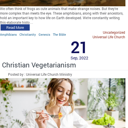
We often think of frogs as cute animals that make strange noises. But they’re
more complex than meets the eye. These amphibians, along with their ancestors,
hold an important key to how life on Earth developed. We’re constantly writing
this elaborate histo…
Read More
Uncategorized
Amphibians
Christianity
Genesis
The Bible
Universal Life Church
21
Sep, 2022
Christian Vegetarianism
Posted by : Universal Life Church Ministry