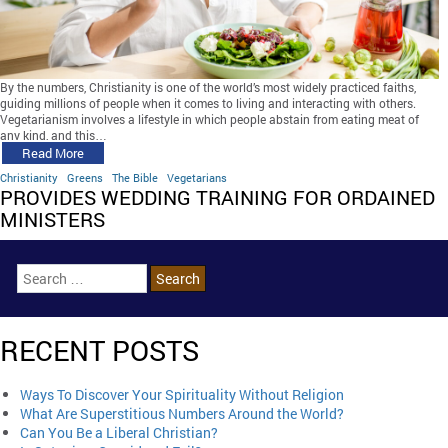
By the numbers, Christianity is one of the world’s most widely practiced faiths,
guiding millions of people when it comes to living and interacting with others.
Vegetarianism involves a lifestyle in which people abstain from eating meat of
any kind, and this…
Read More
Christianity
Greens
The Bible
Vegetarians
PROVIDES WEDDING TRAINING FOR ORDAINED
MINISTERS
RECENT POSTS
Ways To Discover Your Spirituality Without Religion
What Are Superstitious Numbers Around the World?
Can You Be a Liberal Christian?