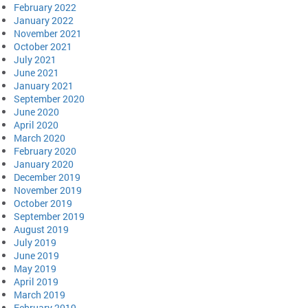
February 2022
January 2022
November 2021
October 2021
July 2021
June 2021
January 2021
September 2020
June 2020
April 2020
March 2020
February 2020
January 2020
December 2019
November 2019
October 2019
September 2019
August 2019
July 2019
June 2019
May 2019
April 2019
March 2019
February 2019