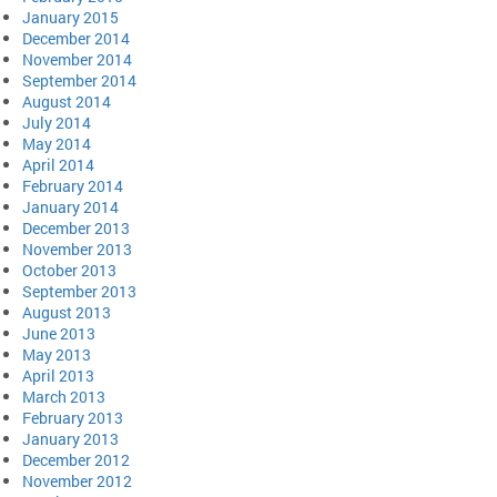
January 2015
December 2014
November 2014
September 2014
August 2014
July 2014
May 2014
April 2014
February 2014
January 2014
December 2013
November 2013
October 2013
September 2013
August 2013
June 2013
May 2013
April 2013
March 2013
February 2013
January 2013
December 2012
November 2012