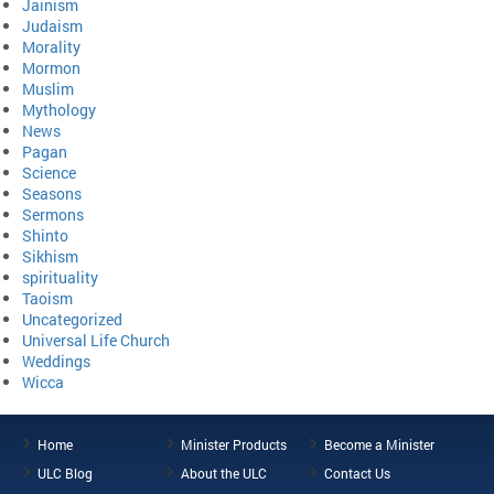
Jainism
Judaism
Morality
Mormon
Muslim
Mythology
News
Pagan
Science
Seasons
Sermons
Shinto
Sikhism
spirituality
Taoism
Uncategorized
Universal Life Church
Weddings
Wicca
Home
Minister Products
Become a Minister
ULC Blog
About the ULC
Contact Us