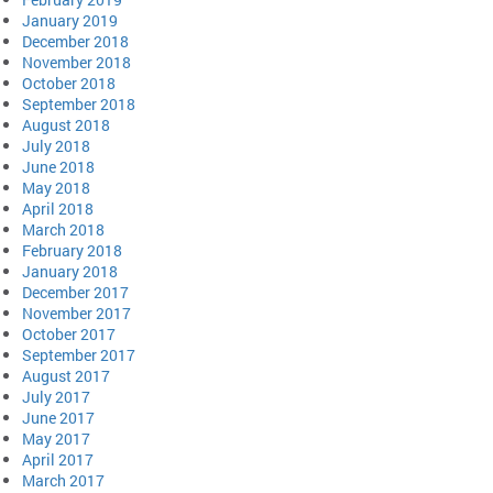
January 2019
December 2018
November 2018
October 2018
September 2018
August 2018
July 2018
June 2018
May 2018
April 2018
March 2018
February 2018
January 2018
December 2017
November 2017
October 2017
September 2017
August 2017
July 2017
June 2017
May 2017
April 2017
March 2017