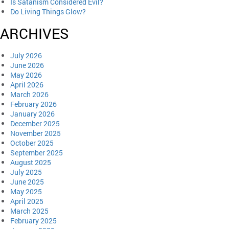
Is Satanism Considered Evil?
Do Living Things Glow?
ARCHIVES
July 2026
June 2026
May 2026
April 2026
March 2026
February 2026
January 2026
December 2025
November 2025
October 2025
September 2025
August 2025
July 2025
June 2025
May 2025
April 2025
March 2025
February 2025