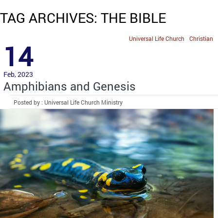
TAG ARCHIVES: THE BIBLE
Universal Life Church
Christian
14
Feb, 2023
Amphibians and Genesis
Posted by : Universal Life Church Ministry