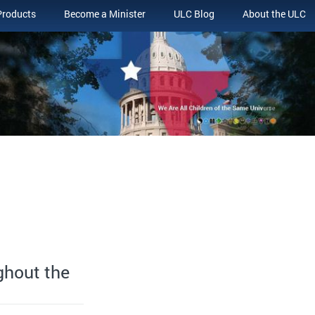
Products
Become a Minister
ULC Blog
About the ULC
ghout the