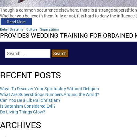
Though a common occurrence elsewhere, there is a strange superstition i
Whether you believe in them fully or not, it is hard to deny the influence
Read More
Belief Systems
Culture
Superstition
PROVIDES WEDDING TRAINING FOR ORDAINED 
RECENT POSTS
Ways To Discover Your Spirituality Without Religion
What Are Superstitious Numbers Around the World?
Can You Be a Liberal Christian?
Is Satanism Considered Evil?
Do Living Things Glow?
ARCHIVES