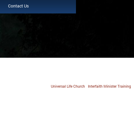
Contact Us
Universal Life Church
Interfaith Minister Training