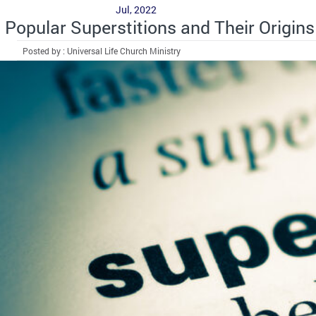
Jul, 2022
Popular Superstitions and Their Origins
Posted by : Universal Life Church Ministry