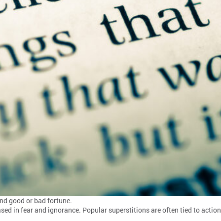
end good or bad fortune.
 based in fear and ignorance. Popular superstitions are often tied to acti