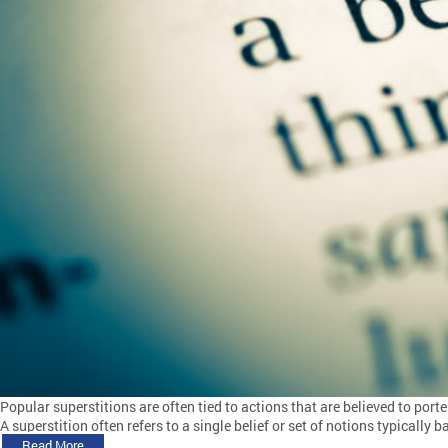
Popular superstitions are often tied to actions that are believed to port
A superstition often refers to a single belief or set of notions typically
Read More