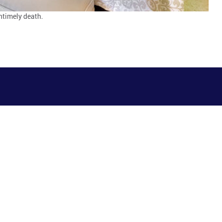
ntimely death.