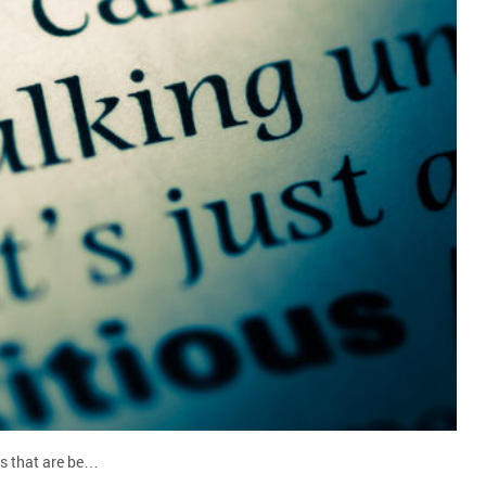
ons that are be…