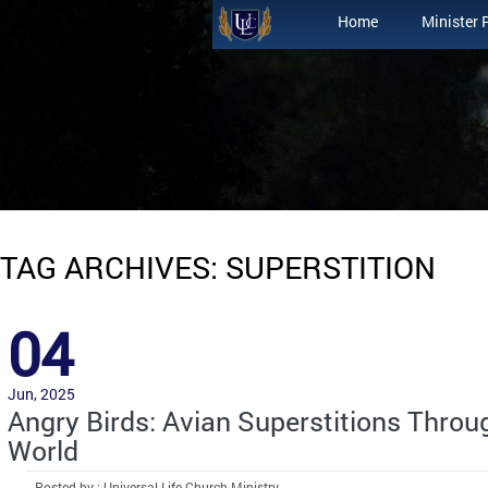
Home
Minister 
TAG ARCHIVES: SUPERSTITION
04
Jun, 2025
Angry Birds: Avian Superstitions Throu
World
Posted by : Universal Life Church Ministry