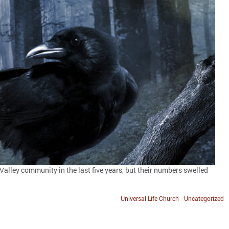
 Valley community in the last five years, but their numbers swelled
Universal Life Church
Uncategorized