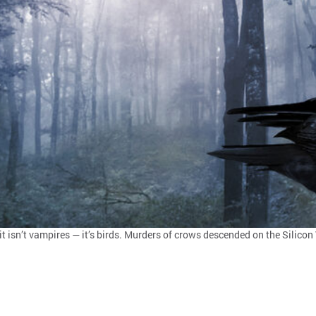
it isn’t vampires — it’s birds. Murders of crows descended on the Silicon