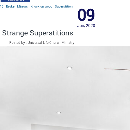
13
Broken Mirrors
Knock on wood
Superstition
09
Jun, 2020
Strange Superstitions
Posted by : Universal Life Church Ministry