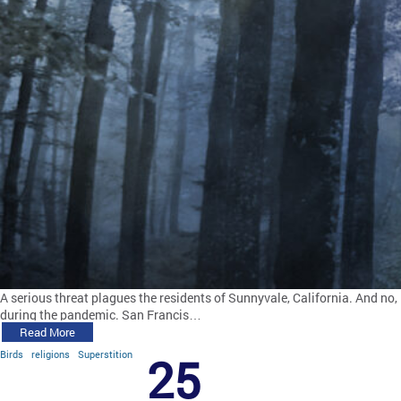
A serious threat plagues the residents of Sunnyvale, California. And no, 
during the pandemic. San Francis…
Read More
Birds
religions
Superstition
25