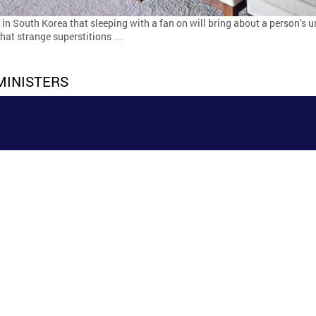
n South Korea that sleeping with a fan on will bring about a person’s u
 that strange superstitions …
MINISTERS