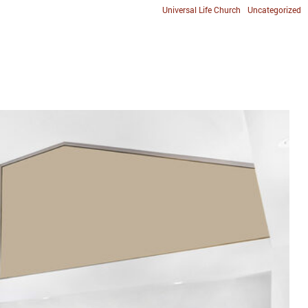
Universal Life Church
Uncategorized