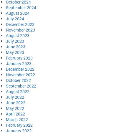
October 2024
September 2024
August 2024
July 2024
December 2023
November 2023
August 2023
July 2023
June 2023
May 2023
February 2023
January 2023
December 2022
November 2022
October 2022
September 2022
August 2022
July 2022
June 2022
May 2022
April 2022
March 2022
February 2022
January 2022