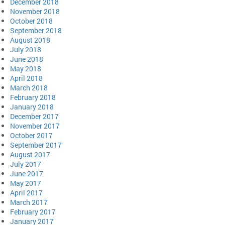
December 2018
November 2018
October 2018
September 2018
August 2018
July 2018
June 2018
May 2018
April 2018
March 2018
February 2018
January 2018
December 2017
November 2017
October 2017
September 2017
August 2017
July 2017
June 2017
May 2017
April 2017
March 2017
February 2017
January 2017