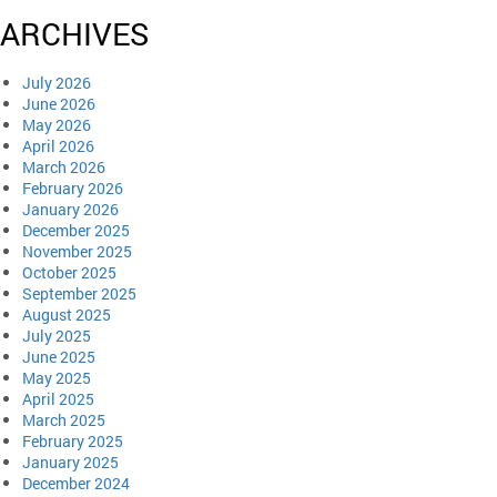
ARCHIVES
July 2026
June 2026
May 2026
April 2026
March 2026
February 2026
January 2026
December 2025
November 2025
October 2025
September 2025
August 2025
July 2025
June 2025
May 2025
April 2025
March 2025
February 2025
January 2025
December 2024