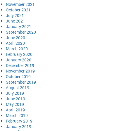
November 2021
October 2021
July 2021
June 2021
January 2021
September 2020
June 2020
April 2020
March 2020
February 2020
January 2020
December 2019
November 2019
October 2019
September 2019
August 2019
July 2019
June 2019
May 2019
April 2019
March 2019
February 2019
January 2019