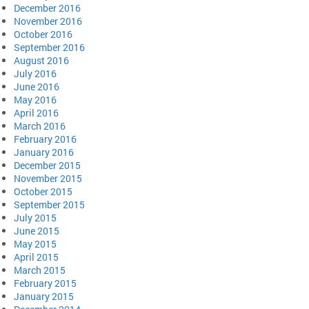
December 2016
November 2016
October 2016
September 2016
August 2016
July 2016
June 2016
May 2016
April 2016
March 2016
February 2016
January 2016
December 2015
November 2015
October 2015
September 2015
July 2015
June 2015
May 2015
April 2015
March 2015
February 2015
January 2015