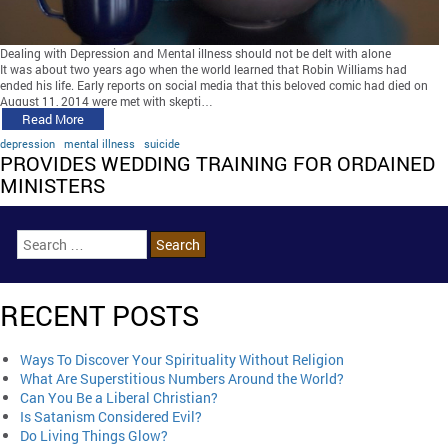
Dealing with Depression and Mental illness should not be delt with alone
It was about two years ago when the world learned that Robin Williams had
ended his life. Early reports on social media that this beloved comic had died on
August 11, 2014 were met with skepti…
Read More
depression
mental illness
suicide
PROVIDES WEDDING TRAINING FOR ORDAINED
MINISTERS
RECENT POSTS
Ways To Discover Your Spirituality Without Religion
What Are Superstitious Numbers Around the World?
Can You Be a Liberal Christian?
Is Satanism Considered Evil?
Do Living Things Glow?