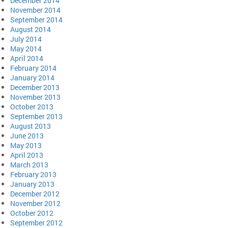
December 2014
November 2014
September 2014
August 2014
July 2014
May 2014
April 2014
February 2014
January 2014
December 2013
November 2013
October 2013
September 2013
August 2013
June 2013
May 2013
April 2013
March 2013
February 2013
January 2013
December 2012
November 2012
October 2012
September 2012