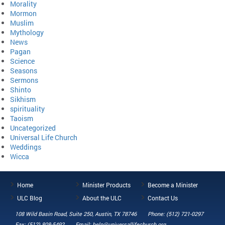
Morality
Mormon
Muslim
Mythology
News
Pagan
Science
Seasons
Sermons
Shinto
Sikhism
spirituality
Taoism
Uncategorized
Universal Life Church
Weddings
Wicca
Home
Minister Products
Become a Minister
ULC Blog
About the ULC
Contact Us
108 Wild Basin Road, Suite 250, Austin, TX 78746
Phone: (512) 721-0297
Fax: (512) 808-5492
Email: help@universallifechurch.org