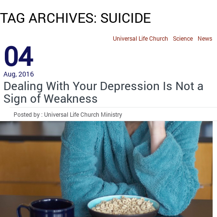
TAG ARCHIVES: SUICIDE
Universal Life Church
Science
News
04
Aug, 2016
Dealing With Your Depression Is Not a
Sign of Weakness
Posted by : Universal Life Church Ministry