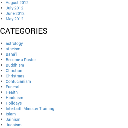
August 2012
July 2012
June 2012
May 2012
CATEGORIES
astrology
atheism
Bahá'í
Become a Pastor
Buddhism
Christian
Christmas
Confucianism
Funeral
Health
Hinduism
Holidays
Interfaith Minister Training
Islam
Jainism
Judaism