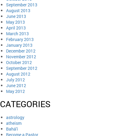
September 2013
August 2013
June 2013
May 2013
April 2013
March 2013
February 2013
January 2013
December 2012
November 2012
October 2012
September 2012
August 2012
July 2012
June 2012
May 2012
CATEGORIES
astrology
atheism
Bahá'í
Become a Pastor