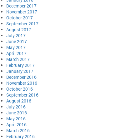
December 2017
November 2017
October 2017
September 2017
August 2017
July 2017
June 2017
May 2017
April 2017
March 2017
February 2017
January 2017
December 2016
November 2016
October 2016
September 2016
August 2016
July 2016
June 2016
May 2016
April 2016
March 2016
February 2016