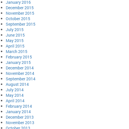
January 2016
December 2015
November 2015
October 2015
September 2015
July 2015
June 2015
May 2015
April 2015
March 2015
February 2015
January 2015
December 2014
November 2014
September 2014
August 2014
July 2014
May 2014
April 2014
February 2014
January 2014
December 2013
November 2013
October 2013