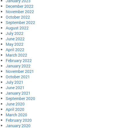
January 2023
December 2022
November 2022
October 2022
September 2022
August 2022
July 2022
June 2022
May 2022
April 2022
March 2022
February 2022
January 2022
November 2021
October 2021
July 2021
June 2021
January 2021
September 2020
June 2020
April 2020
March 2020
February 2020
January 2020