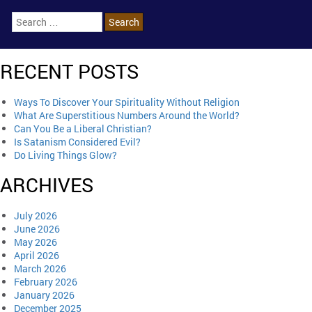
RECENT POSTS
Ways To Discover Your Spirituality Without Religion
What Are Superstitious Numbers Around the World?
Can You Be a Liberal Christian?
Is Satanism Considered Evil?
Do Living Things Glow?
ARCHIVES
July 2026
June 2026
May 2026
April 2026
March 2026
February 2026
January 2026
December 2025