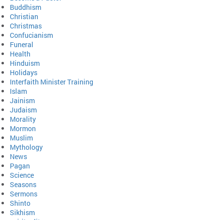
Buddhism
Christian
Christmas
Confucianism
Funeral
Health
Hinduism
Holidays
Interfaith Minister Training
Islam
Jainism
Judaism
Morality
Mormon
Muslim
Mythology
News
Pagan
Science
Seasons
Sermons
Shinto
Sikhism