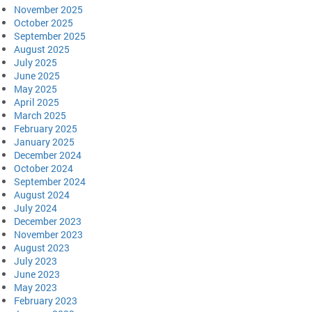
November 2025
October 2025
September 2025
August 2025
July 2025
June 2025
May 2025
April 2025
March 2025
February 2025
January 2025
December 2024
October 2024
September 2024
August 2024
July 2024
December 2023
November 2023
August 2023
July 2023
June 2023
May 2023
February 2023