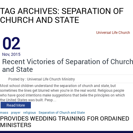
TAG ARCHIVES: SEPARATION OF
CHURCH AND STATE
Universal Life Church
02
Nov, 2015
Recent Victories of Separation of Churc
and State
Posted by : Universal Life Church Ministry
Most school children understand the separation of church and state, but
sometimes the lines get blurred when you’re in the real world. Religious people
who have good intentions make suggestions that belie the principles on which
the United States was built. Peop…
Read More
mass
prayer
religious
Separation of Church and State
PROVIDES WEDDING TRAINING FOR ORDAINED
MINISTERS