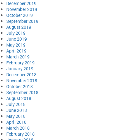
December 2019
November 2019
October 2019
September 2019
August 2019
July 2019
June 2019
May 2019
April 2019
March 2019
February 2019
January 2019
December 2018
November 2018
October 2018
September 2018
August 2018
July 2018
June 2018
May 2018
April 2018
March 2018
February 2018
January 2018