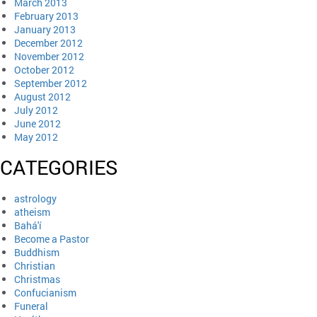
March 2013
February 2013
January 2013
December 2012
November 2012
October 2012
September 2012
August 2012
July 2012
June 2012
May 2012
CATEGORIES
astrology
atheism
Bahá'í
Become a Pastor
Buddhism
Christian
Christmas
Confucianism
Funeral