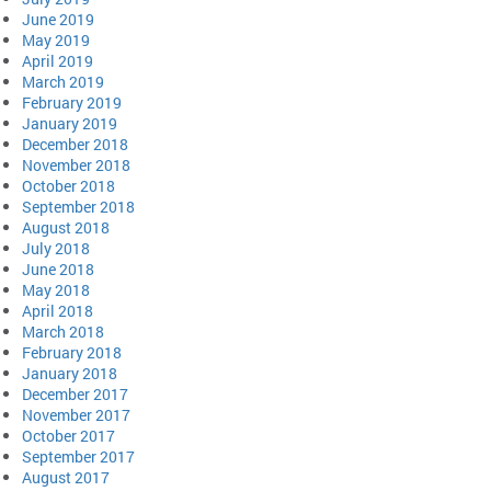
June 2019
May 2019
April 2019
March 2019
February 2019
January 2019
December 2018
November 2018
October 2018
September 2018
August 2018
July 2018
June 2018
May 2018
April 2018
March 2018
February 2018
January 2018
December 2017
November 2017
October 2017
September 2017
August 2017