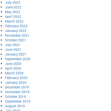
July 2022
June 2022
May 2022
April 2022
March 2022
February 2022
January 2022
November 2021
October 2021
July 2021
June 2021
January 2021
September 2020
June 2020
April 2020
March 2020
February 2020
January 2020
December 2019
November 2019
October 2019
September 2019
August 2019
July 2019