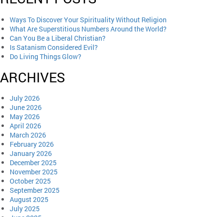
Ways To Discover Your Spirituality Without Religion
What Are Superstitious Numbers Around the World?
Can You Be a Liberal Christian?
Is Satanism Considered Evil?
Do Living Things Glow?
ARCHIVES
July 2026
June 2026
May 2026
April 2026
March 2026
February 2026
January 2026
December 2025
November 2025
October 2025
September 2025
August 2025
July 2025