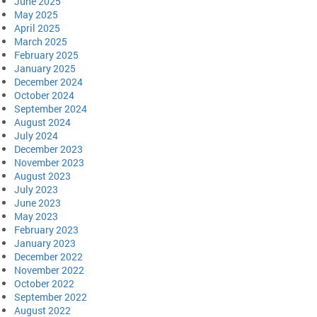
June 2025
May 2025
April 2025
March 2025
February 2025
January 2025
December 2024
October 2024
September 2024
August 2024
July 2024
December 2023
November 2023
August 2023
July 2023
June 2023
May 2023
February 2023
January 2023
December 2022
November 2022
October 2022
September 2022
August 2022