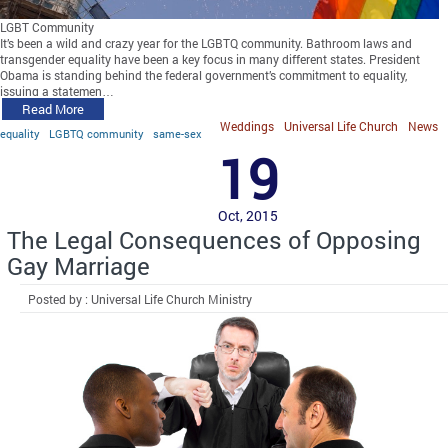
LGBT Community
It’s been a wild and crazy year for the LGBTQ community. Bathroom laws and
transgender equality have been a key focus in many different states. President
Obama is standing behind the federal government’s commitment to equality,
issuing a statemen…
Read More
Weddings
Universal Life Church
News
equality
LGBTQ community
same-sex
19
Oct, 2015
The Legal Consequences of Opposing
Gay Marriage
Posted by : Universal Life Church Ministry