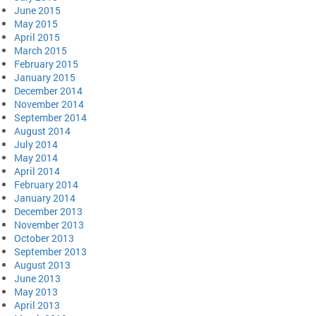
June 2015
May 2015
April 2015
March 2015
February 2015
January 2015
December 2014
November 2014
September 2014
August 2014
July 2014
May 2014
April 2014
February 2014
January 2014
December 2013
November 2013
October 2013
September 2013
August 2013
June 2013
May 2013
April 2013