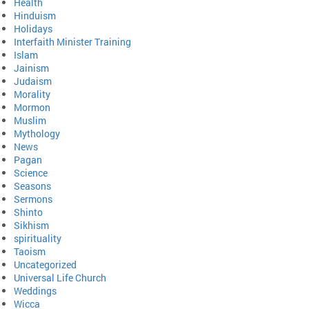
Health
Hinduism
Holidays
Interfaith Minister Training
Islam
Jainism
Judaism
Morality
Mormon
Muslim
Mythology
News
Pagan
Science
Seasons
Sermons
Shinto
Sikhism
spirituality
Taoism
Uncategorized
Universal Life Church
Weddings
Wicca