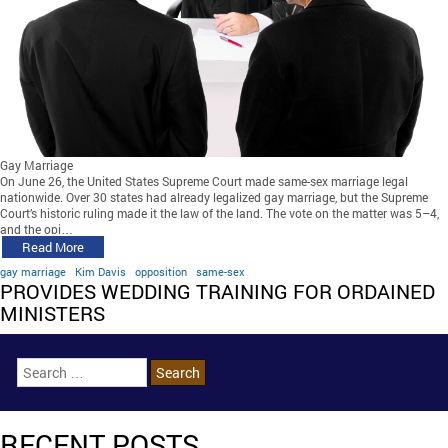
Gay Marriage
On June 26, the United States Supreme Court made same-sex marriage legal
nationwide. Over 30 states had already legalized gay marriage, but the Supreme
Court’s historic ruling made it the law of the land. The vote on the matter was 5–4,
and the opi…
Read More
gay marriage
Kim Davis
opposition
same-sex
PROVIDES WEDDING TRAINING FOR ORDAINED
MINISTERS
RECENT POSTS