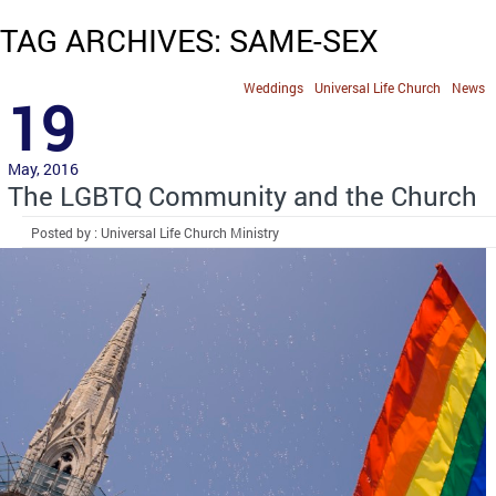
TAG ARCHIVES: SAME-SEX
Weddings
Universal Life Church
News
19
May, 2016
The LGBTQ Community and the Church
Posted by : Universal Life Church Ministry