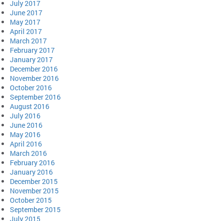
July 2017
June 2017
May 2017
April 2017
March 2017
February 2017
January 2017
December 2016
November 2016
October 2016
September 2016
August 2016
July 2016
June 2016
May 2016
April 2016
March 2016
February 2016
January 2016
December 2015
November 2015
October 2015
September 2015
July 2015