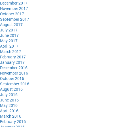
December 2017
November 2017
October 2017
September 2017
August 2017
July 2017
June 2017
May 2017
April 2017
March 2017
February 2017
January 2017
December 2016
November 2016
October 2016
September 2016
August 2016
July 2016
June 2016
May 2016
April 2016
March 2016
February 2016
January 2016