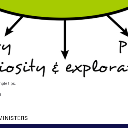
mple tips.
e
MINISTERS