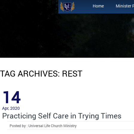
Home
Minister 
TAG ARCHIVES: REST
14
Apr, 2020
Practicing Self Care in Trying Times
Posted by : Universal Life Church Ministry