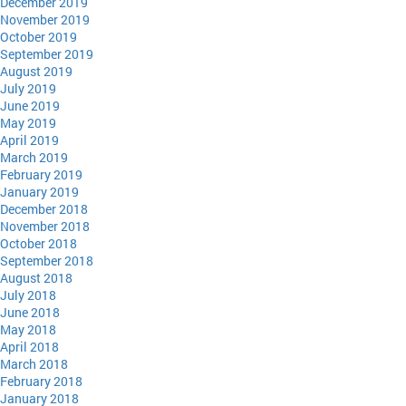
December 2019
November 2019
October 2019
September 2019
August 2019
July 2019
June 2019
May 2019
April 2019
March 2019
February 2019
January 2019
December 2018
November 2018
October 2018
September 2018
August 2018
July 2018
June 2018
May 2018
April 2018
March 2018
February 2018
January 2018