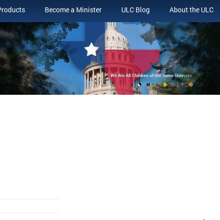
Products
Become a Minister
ULC Blog
About the ULC