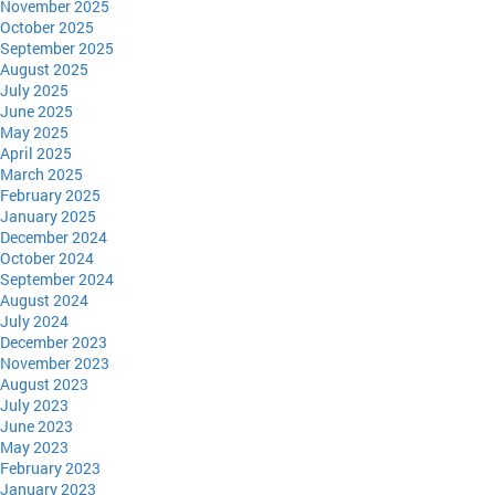
November 2025
October 2025
September 2025
August 2025
July 2025
June 2025
May 2025
April 2025
March 2025
February 2025
January 2025
December 2024
October 2024
September 2024
August 2024
July 2024
December 2023
November 2023
August 2023
July 2023
June 2023
May 2023
February 2023
January 2023