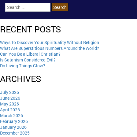
RECENT POSTS
Ways To Discover Your Spirituality Without Religion
What Are Superstitious Numbers Around the World?
Can You Be a Liberal Christian?
Is Satanism Considered Evil?
Do Living Things Glow?
ARCHIVES
July 2026
June 2026
May 2026
April 2026
March 2026
February 2026
January 2026
December 2025