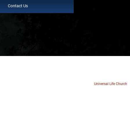
Contact Us
Universal Life Church