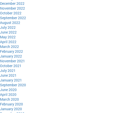
December 2022
November 2022
October 2022
September 2022
August 2022
July 2022
June 2022
May 2022
April 2022
March 2022
February 2022
January 2022
November 2021
October 2021
July 2021
June 2021
January 2021
September 2020
June 2020
April 2020
March 2020
February 2020
January 2020