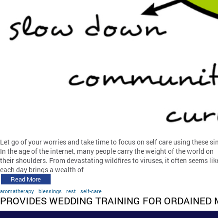
Let go of your worries and take time to focus on self care using these si
In the age of the internet, many people carry the weight of the world on
their shoulders. From devastating wildfires to viruses, it often seems lik
each day brings a wealth of …
Read More
aromatherapy
blessings
rest
self-care
PROVIDES WEDDING TRAINING FOR ORDAINED 