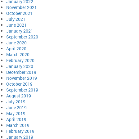
January 2022
November 2021
October 2021
July 2021
June 2021
January 2021
September 2020
June 2020
April 2020
March 2020
February 2020
January 2020
December 2019
November 2019
October 2019
September 2019
August 2019
July 2019
June 2019
May 2019
April 2019
March 2019
February 2019
January 2019