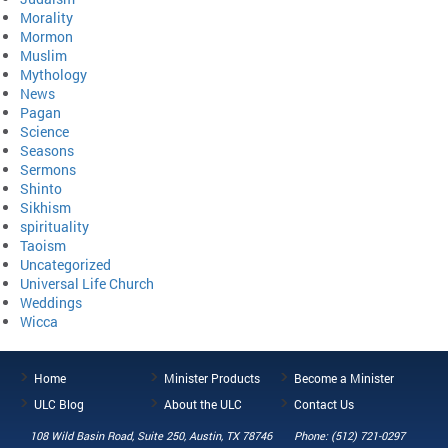
Morality
Mormon
Muslim
Mythology
News
Pagan
Science
Seasons
Sermons
Shinto
Sikhism
spirituality
Taoism
Uncategorized
Universal Life Church
Weddings
Wicca
Home
Minister Products
Become a Minister
ULC Blog
About the ULC
Contact Us
108 Wild Basin Road, Suite 250, Austin, TX 78746
Phone: (512) 721-0297