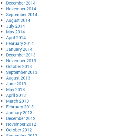
December 2014
November 2014
September 2014
August 2014
July 2014
May 2014
April 2014
February 2014
January 2014
December 2013
November 2013
October 2013
September 2013
August 2013
June 2013
May 2013
April 2013
March 2013
February 2013
January 2013
December 2012
November 2012
October 2012
September 2012