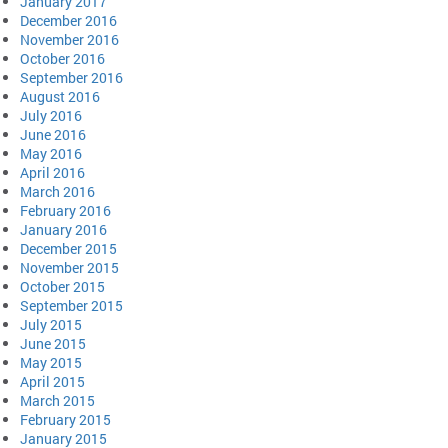
January 2017
December 2016
November 2016
October 2016
September 2016
August 2016
July 2016
June 2016
May 2016
April 2016
March 2016
February 2016
January 2016
December 2015
November 2015
October 2015
September 2015
July 2015
June 2015
May 2015
April 2015
March 2015
February 2015
January 2015