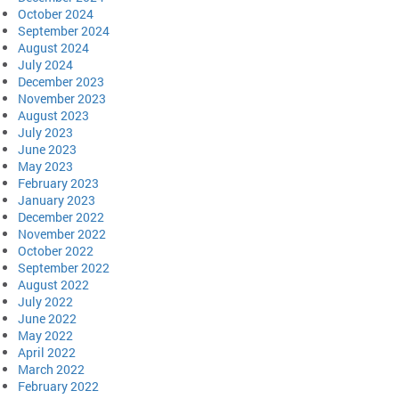
October 2024
September 2024
August 2024
July 2024
December 2023
November 2023
August 2023
July 2023
June 2023
May 2023
February 2023
January 2023
December 2022
November 2022
October 2022
September 2022
August 2022
July 2022
June 2022
May 2022
April 2022
March 2022
February 2022