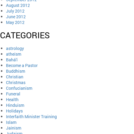
August 2012
July 2012
June 2012
May 2012
CATEGORIES
astrology
atheism
Bahá'í
Become a Pastor
Buddhism
Christian
Christmas
Confucianism
Funeral
Health
Hinduism
Holidays
Interfaith Minister Training
Islam
Jainism
Judaism