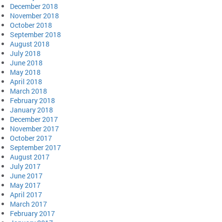
December 2018
November 2018
October 2018
September 2018
August 2018
July 2018
June 2018
May 2018
April 2018
March 2018
February 2018
January 2018
December 2017
November 2017
October 2017
September 2017
August 2017
July 2017
June 2017
May 2017
April 2017
March 2017
February 2017