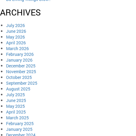
ARCHIVES
July 2026
June 2026
May 2026
April 2026
March 2026
February 2026
January 2026
December 2025
November 2025
October 2025
September 2025
August 2025
July 2025
June 2025
May 2025
April 2025
March 2025
February 2025
January 2025
December 2024