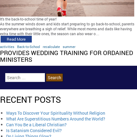
It’s the back-to-school time of year!
As the summer winds down and kids start preparing to go back-to-school, parents
everywhere are breathing a sigh of relief. While most moms and dads like having
extra time with their little ones, the season can also wear o…
Read More
activities
Back-to-School
recalculate
summer
PROVIDES WEDDING TRAINING FOR ORDAINED
MINISTERS
RECENT POSTS
Ways To Discover Your Spirituality Without Religion
What Are Superstitious Numbers Around the World?
Can You Be a Liberal Christian?
Is Satanism Considered Evil?
Do Living Things Glow?