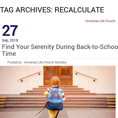
TAG ARCHIVES: RECALCULATE
Universal Life Church
27
Sep, 2018
Find Your Serenity During Back-to-Schoo
Time
Posted by : Universal Life Church Ministry