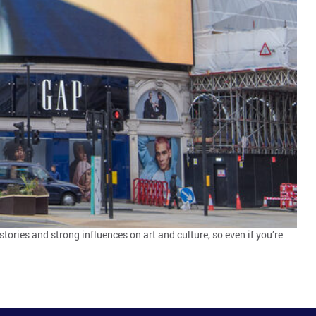
tories and strong influences on art and culture, so even if you’re