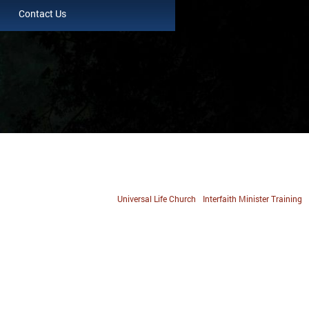
Contact Us
Universal Life Church
Interfaith Minister Training