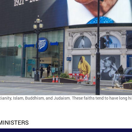
tianity, Islam, Buddhism, and Judaism. These faiths tend to have long his
MINISTERS