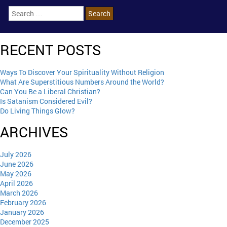
RECENT POSTS
Ways To Discover Your Spirituality Without Religion
What Are Superstitious Numbers Around the World?
Can You Be a Liberal Christian?
Is Satanism Considered Evil?
Do Living Things Glow?
ARCHIVES
July 2026
June 2026
May 2026
April 2026
March 2026
February 2026
January 2026
December 2025