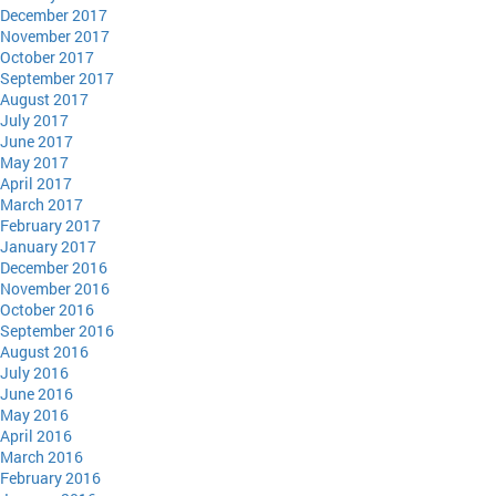
December 2017
November 2017
October 2017
September 2017
August 2017
July 2017
June 2017
May 2017
April 2017
March 2017
February 2017
January 2017
December 2016
November 2016
October 2016
September 2016
August 2016
July 2016
June 2016
May 2016
April 2016
March 2016
February 2016