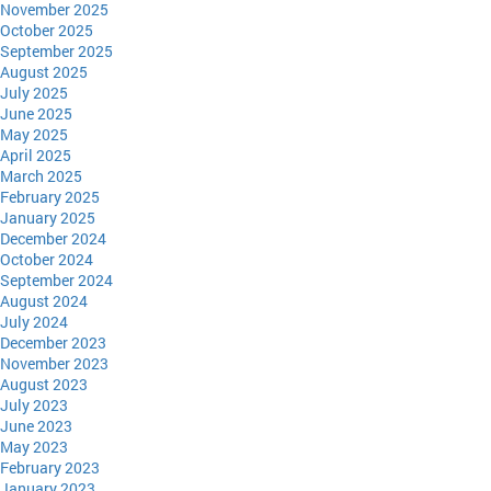
November 2025
October 2025
September 2025
August 2025
July 2025
June 2025
May 2025
April 2025
March 2025
February 2025
January 2025
December 2024
October 2024
September 2024
August 2024
July 2024
December 2023
November 2023
August 2023
July 2023
June 2023
May 2023
February 2023
January 2023