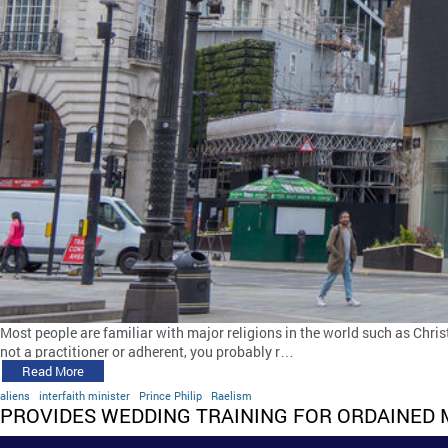
Most people are familiar with major religions in the world such as Chris
not a practitioner or adherent, you probably r…
Read More
aliens
interfaith minister
Prince Philip
Raelism
PROVIDES WEDDING TRAINING FOR ORDAINED 