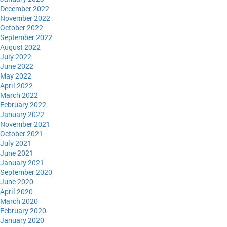
December 2022
November 2022
October 2022
September 2022
August 2022
July 2022
June 2022
May 2022
April 2022
March 2022
February 2022
January 2022
November 2021
October 2021
July 2021
June 2021
January 2021
September 2020
June 2020
April 2020
March 2020
February 2020
January 2020