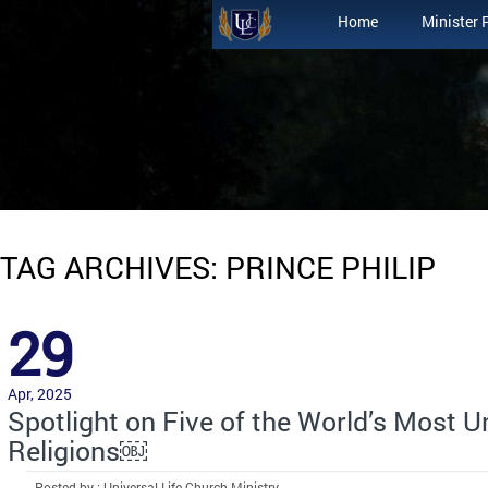
Home
Minister 
TAG ARCHIVES: PRINCE PHILIP
29
Apr, 2025
Spotlight on Five of the World’s Most 
Religions￼
Posted by : Universal Life Church Ministry