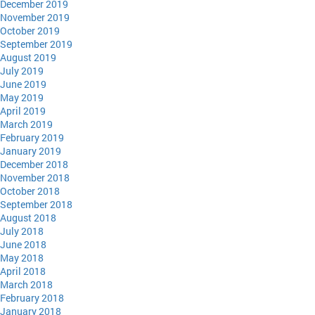
December 2019
November 2019
October 2019
September 2019
August 2019
July 2019
June 2019
May 2019
April 2019
March 2019
February 2019
January 2019
December 2018
November 2018
October 2018
September 2018
August 2018
July 2018
June 2018
May 2018
April 2018
March 2018
February 2018
January 2018