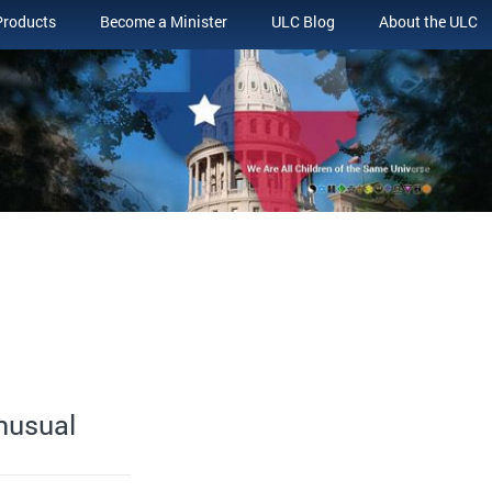
Products
Become a Minister
ULC Blog
About the ULC
Unusual