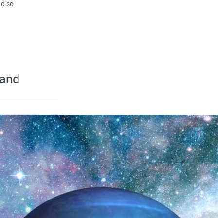
do so
 and