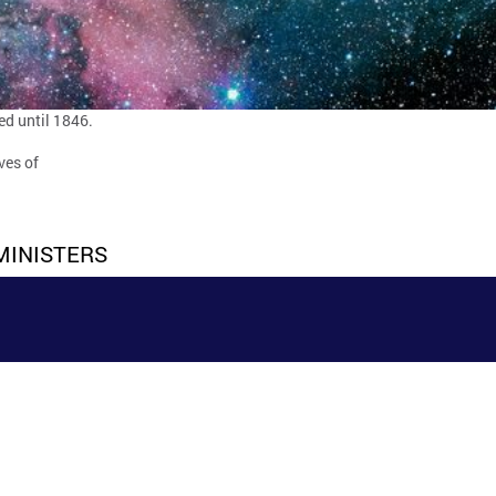
ed until 1846.
ves of
MINISTERS