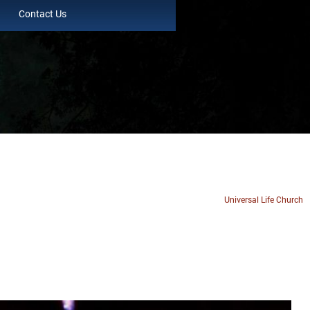
Contact Us
Universal Life Church