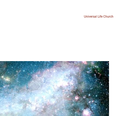
Universal Life Church