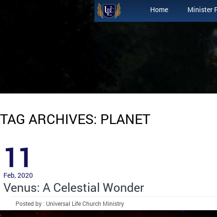
Home
Minister 
TAG ARCHIVES: PLANET
11
Feb, 2020
Venus: A Celestial Wonder
Posted by : Universal Life Church Ministry