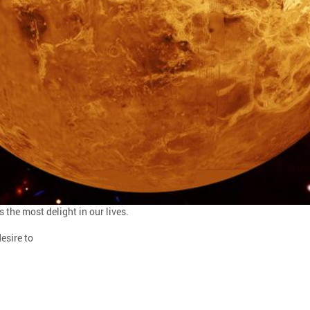
 the most delight in our lives.
esire to