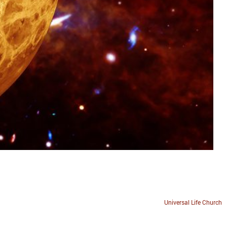
Universal Life Church