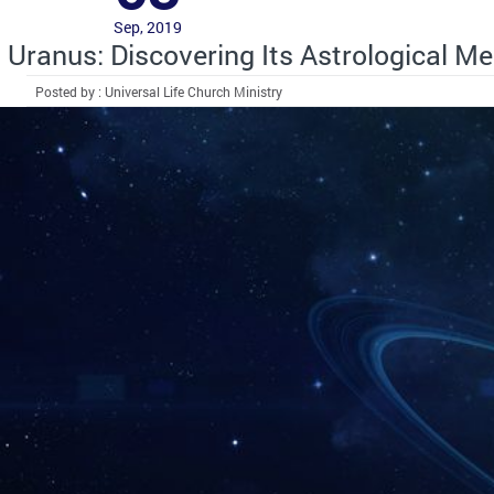
Sep, 2019
Uranus: Discovering Its Astrological M
Posted by : Universal Life Church Ministry