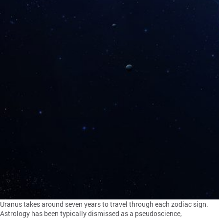
Uranus takes around seven years to travel through each zodiac sign.
Astrology has been typically dismissed as a pseudoscience,