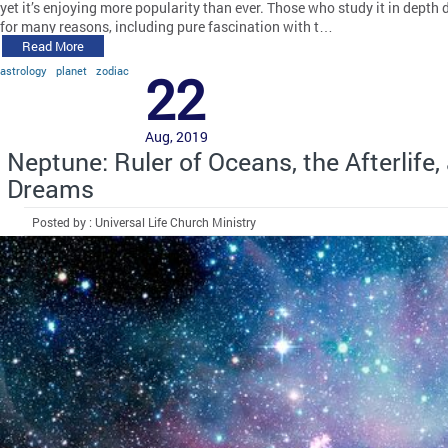
yet it’s enjoying more popularity than ever. Those who study it in depth 
for many reasons, including pure fascination with t…
Read More
astrology
planet
zodiac
22
Aug, 2019
Neptune: Ruler of Oceans, the Afterlife,
Dreams
Posted by : Universal Life Church Ministry