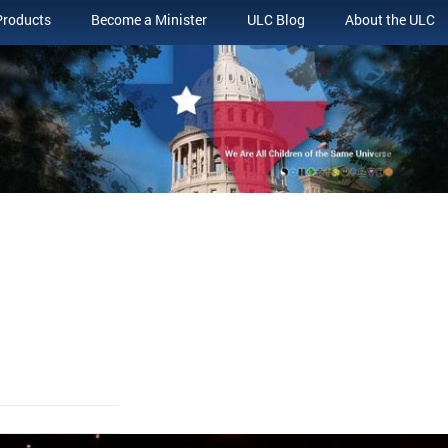
Products
Become a Minister
ULC Blog
About the ULC