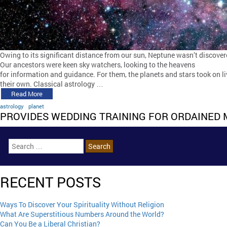
Owing to its significant distance from our sun, Neptune wasn’t discover
Our ancestors were keen sky watchers, looking to the heavens
for information and guidance. For them, the planets and stars took on li
their own. Classical astrology …
Read More
astrology
planet
PROVIDES WEDDING TRAINING FOR ORDAINED 
RECENT POSTS
Ways To Discover Your Spirituality Without Religion
What Are Superstitious Numbers Around the World?
Can You Be a Liberal Christian?