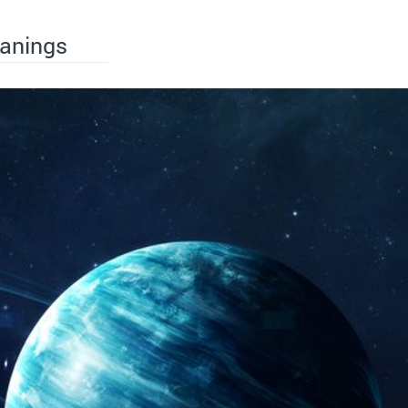
eanings