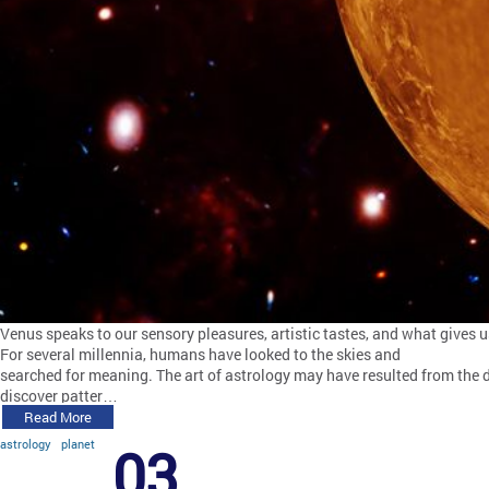
Venus speaks to our sensory pleasures, artistic tastes, and what gives us
For several millennia, humans have looked to the skies and
searched for meaning. The art of astrology may have resulted from the d
discover patter…
Read More
astrology
planet
03