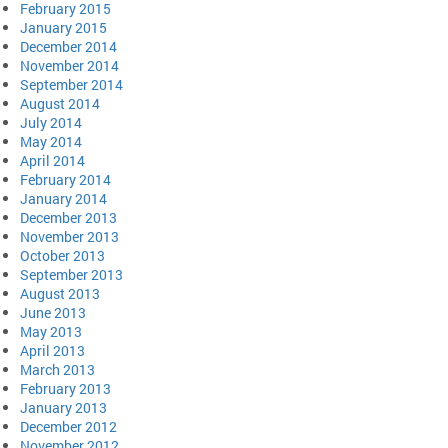
February 2015
January 2015
December 2014
November 2014
September 2014
August 2014
July 2014
May 2014
April 2014
February 2014
January 2014
December 2013
November 2013
October 2013
September 2013
August 2013
June 2013
May 2013
April 2013
March 2013
February 2013
January 2013
December 2012
November 2012