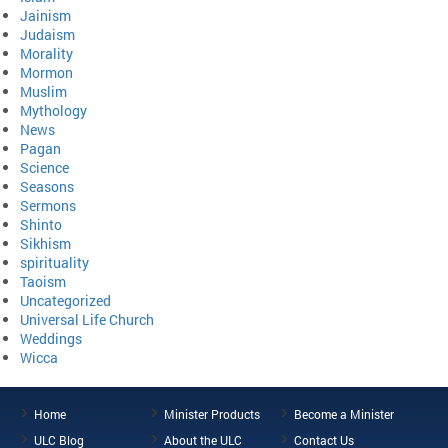
Jainism
Judaism
Morality
Mormon
Muslim
Mythology
News
Pagan
Science
Seasons
Sermons
Shinto
Sikhism
spirituality
Taoism
Uncategorized
Universal Life Church
Weddings
Wicca
Home
Minister Products
Become a Minister
ULC Blog
About the ULC
Contact Us