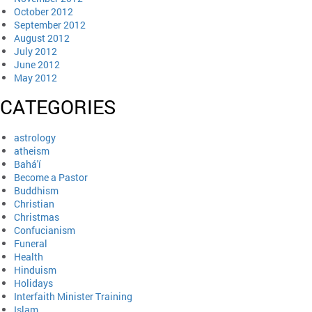
October 2012
September 2012
August 2012
July 2012
June 2012
May 2012
CATEGORIES
astrology
atheism
Bahá'í
Become a Pastor
Buddhism
Christian
Christmas
Confucianism
Funeral
Health
Hinduism
Holidays
Interfaith Minister Training
Islam