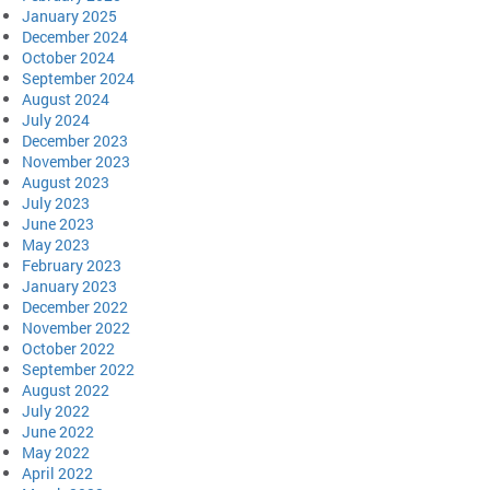
January 2025
December 2024
October 2024
September 2024
August 2024
July 2024
December 2023
November 2023
August 2023
July 2023
June 2023
May 2023
February 2023
January 2023
December 2022
November 2022
October 2022
September 2022
August 2022
July 2022
June 2022
May 2022
April 2022