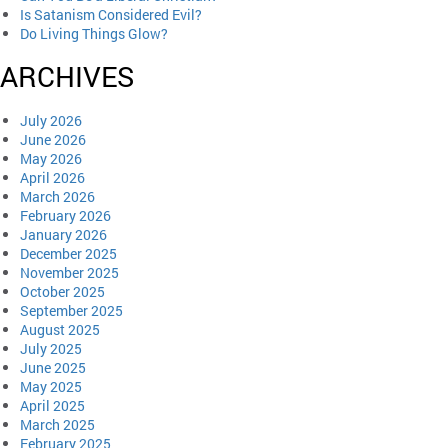
Is Satanism Considered Evil?
Do Living Things Glow?
ARCHIVES
July 2026
June 2026
May 2026
April 2026
March 2026
February 2026
January 2026
December 2025
November 2025
October 2025
September 2025
August 2025
July 2025
June 2025
May 2025
April 2025
March 2025
February 2025