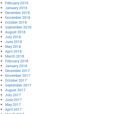
February 2019
January 2019
December 2018
November 2018
October 2018
September 2018
August 2018
July 2018
June 2018
May 2018
April 2018
March 2018
February 2018
January 2018
December 2017
November 2017
October 2017
September 2017
August 2017
July 2017
June 2017
May 2017
April 2017