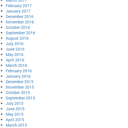
March 2017
February 2017
January 2017
December 2016
November 2016
October 2016
September 2016
August 2016
July 2016
June 2016
May 2016
April 2016
March 2016
February 2016
January 2016
December 2015
November 2015
October 2015
September 2015
July 2015
June 2015
May 2015
April 2015
March 2015