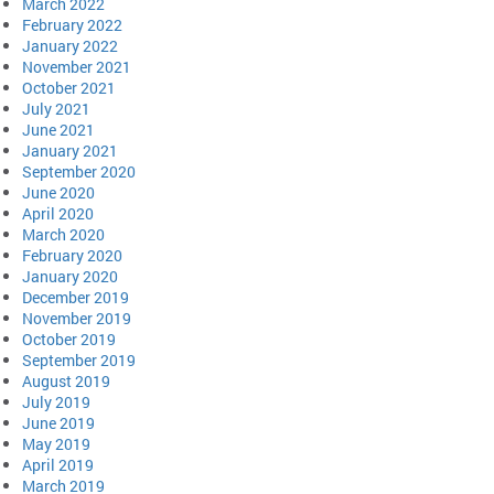
March 2022
February 2022
January 2022
November 2021
October 2021
July 2021
June 2021
January 2021
September 2020
June 2020
April 2020
March 2020
February 2020
January 2020
December 2019
November 2019
October 2019
September 2019
August 2019
July 2019
June 2019
May 2019
April 2019
March 2019