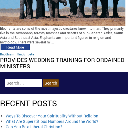
Elephants are some of the most majestic creatures known to man. They primarily
live in the savannahs, forests, marshes and deserts of sub-Saharan Africa, South
Asia and Southeast Asia. Elephants are important figures in religion and
mythology. There were several mi…
Read More
Buddhism
Hindu
peta
PROVIDES WEDDING TRAINING FOR ORDAINED
MINISTERS
RECENT POSTS
Ways To Discover Your Spirituality Without Religion
What Are Superstitious Numbers Around the World?
Can You Be a Liberal Christian?