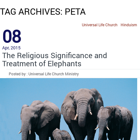
TAG ARCHIVES: PETA
Universal Life Church
Hinduism
08
Apr, 2015
The Religious Significance and
Treatment of Elephants
Posted by : Universal Life Church Ministry