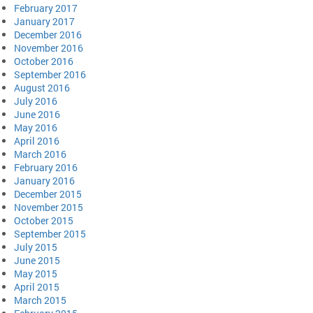
February 2017
January 2017
December 2016
November 2016
October 2016
September 2016
August 2016
July 2016
June 2016
May 2016
April 2016
March 2016
February 2016
January 2016
December 2015
November 2015
October 2015
September 2015
July 2015
June 2015
May 2015
April 2015
March 2015