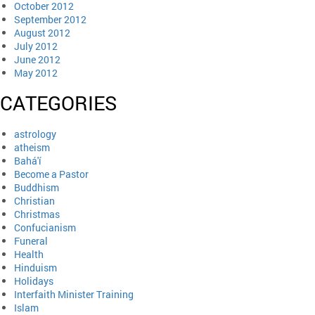
October 2012
September 2012
August 2012
July 2012
June 2012
May 2012
CATEGORIES
astrology
atheism
Bahá'í
Become a Pastor
Buddhism
Christian
Christmas
Confucianism
Funeral
Health
Hinduism
Holidays
Interfaith Minister Training
Islam