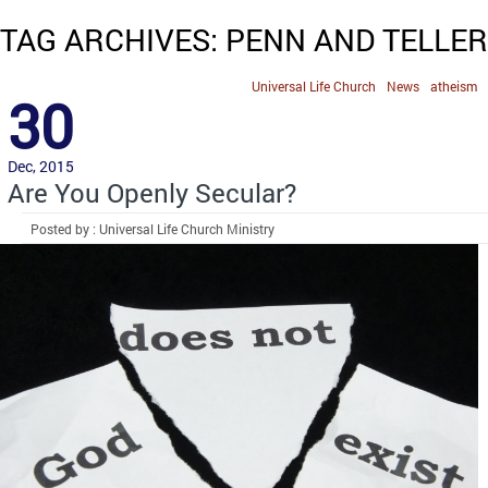
TAG ARCHIVES: PENN AND TELLER
Universal Life Church
News
atheism
30
Dec, 2015
Are You Openly Secular?
Posted by : Universal Life Church Ministry