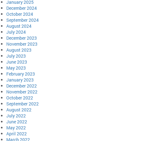
January 2025
December 2024
October 2024
September 2024
August 2024
July 2024
December 2023
November 2023
August 2023
July 2023
June 2023
May 2023
February 2023
January 2023
December 2022
November 2022
October 2022
September 2022
August 2022
July 2022
June 2022
May 2022
April 2022
March 2022