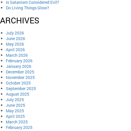
Is Satanism Considered Evil?
Do Living Things Glow?
ARCHIVES
July 2026
June 2026
May 2026
April 2026
March 2026
February 2026
January 2026
December 2025
November 2025
October 2025
September 2025
August 2025
July 2025
June 2025
May 2025
April 2025
March 2025
February 2025