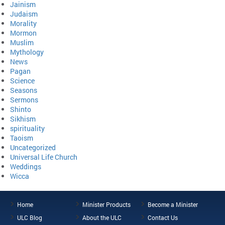
Jainism
Judaism
Morality
Mormon
Muslim
Mythology
News
Pagan
Science
Seasons
Sermons
Shinto
Sikhism
spirituality
Taoism
Uncategorized
Universal Life Church
Weddings
Wicca
Home
Minister Products
Become a Minister
ULC Blog
About the ULC
Contact Us