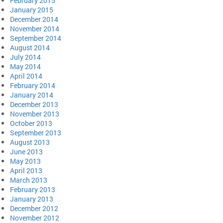
February 2015
January 2015
December 2014
November 2014
September 2014
August 2014
July 2014
May 2014
April 2014
February 2014
January 2014
December 2013
November 2013
October 2013
September 2013
August 2013
June 2013
May 2013
April 2013
March 2013
February 2013
January 2013
December 2012
November 2012