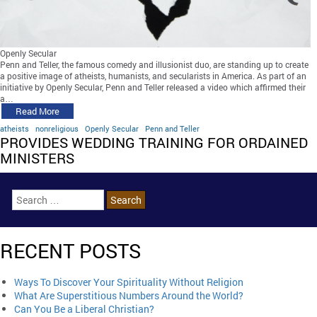
Openly Secular
Penn and Teller, the famous comedy and illusionist duo, are standing up to create
a positive image of atheists, humanists, and secularists in America. As part of an
initiative by Openly Secular, Penn and Teller released a video which affirmed their
a…
Read More
atheists
nonreligious
Openly Secular
Penn and Teller
PROVIDES WEDDING TRAINING FOR ORDAINED
MINISTERS
RECENT POSTS
Ways To Discover Your Spirituality Without Religion
What Are Superstitious Numbers Around the World?
Can You Be a Liberal Christian?