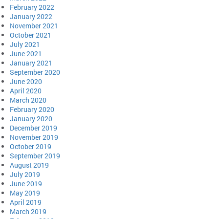
February 2022
January 2022
November 2021
October 2021
July 2021
June 2021
January 2021
September 2020
June 2020
April 2020
March 2020
February 2020
January 2020
December 2019
November 2019
October 2019
September 2019
August 2019
July 2019
June 2019
May 2019
April 2019
March 2019