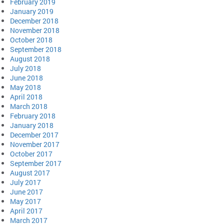
February 2019
January 2019
December 2018
November 2018
October 2018
September 2018
August 2018
July 2018
June 2018
May 2018
April 2018
March 2018
February 2018
January 2018
December 2017
November 2017
October 2017
September 2017
August 2017
July 2017
June 2017
May 2017
April 2017
March 2017