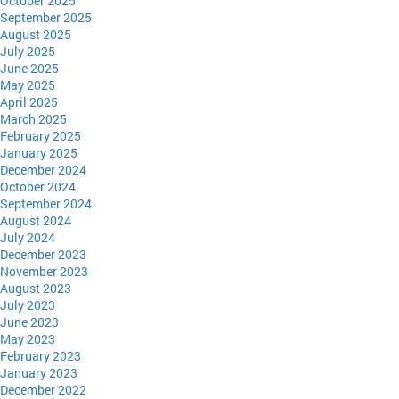
October 2025
September 2025
August 2025
July 2025
June 2025
May 2025
April 2025
March 2025
February 2025
January 2025
December 2024
October 2024
September 2024
August 2024
July 2024
December 2023
November 2023
August 2023
July 2023
June 2023
May 2023
February 2023
January 2023
December 2022