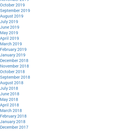
October 2019
September 2019
August 2019
July 2019
June 2019
May 2019
April 2019
March 2019
February 2019
January 2019
December 2018
November 2018
October 2018
September 2018
August 2018
July 2018
June 2018
May 2018
April 2018
March 2018
February 2018
January 2018
December 2017