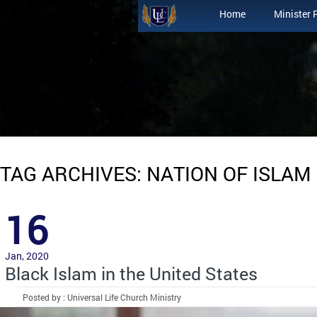
Home
Minister 
TAG ARCHIVES: NATION OF ISLAM
16
Jan, 2020
Black Islam in the United States
Posted by : Universal Life Church Ministry