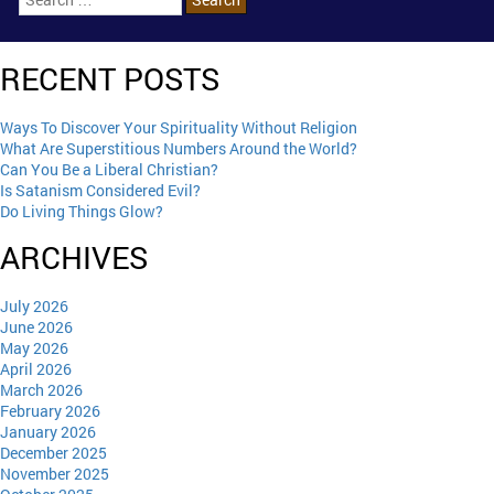
RECENT POSTS
Ways To Discover Your Spirituality Without Religion
What Are Superstitious Numbers Around the World?
Can You Be a Liberal Christian?
Is Satanism Considered Evil?
Do Living Things Glow?
ARCHIVES
July 2026
June 2026
May 2026
April 2026
March 2026
February 2026
January 2026
December 2025
November 2025