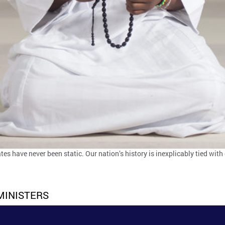
tes have never been static. Our nation’s history is inexplicably tied wit
MINISTERS