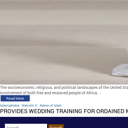
The socioeconomic, religious, and political landscapes of the United Sta
involvement of both free and enslaved people of Africa…
Read More
Islamophobia
Malcolm X
Nation of Islam
PROVIDES WEDDING TRAINING FOR ORDAINED 