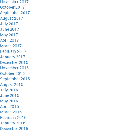
November 2017
October 2017
September 2017
August 2017
July 2017
June 2017
May 2017
April 2017
March 2017
February 2017
January 2017
December 2016
November 2016
October 2016
September 2016
August 2016
July 2016
June 2016
May 2016
April 2016
March 2016
February 2016
January 2016
December 2015