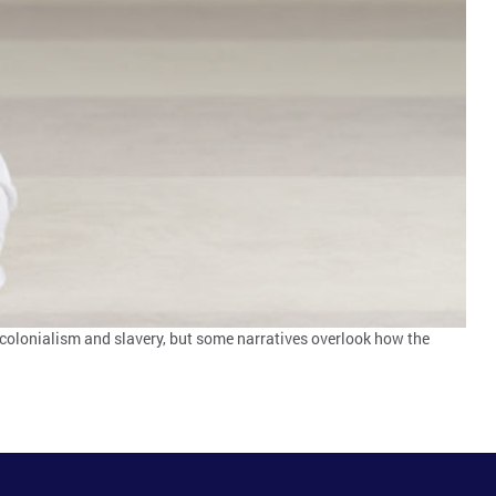
h colonialism and slavery, but some narratives overlook how the