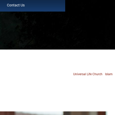
Contact Us
Universal Life Church
Islam