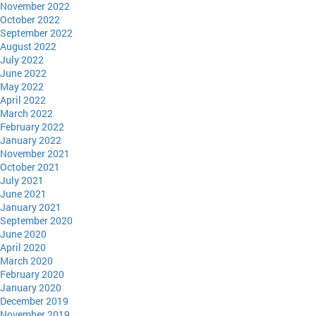
November 2022
October 2022
September 2022
August 2022
July 2022
June 2022
May 2022
April 2022
March 2022
February 2022
January 2022
November 2021
October 2021
July 2021
June 2021
January 2021
September 2020
June 2020
April 2020
March 2020
February 2020
January 2020
December 2019
November 2019