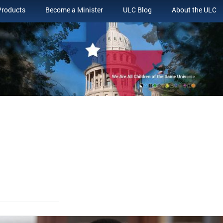
Products
Become a Minister
ULC Blog
About the ULC