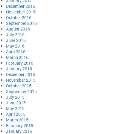
January 2017
December 2016
November 2016
October 2016
September 2016
August 2016
July 2016
June 2016
May 2016
April 2016
March 2016
February 2016
January 2016
December 2015
November 2015
October 2015
September 2015
July 2015
June 2015
May 2015
April 2015
March 2015
February 2015
January 2015