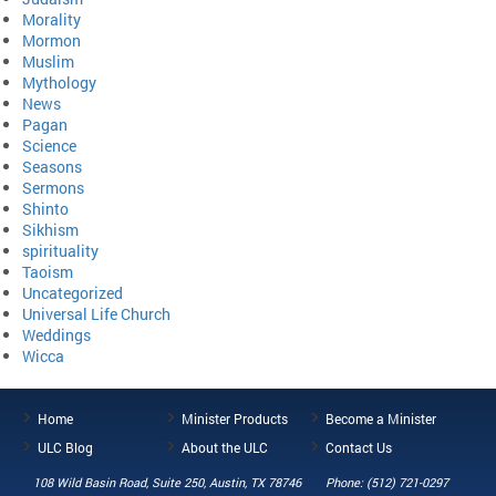
Morality
Mormon
Muslim
Mythology
News
Pagan
Science
Seasons
Sermons
Shinto
Sikhism
spirituality
Taoism
Uncategorized
Universal Life Church
Weddings
Wicca
Home
Minister Products
Become a Minister
ULC Blog
About the ULC
Contact Us
108 Wild Basin Road, Suite 250, Austin, TX 78746
Phone: (512) 721-0297