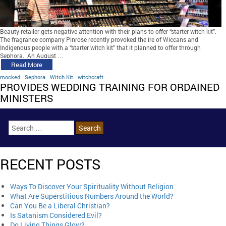
Beauty retailer gets negative attention with their plans to offer “starter witch kit”.
The fragrance company Pinrose recently provoked the ire of Wiccans and
Indigenous people with a “starter witch kit” that it planned to offer through
Sephora. An August …
Read More
mocked
Sephora
Witch Kit
witchcraft
PROVIDES WEDDING TRAINING FOR ORDAINED
MINISTERS
RECENT POSTS
Ways To Discover Your Spirituality Without Religion
What Are Superstitious Numbers Around the World?
Can You Be a Liberal Christian?
Is Satanism Considered Evil?
Do Living Things Glow?