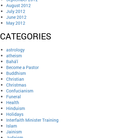
August 2012
July 2012
June 2012
May 2012
CATEGORIES
astrology
atheism
Bahá'í
Become a Pastor
Buddhism
Christian
Christmas
Confucianism
Funeral
Health
Hinduism
Holidays
Interfaith Minister Training
Islam
Jainism
Judaism