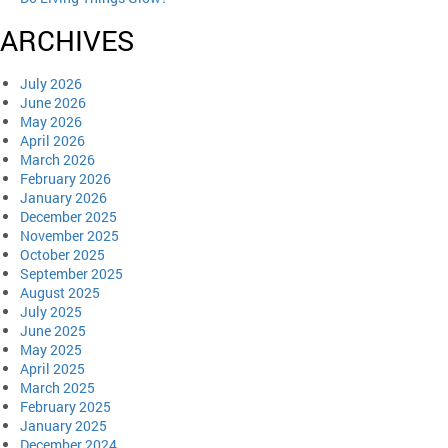
ARCHIVES
July 2026
June 2026
May 2026
April 2026
March 2026
February 2026
January 2026
December 2025
November 2025
October 2025
September 2025
August 2025
July 2025
June 2025
May 2025
April 2025
March 2025
February 2025
January 2025
December 2024