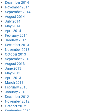
December 2014
November 2014
September 2014
August 2014
July 2014
May 2014
April 2014
February 2014
January 2014
December 2013
November 2013
October 2013
September 2013
August 2013
June 2013
May 2013
April 2013
March 2013
February 2013
January 2013
December 2012
November 2012
October 2012
September 2012