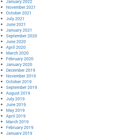
January 2022
November 2021
October 2021
July 2021
June 2021
January 2021
September 2020
June 2020
April 2020
March 2020
February 2020
January 2020
December 2019
November 2019
October 2019
September 2019
August 2019
July 2019
June 2019
May 2019
April 2019
March 2019
February 2019
January 2019