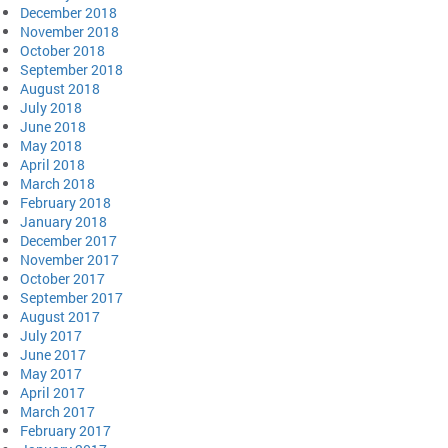
December 2018
November 2018
October 2018
September 2018
August 2018
July 2018
June 2018
May 2018
April 2018
March 2018
February 2018
January 2018
December 2017
November 2017
October 2017
September 2017
August 2017
July 2017
June 2017
May 2017
April 2017
March 2017
February 2017