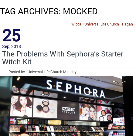
TAG ARCHIVES: MOCKED
Wicca
Universal Life Church
Pagan
25
Sep, 2018
The Problems With Sephora’s Starter
Witch Kit
Posted by : Universal Life Church Ministry