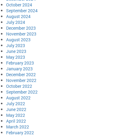
October 2024
September 2024
August 2024
July 2024
December 2023
November 2023
August 2023
July 2023
June 2023
May 2023
February 2023
January 2023
December 2022
November 2022
October 2022
September 2022
August 2022
July 2022
June 2022
May 2022
April 2022
March 2022
February 2022