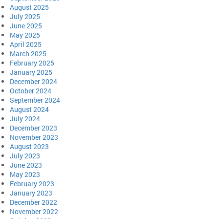
August 2025
July 2025
June 2025
May 2025
April 2025
March 2025
February 2025
January 2025
December 2024
October 2024
September 2024
August 2024
July 2024
December 2023
November 2023
August 2023
July 2023
June 2023
May 2023
February 2023
January 2023
December 2022
November 2022