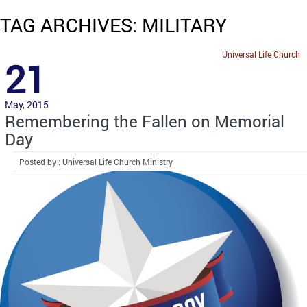
TAG ARCHIVES: MILITARY
Universal Life Church
21
May, 2015
Remembering the Fallen on Memorial
Day
Posted by : Universal Life Church Ministry