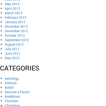
May 2013
April 2013
March 2013
February 2013
January 2013
December 2012
November 2012
October 2012
September 2012
August 2012
July 2012
June 2012
May 2012
CATEGORIES
astrology
atheism
Bahá'í
Become a Pastor
Buddhism
Christian
Christmas