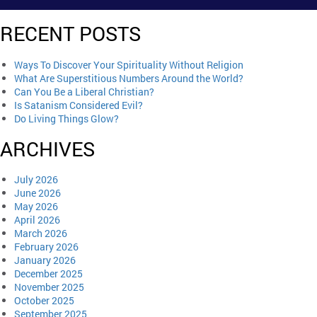
RECENT POSTS
Ways To Discover Your Spirituality Without Religion
What Are Superstitious Numbers Around the World?
Can You Be a Liberal Christian?
Is Satanism Considered Evil?
Do Living Things Glow?
ARCHIVES
July 2026
June 2026
May 2026
April 2026
March 2026
February 2026
January 2026
December 2025
November 2025
October 2025
September 2025