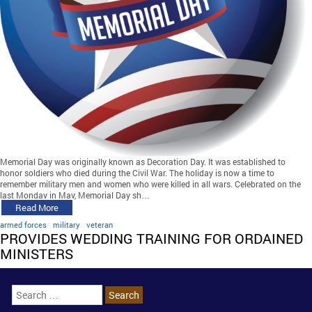
Memorial Day was originally known as Decoration Day. It was established to
honor soldiers who died during the Civil War. The holiday is now a time to
remember military men and women who were killed in all wars. Celebrated on the
last Monday in May, Memorial Day sh…
Read More
armed forces
military
veteran
PROVIDES WEDDING TRAINING FOR ORDAINED
MINISTERS