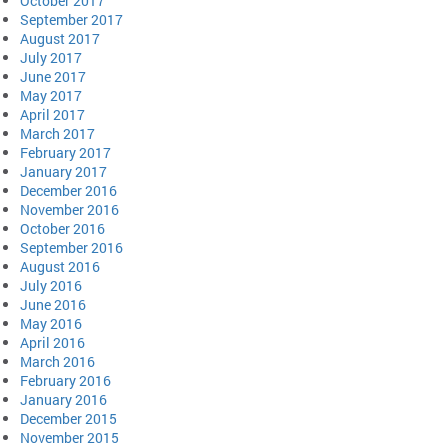
October 2017
September 2017
August 2017
July 2017
June 2017
May 2017
April 2017
March 2017
February 2017
January 2017
December 2016
November 2016
October 2016
September 2016
August 2016
July 2016
June 2016
May 2016
April 2016
March 2016
February 2016
January 2016
December 2015
November 2015