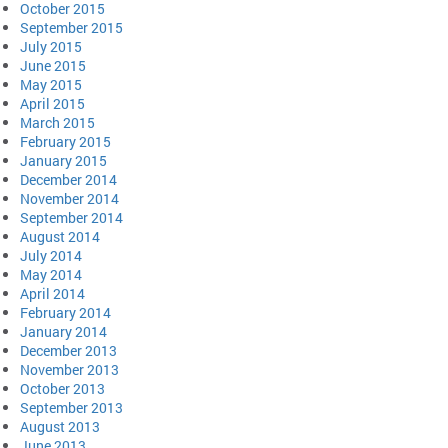
October 2015
September 2015
July 2015
June 2015
May 2015
April 2015
March 2015
February 2015
January 2015
December 2014
November 2014
September 2014
August 2014
July 2014
May 2014
April 2014
February 2014
January 2014
December 2013
November 2013
October 2013
September 2013
August 2013
June 2013