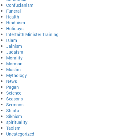
Confucianism
Funeral
Health
Hinduism
Holidays
Interfaith Minister Training
Islam
Jainism
Judaism
Morality
Mormon
Muslim
Mythology
News
Pagan
Science
Seasons
Sermons
Shinto
Sikhism
spirituality
Taoism
Uncategorized