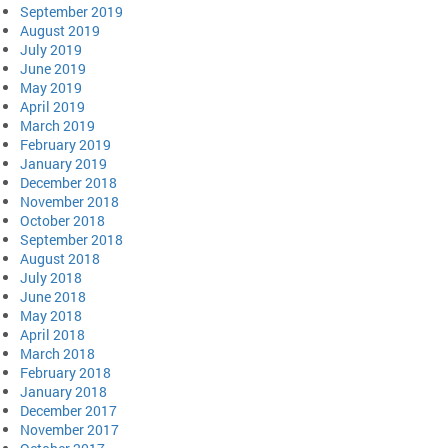
September 2019
August 2019
July 2019
June 2019
May 2019
April 2019
March 2019
February 2019
January 2019
December 2018
November 2018
October 2018
September 2018
August 2018
July 2018
June 2018
May 2018
April 2018
March 2018
February 2018
January 2018
December 2017
November 2017