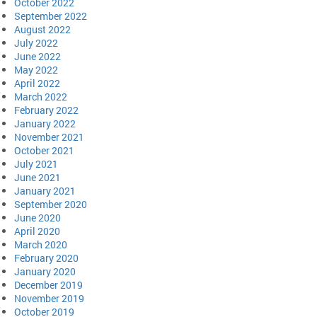
October 2022
September 2022
August 2022
July 2022
June 2022
May 2022
April 2022
March 2022
February 2022
January 2022
November 2021
October 2021
July 2021
June 2021
January 2021
September 2020
June 2020
April 2020
March 2020
February 2020
January 2020
December 2019
November 2019
October 2019