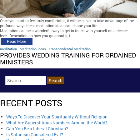
Once you start to feel truly comfortable, it will be easier to take advantage of the
profound ways these meditation ideas can shape your life.
Meditation can be a wonderful way to get in touch with yourself on a deeper
level. Depending on how you go about it, t…
Read More
meditation
Meditation Ideas
Transcendental Meditation
PROVIDES WEDDING TRAINING FOR ORDAINED
MINISTERS
RECENT POSTS
Ways To Discover Your Spirituality Without Religion
What Are Superstitious Numbers Around the World?
Can You Be a Liberal Christian?
Is Satanism Considered Evil?