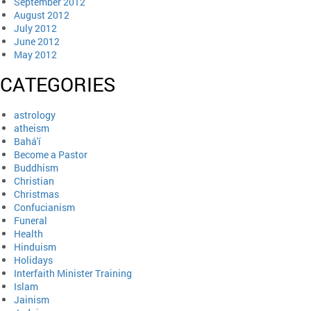
September 2012
August 2012
July 2012
June 2012
May 2012
CATEGORIES
astrology
atheism
Bahá'í
Become a Pastor
Buddhism
Christian
Christmas
Confucianism
Funeral
Health
Hinduism
Holidays
Interfaith Minister Training
Islam
Jainism