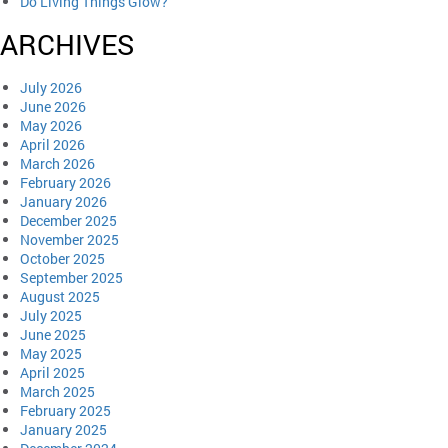
Do Living Things Glow?
ARCHIVES
July 2026
June 2026
May 2026
April 2026
March 2026
February 2026
January 2026
December 2025
November 2025
October 2025
September 2025
August 2025
July 2025
June 2025
May 2025
April 2025
March 2025
February 2025
January 2025