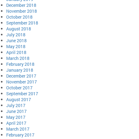
December 2018
November 2018
October 2018
September 2018
August 2018
July 2018
June 2018
May 2018
April 2018
March 2018
February 2018
January 2018
December 2017
November 2017
October 2017
September 2017
August 2017
July 2017
June 2017
May 2017
April 2017
March 2017
February 2017