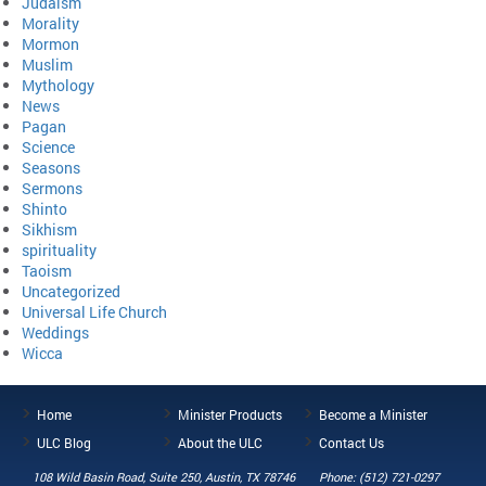
Judaism
Morality
Mormon
Muslim
Mythology
News
Pagan
Science
Seasons
Sermons
Shinto
Sikhism
spirituality
Taoism
Uncategorized
Universal Life Church
Weddings
Wicca
Home
Minister Products
Become a Minister
ULC Blog
About the ULC
Contact Us
108 Wild Basin Road, Suite 250, Austin, TX 78746
Phone: (512) 721-0297