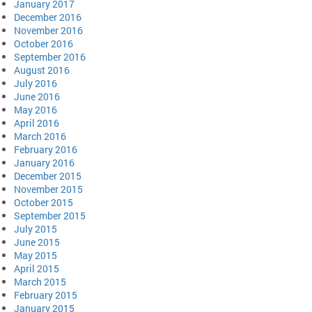
January 2017
December 2016
November 2016
October 2016
September 2016
August 2016
July 2016
June 2016
May 2016
April 2016
March 2016
February 2016
January 2016
December 2015
November 2015
October 2015
September 2015
July 2015
June 2015
May 2015
April 2015
March 2015
February 2015
January 2015