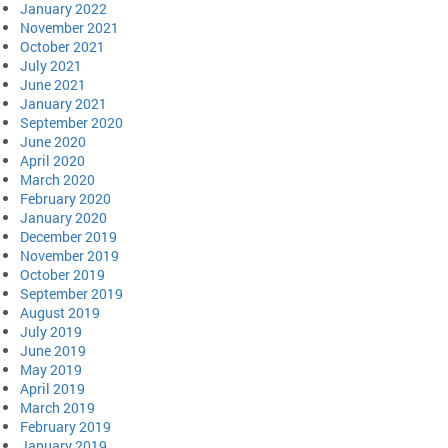
January 2022
November 2021
October 2021
July 2021
June 2021
January 2021
September 2020
June 2020
April 2020
March 2020
February 2020
January 2020
December 2019
November 2019
October 2019
September 2019
August 2019
July 2019
June 2019
May 2019
April 2019
March 2019
February 2019
January 2019