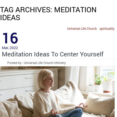
TAG ARCHIVES: MEDITATION
IDEAS
Universal Life Church
spirituality
16
Mar, 2022
Meditation Ideas To Center Yourself
Posted by : Universal Life Church Ministry