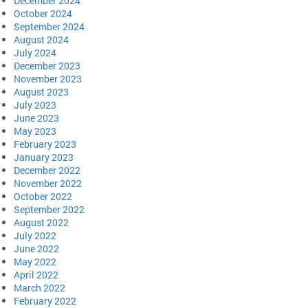
December 2024
October 2024
September 2024
August 2024
July 2024
December 2023
November 2023
August 2023
July 2023
June 2023
May 2023
February 2023
January 2023
December 2022
November 2022
October 2022
September 2022
August 2022
July 2022
June 2022
May 2022
April 2022
March 2022
February 2022