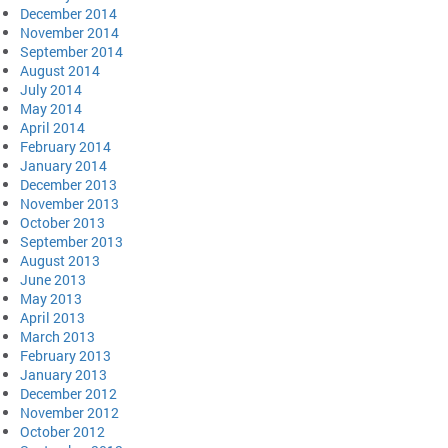
December 2014
November 2014
September 2014
August 2014
July 2014
May 2014
April 2014
February 2014
January 2014
December 2013
November 2013
October 2013
September 2013
August 2013
June 2013
May 2013
April 2013
March 2013
February 2013
January 2013
December 2012
November 2012
October 2012