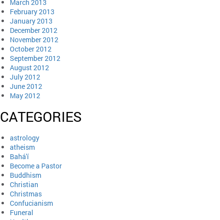
March 2013
February 2013
January 2013
December 2012
November 2012
October 2012
September 2012
August 2012
July 2012
June 2012
May 2012
CATEGORIES
astrology
atheism
Bahá'í
Become a Pastor
Buddhism
Christian
Christmas
Confucianism
Funeral