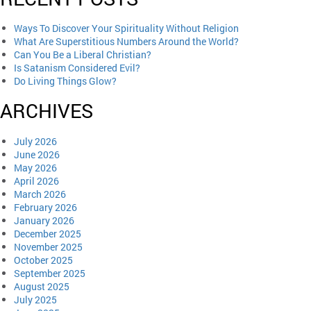
Ways To Discover Your Spirituality Without Religion
What Are Superstitious Numbers Around the World?
Can You Be a Liberal Christian?
Is Satanism Considered Evil?
Do Living Things Glow?
ARCHIVES
July 2026
June 2026
May 2026
April 2026
March 2026
February 2026
January 2026
December 2025
November 2025
October 2025
September 2025
August 2025
July 2025