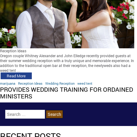
Reception Ideas
Oregon couple Whitney Alexander and John Elledge recently provided guests at
their summer wedding reception with a truly unique and memorable experience. In
addition to the traditional open bar at their reception, the newlyweds also had a
weed tent …
Read More
marijuana
Reception Ideas
Wedding Reception
weed tent
PROVIDES WEDDING TRAINING FOR ORDAINED
MINISTERS
RECENT POSTS