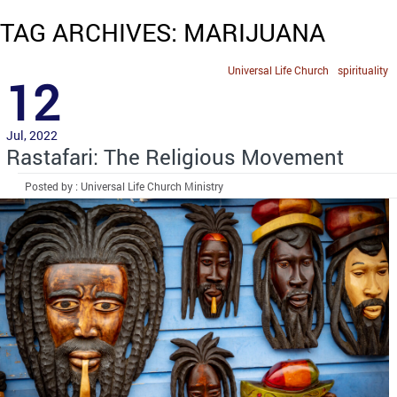
TAG ARCHIVES: MARIJUANA
Universal Life Church
spirituality
12
Jul, 2022
Rastafari: The Religious Movement
Posted by : Universal Life Church Ministry