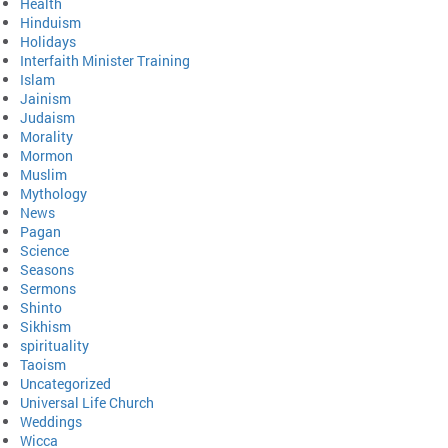
Health
Hinduism
Holidays
Interfaith Minister Training
Islam
Jainism
Judaism
Morality
Mormon
Muslim
Mythology
News
Pagan
Science
Seasons
Sermons
Shinto
Sikhism
spirituality
Taoism
Uncategorized
Universal Life Church
Weddings
Wicca