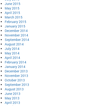
June 2015
May 2015
April 2015
March 2015
February 2015
January 2015
December 2014
November 2014
September 2014
August 2014
July 2014
May 2014
April 2014
February 2014
January 2014
December 2013
November 2013
October 2013
September 2013
August 2013
June 2013
May 2013
April 2013