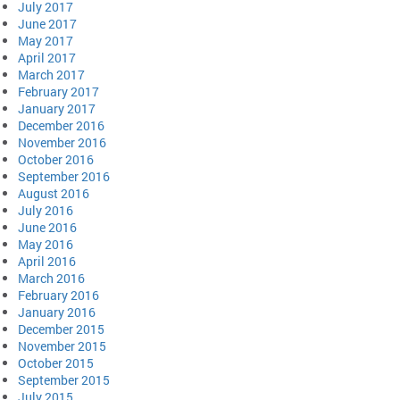
July 2017
June 2017
May 2017
April 2017
March 2017
February 2017
January 2017
December 2016
November 2016
October 2016
September 2016
August 2016
July 2016
June 2016
May 2016
April 2016
March 2016
February 2016
January 2016
December 2015
November 2015
October 2015
September 2015
July 2015