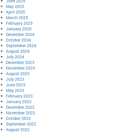
June 2025
May 2025
April 2025
March 2025
February 2025
January 2025
December 2024
October 2024
September 2024
August 2024
July 2024
December 2023
November 2023
August 2023
July 2023
June 2023
May 2023
February 2023
January 2023
December 2022
November 2022
October 2022
September 2022
August 2022