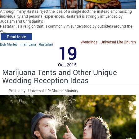
Although many Rastas reject the idea of a single doctrine, instead emphasizing
individuality and personal experiences, Rastafari is strongly influenced by
Judaism and Christianity:
Rastafari is a religion that is commonly misunderstood by outsiders around the
w…
Read More
Weddings
Universal Life Church
Bob Marley
marijuana
Rastafari
19
Oct, 2015
Marijuana Tents and Other Unique
Wedding Reception Ideas
Posted by : Universal Life Church Ministry