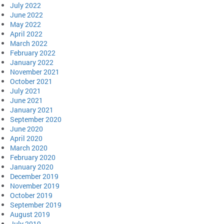
July 2022
June 2022
May 2022
April 2022
March 2022
February 2022
January 2022
November 2021
October 2021
July 2021
June 2021
January 2021
September 2020
June 2020
April 2020
March 2020
February 2020
January 2020
December 2019
November 2019
October 2019
September 2019
August 2019
July 2019