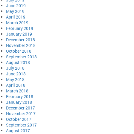
June 2019
May 2019
April 2019
March 2019
February 2019
January 2019
December 2018
November 2018
October 2018
September 2018
August 2018
July 2018
June 2018
May 2018
April 2018
March 2018
February 2018
January 2018
December 2017
November 2017
October 2017
September 2017
August 2017