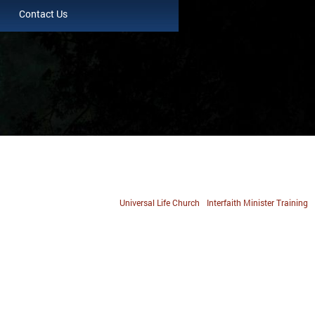
Contact Us
Universal Life Church
Interfaith Minister Training