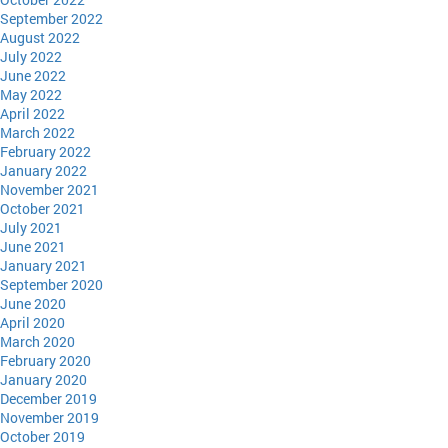
September 2022
August 2022
July 2022
June 2022
May 2022
April 2022
March 2022
February 2022
January 2022
November 2021
October 2021
July 2021
June 2021
January 2021
September 2020
June 2020
April 2020
March 2020
February 2020
January 2020
December 2019
November 2019
October 2019