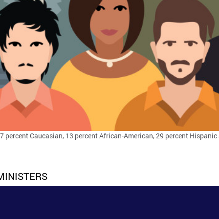
47 percent Caucasian, 13 percent African-American, 29 percent Hispanic 
MINISTERS