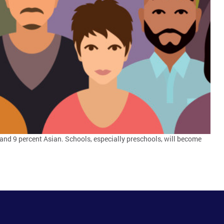
and 9 percent Asian. Schools, especially preschools, will become