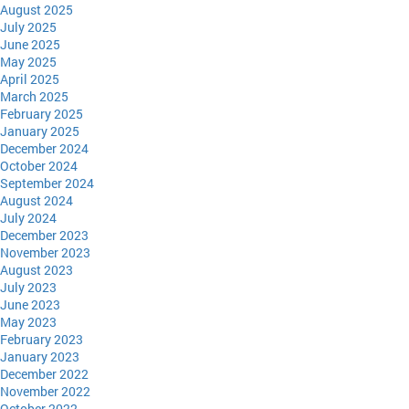
August 2025
July 2025
June 2025
May 2025
April 2025
March 2025
February 2025
January 2025
December 2024
October 2024
September 2024
August 2024
July 2024
December 2023
November 2023
August 2023
July 2023
June 2023
May 2023
February 2023
January 2023
December 2022
November 2022
October 2022