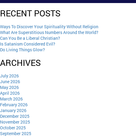
RECENT POSTS
Ways To Discover Your Spirituality Without Religion
What Are Superstitious Numbers Around the World?
Can You Be a Liberal Christian?
Is Satanism Considered Evil?
Do Living Things Glow?
ARCHIVES
July 2026
June 2026
May 2026
April 2026
March 2026
February 2026
January 2026
December 2025
November 2025
October 2025
September 2025