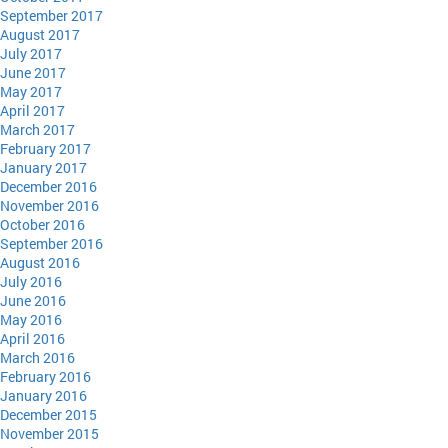
September 2017
August 2017
July 2017
June 2017
May 2017
April 2017
March 2017
February 2017
January 2017
December 2016
November 2016
October 2016
September 2016
August 2016
July 2016
June 2016
May 2016
April 2016
March 2016
February 2016
January 2016
December 2015
November 2015