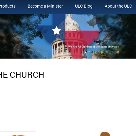
Products
Become a Minister
ULC Blog
About the ULC
THE CHURCH