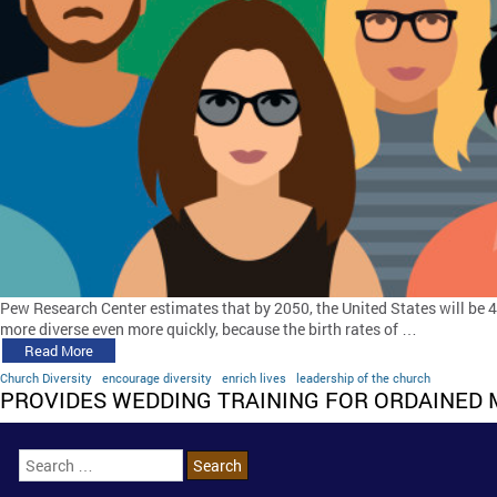
Pew Research Center estimates that by 2050, the United States will be 
more diverse even more quickly, because the birth rates of …
Read More
Church Diversity
encourage diversity
enrich lives
leadership of the church
PROVIDES WEDDING TRAINING FOR ORDAINED 