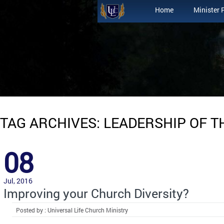
Home
Minister 
TAG ARCHIVES: LEADERSHIP OF 
08
Jul, 2016
Improving your Church Diversity?
Posted by : Universal Life Church Ministry