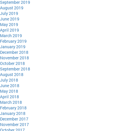
September 2019
August 2019
July 2019
June 2019
May 2019
April 2019
March 2019
February 2019
January 2019
December 2018
November 2018
October 2018
September 2018
August 2018
July 2018
June 2018
May 2018
April 2018
March 2018
February 2018
January 2018
December 2017
November 2017
October 2017