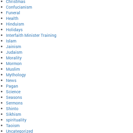
Christmas
Confucianism
Funeral
Health
Hinduism
Holidays
Interfaith Minister Training
Islam
Jainism
Judaism
Morality
Mormon
Muslim
Mythology
News
Pagan
Science
Seasons
Sermons
Shinto
Sikhism
spirituality
Taoism
Uncategorized