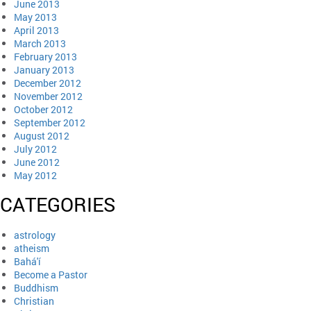
June 2013
May 2013
April 2013
March 2013
February 2013
January 2013
December 2012
November 2012
October 2012
September 2012
August 2012
July 2012
June 2012
May 2012
CATEGORIES
astrology
atheism
Bahá'í
Become a Pastor
Buddhism
Christian