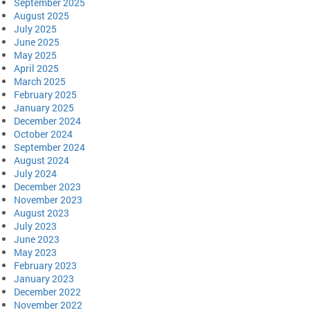
September 2025
August 2025
July 2025
June 2025
May 2025
April 2025
March 2025
February 2025
January 2025
December 2024
October 2024
September 2024
August 2024
July 2024
December 2023
November 2023
August 2023
July 2023
June 2023
May 2023
February 2023
January 2023
December 2022
November 2022