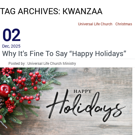
TAG ARCHIVES: KWANZAA
Universal Life Church
Christmas
02
Dec, 2025
Why It’s Fine To Say “Happy Holidays”
Posted by : Universal Life Church Ministry