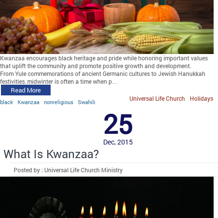
Kwanzaa encourages black heritage and pride while honoring important values
that uplift the community and promote positive growth and development.
From Yule commemorations of ancient Germanic cultures to Jewish Hanukkah
festivities, midwinter is often a time when p…
Read More
Universal Life Church
Holidays
black
Kwanzaa
nonreligious
Swahili
25
Dec, 2015
What Is Kwanzaa?
Posted by : Universal Life Church Ministry