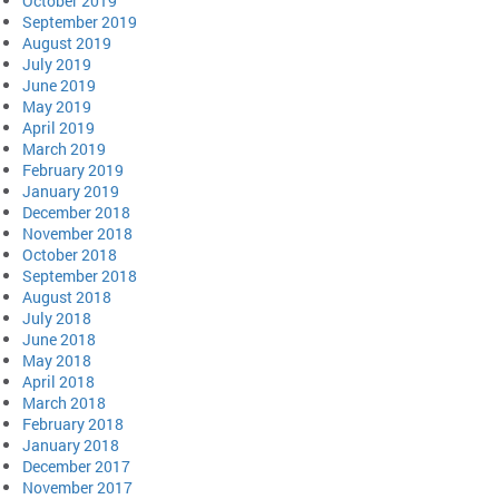
October 2019
September 2019
August 2019
July 2019
June 2019
May 2019
April 2019
March 2019
February 2019
January 2019
December 2018
November 2018
October 2018
September 2018
August 2018
July 2018
June 2018
May 2018
April 2018
March 2018
February 2018
January 2018
December 2017
November 2017