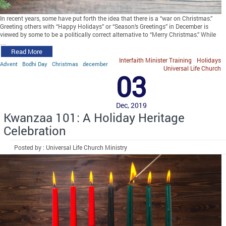
In recent years, some have put forth the idea that there is a “war on Christmas.”
Greeting others with “Happy Holidays” or “Season’s Greetings” in December is
viewed by some to be a politically correct alternative to “Merry Christmas.” While
…
Read More
Interfaith Minister Training
Holidays
Advent
Bodhi Day
Christmas
december
Universal Life Church
03
Dec, 2019
Kwanzaa 101: A Holiday Heritage
Celebration
Posted by : Universal Life Church Ministry