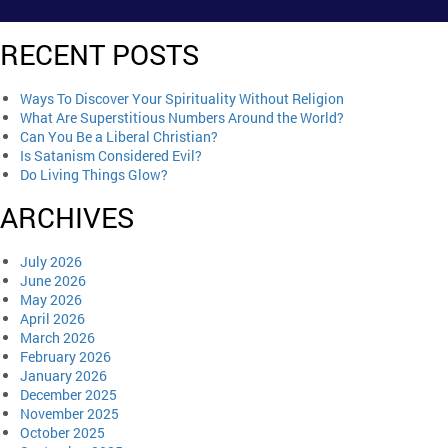
RECENT POSTS
Ways To Discover Your Spirituality Without Religion
What Are Superstitious Numbers Around the World?
Can You Be a Liberal Christian?
Is Satanism Considered Evil?
Do Living Things Glow?
ARCHIVES
July 2026
June 2026
May 2026
April 2026
March 2026
February 2026
January 2026
December 2025
November 2025
October 2025