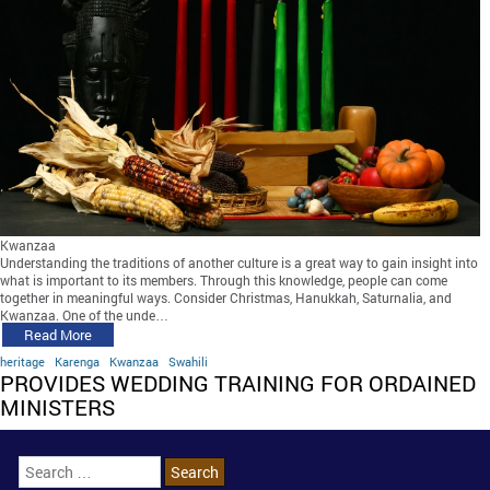
Kwanzaa
Understanding the traditions of another culture is a great way to gain insight into
what is important to its members. Through this knowledge, people can come
together in meaningful ways. Consider Christmas, Hanukkah, Saturnalia, and
Kwanzaa. One of the unde…
Read More
heritage
Karenga
Kwanzaa
Swahili
PROVIDES WEDDING TRAINING FOR ORDAINED
MINISTERS