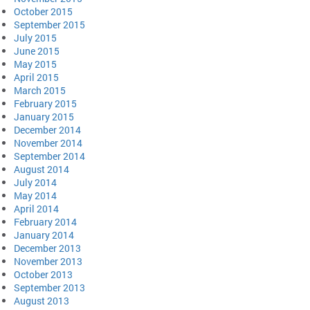
October 2015
September 2015
July 2015
June 2015
May 2015
April 2015
March 2015
February 2015
January 2015
December 2014
November 2014
September 2014
August 2014
July 2014
May 2014
April 2014
February 2014
January 2014
December 2013
November 2013
October 2013
September 2013
August 2013