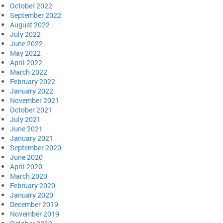
October 2022
September 2022
August 2022
July 2022
June 2022
May 2022
April 2022
March 2022
February 2022
January 2022
November 2021
October 2021
July 2021
June 2021
January 2021
September 2020
June 2020
April 2020
March 2020
February 2020
January 2020
December 2019
November 2019