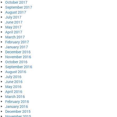
October 2017
September 2017
August 2017
July 2017
June 2017
May 2017
April 2017
March 2017
February 2017
January 2017
December 2016
November 2016
October 2016
September 2016
August 2016
July 2016
June 2016
May 2016
April 2016
March 2016
February 2016
January 2016
December 2015
November 2015