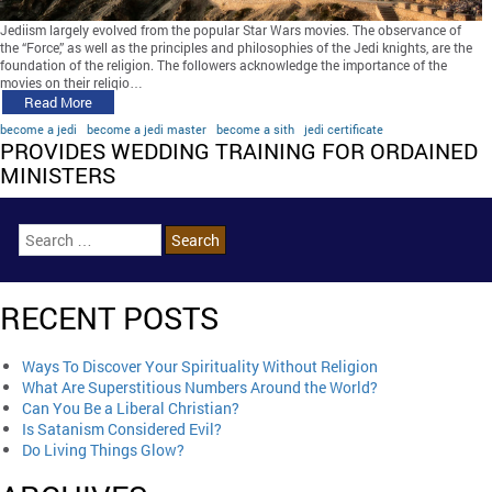
Jediism largely evolved from the popular Star Wars movies. The observance of
the “Force,” as well as the principles and philosophies of the Jedi knights, are the
foundation of the religion. The followers acknowledge the importance of the
movies on their religio…
Read More
become a jedi
become a jedi master
become a sith
jedi certificate
PROVIDES WEDDING TRAINING FOR ORDAINED
MINISTERS
RECENT POSTS
Ways To Discover Your Spirituality Without Religion
What Are Superstitious Numbers Around the World?
Can You Be a Liberal Christian?
Is Satanism Considered Evil?
Do Living Things Glow?