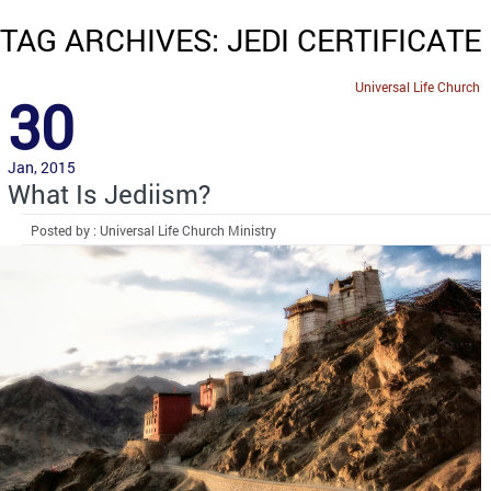
TAG ARCHIVES: JEDI CERTIFICATE
Universal Life Church
30
Jan, 2015
What Is Jediism?
Posted by : Universal Life Church Ministry