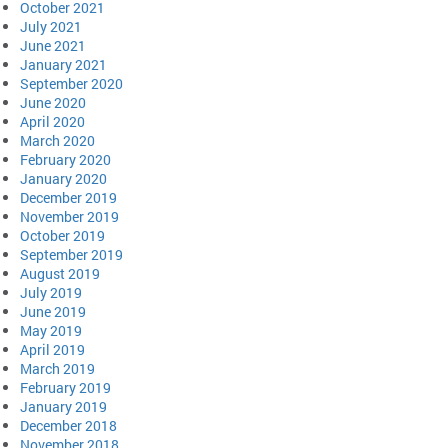
October 2021
July 2021
June 2021
January 2021
September 2020
June 2020
April 2020
March 2020
February 2020
January 2020
December 2019
November 2019
October 2019
September 2019
August 2019
July 2019
June 2019
May 2019
April 2019
March 2019
February 2019
January 2019
December 2018
November 2018