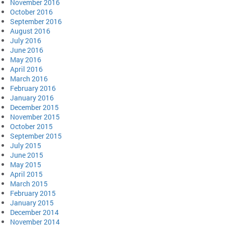
November 2016
October 2016
September 2016
August 2016
July 2016
June 2016
May 2016
April 2016
March 2016
February 2016
January 2016
December 2015
November 2015
October 2015
September 2015
July 2015
June 2015
May 2015
April 2015
March 2015
February 2015
January 2015
December 2014
November 2014