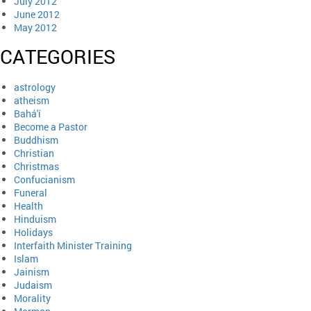
July 2012
June 2012
May 2012
CATEGORIES
astrology
atheism
Bahá'í
Become a Pastor
Buddhism
Christian
Christmas
Confucianism
Funeral
Health
Hinduism
Holidays
Interfaith Minister Training
Islam
Jainism
Judaism
Morality