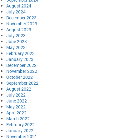
August 2024
July 2024
December 2023
November 2023
August 2023
July 2023
June 2023
May 2023
February 2023
January 2023
December 2022
November 2022
October 2022
September 2022
August 2022
July 2022
June 2022
May 2022
April 2022
March 2022
February 2022
January 2022
November 2021