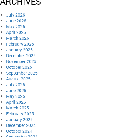
ARCHIVES
July 2026
June 2026
May 2026
April 2026
March 2026
February 2026
January 2026
December 2025
November 2025
October 2025
September 2025
August 2025
July 2025
June 2025
May 2025
April 2025
March 2025
February 2025
January 2025
December 2024
October 2024
September 2024