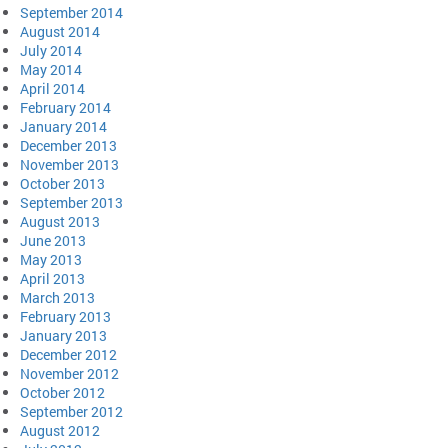
September 2014
August 2014
July 2014
May 2014
April 2014
February 2014
January 2014
December 2013
November 2013
October 2013
September 2013
August 2013
June 2013
May 2013
April 2013
March 2013
February 2013
January 2013
December 2012
November 2012
October 2012
September 2012
August 2012