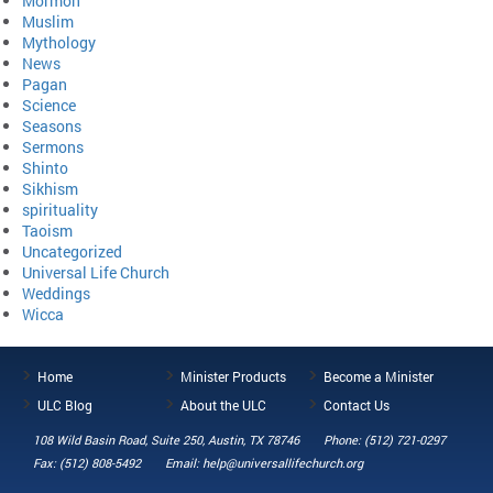
Mormon
Muslim
Mythology
News
Pagan
Science
Seasons
Sermons
Shinto
Sikhism
spirituality
Taoism
Uncategorized
Universal Life Church
Weddings
Wicca
Home
Minister Products
Become a Minister
ULC Blog
About the ULC
Contact Us
108 Wild Basin Road, Suite 250, Austin, TX 78746
Phone: (512) 721-0297
Fax: (512) 808-5492
Email: help@universallifechurch.org