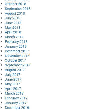
October 2018
September 2018
August 2018
July 2018
June 2018
May 2018
April 2018
March 2018
February 2018
January 2018
December 2017
November 2017
October 2017
September 2017
August 2017
July 2017
June 2017
May 2017
April 2017
March 2017
February 2017
January 2017
December 2016