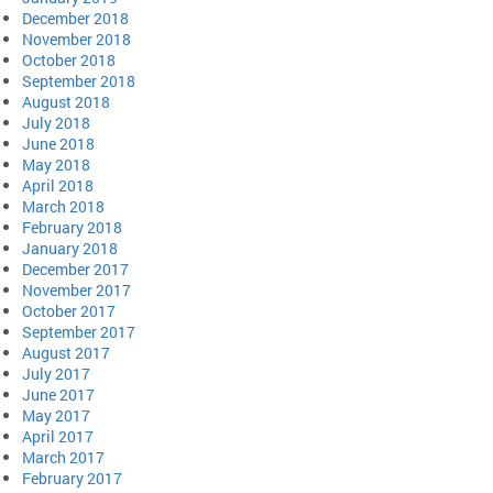
December 2018
November 2018
October 2018
September 2018
August 2018
July 2018
June 2018
May 2018
April 2018
March 2018
February 2018
January 2018
December 2017
November 2017
October 2017
September 2017
August 2017
July 2017
June 2017
May 2017
April 2017
March 2017
February 2017