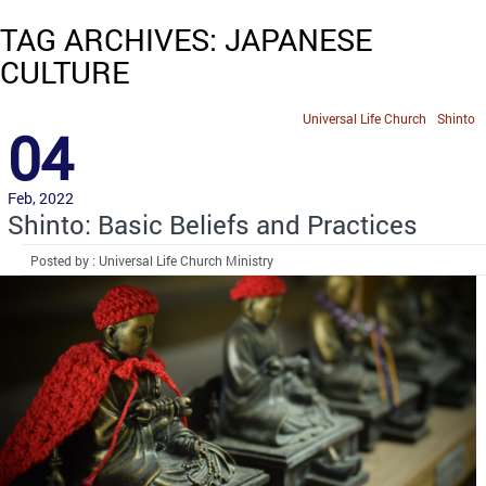
TAG ARCHIVES: JAPANESE
CULTURE
Universal Life Church
Shinto
04
Feb, 2022
Shinto: Basic Beliefs and Practices
Posted by : Universal Life Church Ministry