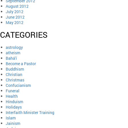
September 2012
August 2012
July 2012
June 2012
May 2012
CATEGORIES
astrology
atheism
Bahá'í
Become a Pastor
Buddhism
Christian
Christmas
Confucianism
Funeral
Health
Hinduism
Holidays
Interfaith Minister Training
Islam
Jainism