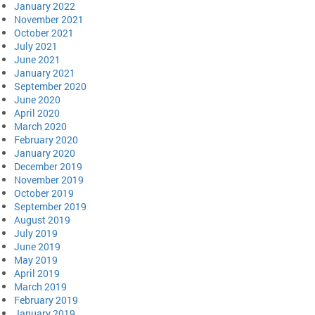
January 2022
November 2021
October 2021
July 2021
June 2021
January 2021
September 2020
June 2020
April 2020
March 2020
February 2020
January 2020
December 2019
November 2019
October 2019
September 2019
August 2019
July 2019
June 2019
May 2019
April 2019
March 2019
February 2019
January 2019