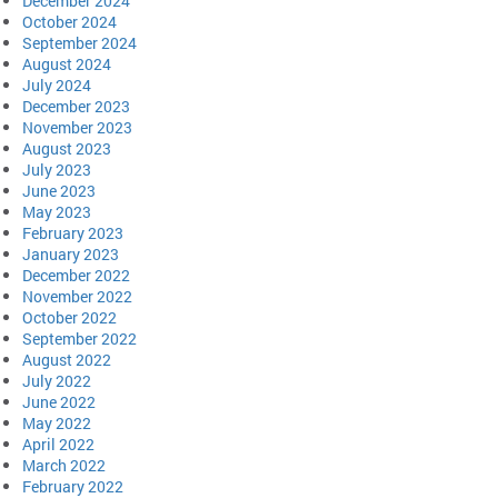
December 2024
October 2024
September 2024
August 2024
July 2024
December 2023
November 2023
August 2023
July 2023
June 2023
May 2023
February 2023
January 2023
December 2022
November 2022
October 2022
September 2022
August 2022
July 2022
June 2022
May 2022
April 2022
March 2022
February 2022