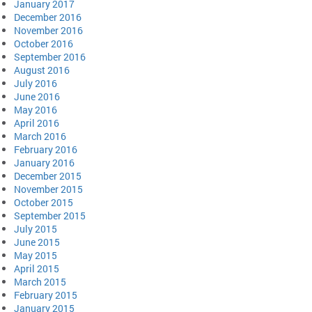
January 2017
December 2016
November 2016
October 2016
September 2016
August 2016
July 2016
June 2016
May 2016
April 2016
March 2016
February 2016
January 2016
December 2015
November 2015
October 2015
September 2015
July 2015
June 2015
May 2015
April 2015
March 2015
February 2015
January 2015