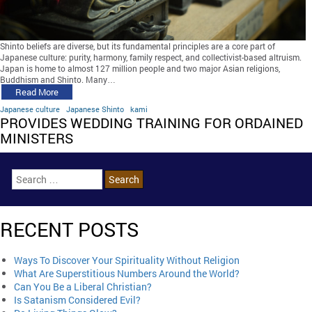
Shinto beliefs are diverse, but its fundamental principles are a core part of
Japanese culture: purity, harmony, family respect, and collectivist-based altruism.
Japan is home to almost 127 million people and two major Asian religions,
Buddhism and Shinto. Many…
Read More
Japanese culture
Japanese Shinto
kami
PROVIDES WEDDING TRAINING FOR ORDAINED
MINISTERS
RECENT POSTS
Ways To Discover Your Spirituality Without Religion
What Are Superstitious Numbers Around the World?
Can You Be a Liberal Christian?
Is Satanism Considered Evil?