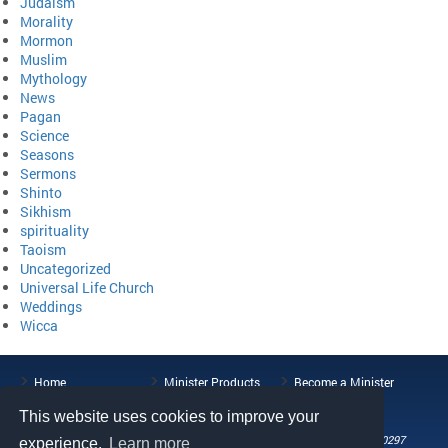
Judaism
Morality
Mormon
Muslim
Mythology
News
Pagan
Science
Seasons
Sermons
Shinto
Sikhism
spirituality
Taoism
Uncategorized
Universal Life Church
Weddings
Wicca
Home
Minister Products
Become a Minister
ULC Blog
About the ULC
Contact Us
This website uses cookies to improve your
108 Wild Basin Road, Suite 250, Austin, TX 78746
Phone: (512) 721-0297
experience.
Learn more