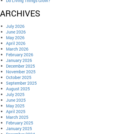
Do Living Things Glow?
ARCHIVES
July 2026
June 2026
May 2026
April 2026
March 2026
February 2026
January 2026
December 2025
November 2025
October 2025
September 2025
August 2025
July 2025
June 2025
May 2025
April 2025
March 2025
February 2025
January 2025