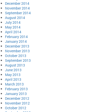
December 2014
November 2014
September 2014
August 2014
July 2014
May 2014
April 2014
February 2014
January 2014
December 2013
November 2013
October 2013
September 2013
August 2013
June 2013
May 2013
April 2013
March 2013
February 2013
January 2013
December 2012
November 2012
October 2012