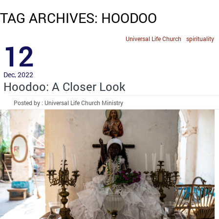
TAG ARCHIVES: HOODOO
Universal Life Church
spirituality
12
Dec, 2022
Hoodoo: A Closer Look
Posted by : Universal Life Church Ministry