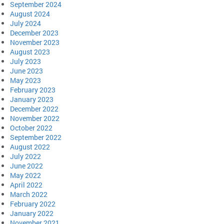
September 2024
August 2024
July 2024
December 2023
November 2023
August 2023
July 2023
June 2023
May 2023
February 2023
January 2023
December 2022
November 2022
October 2022
September 2022
August 2022
July 2022
June 2022
May 2022
April 2022
March 2022
February 2022
January 2022
November 2021