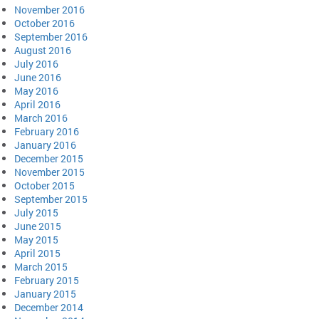
November 2016
October 2016
September 2016
August 2016
July 2016
June 2016
May 2016
April 2016
March 2016
February 2016
January 2016
December 2015
November 2015
October 2015
September 2015
July 2015
June 2015
May 2015
April 2015
March 2015
February 2015
January 2015
December 2014