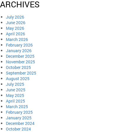
ARCHIVES
July 2026
June 2026
May 2026
April 2026
March 2026
February 2026
January 2026
December 2025
November 2025
October 2025
September 2025
August 2025
July 2025
June 2025
May 2025
April 2025
March 2025
February 2025
January 2025
December 2024
October 2024