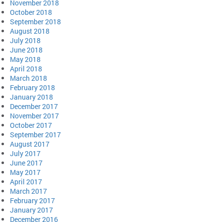
November 2018
October 2018
September 2018
August 2018
July 2018
June 2018
May 2018
April 2018
March 2018
February 2018
January 2018
December 2017
November 2017
October 2017
September 2017
August 2017
July 2017
June 2017
May 2017
April 2017
March 2017
February 2017
January 2017
December 2016