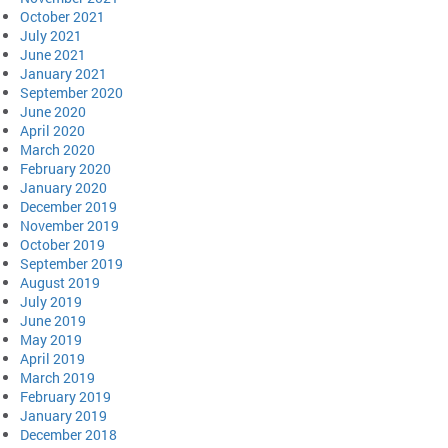
October 2021
July 2021
June 2021
January 2021
September 2020
June 2020
April 2020
March 2020
February 2020
January 2020
December 2019
November 2019
October 2019
September 2019
August 2019
July 2019
June 2019
May 2019
April 2019
March 2019
February 2019
January 2019
December 2018