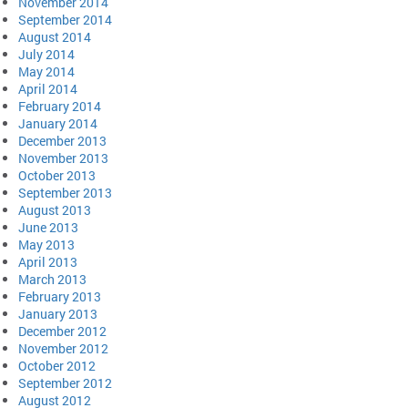
November 2014
September 2014
August 2014
July 2014
May 2014
April 2014
February 2014
January 2014
December 2013
November 2013
October 2013
September 2013
August 2013
June 2013
May 2013
April 2013
March 2013
February 2013
January 2013
December 2012
November 2012
October 2012
September 2012
August 2012