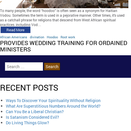
To many people, the word “hoodoo” is often seen as a synonym for Haitian
Vodou. Sometimes the term is used in a pejorative manner. Other times, it’s used
as a catchall phrase for religions that descend from West African spiritual
practices, including Vod…
Read More
African Americans
divination
Hoodoo
Root work
PROVIDES WEDDING TRAINING FOR ORDAINED
MINISTERS
RECENT POSTS
Ways To Discover Your Spirituality Without Religion
What Are Superstitious Numbers Around the World?
Can You Be a Liberal Christian?
Is Satanism Considered Evil?
Do Living Things Glow?