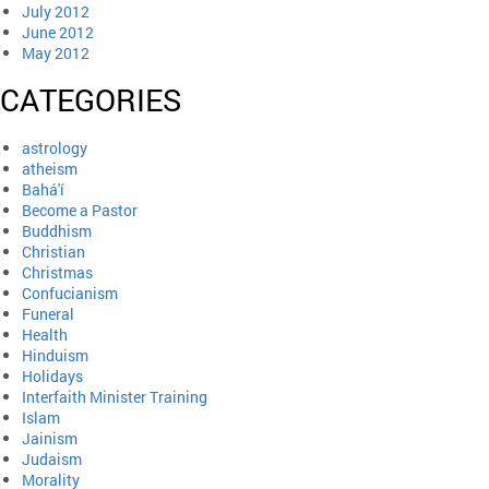
July 2012
June 2012
May 2012
CATEGORIES
astrology
atheism
Bahá'í
Become a Pastor
Buddhism
Christian
Christmas
Confucianism
Funeral
Health
Hinduism
Holidays
Interfaith Minister Training
Islam
Jainism
Judaism
Morality