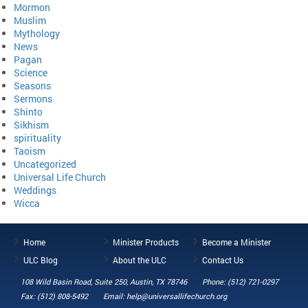
Mormon
Muslim
Mythology
News
Pagan
Science
Seasons
Sermons
Shinto
Sikhism
spirituality
Taoism
Uncategorized
Universal Life Church
Weddings
Wicca
Home
Minister Products
Become a Minister
ULC Blog
About the ULC
Contact Us
108 Wild Basin Road, Suite 250, Austin, TX 78746
Phone: (512) 721-0297
Fax: (512) 808-5492
Email: help@universallifechurch.org