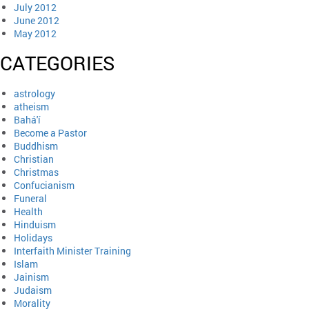
July 2012
June 2012
May 2012
CATEGORIES
astrology
atheism
Bahá'í
Become a Pastor
Buddhism
Christian
Christmas
Confucianism
Funeral
Health
Hinduism
Holidays
Interfaith Minister Training
Islam
Jainism
Judaism
Morality