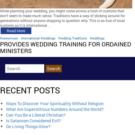
While planning your wedding, you might come across a host of customs that
don’t seem to make much sense. Traditions have a way of sticking around for
generations without anyone stopping to question why. This is as true of local
customs as it is international…
Read More
Honeymoon
International Weddings
Wedding Traditions
Weddings
PROVIDES WEDDING TRAINING FOR ORDAINED
MINISTERS
RECENT POSTS
Ways To Discover Your Spirituality Without Religion
What Are Superstitious Numbers Around the World?
Can You Be a Liberal Christian?
Is Satanism Considered Evil?
Do Living Things Glow?