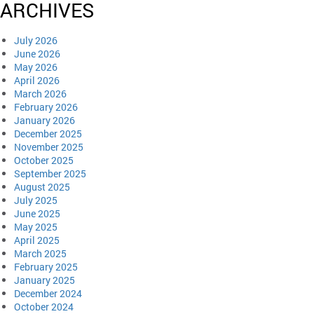
ARCHIVES
July 2026
June 2026
May 2026
April 2026
March 2026
February 2026
January 2026
December 2025
November 2025
October 2025
September 2025
August 2025
July 2025
June 2025
May 2025
April 2025
March 2025
February 2025
January 2025
December 2024
October 2024