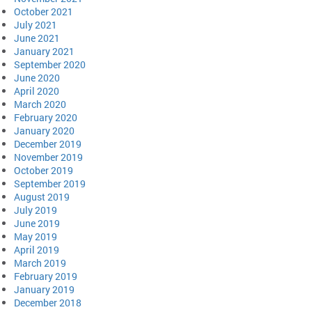
October 2021
July 2021
June 2021
January 2021
September 2020
June 2020
April 2020
March 2020
February 2020
January 2020
December 2019
November 2019
October 2019
September 2019
August 2019
July 2019
June 2019
May 2019
April 2019
March 2019
February 2019
January 2019
December 2018