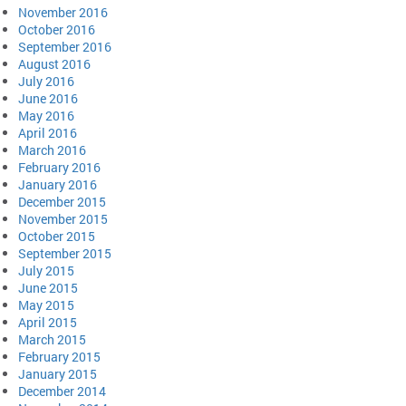
November 2016
October 2016
September 2016
August 2016
July 2016
June 2016
May 2016
April 2016
March 2016
February 2016
January 2016
December 2015
November 2015
October 2015
September 2015
July 2015
June 2015
May 2015
April 2015
March 2015
February 2015
January 2015
December 2014