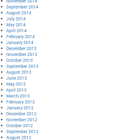
November 2014
September 2014
August 2014
July 2014
May 2014
April 2014
February 2014
January 2014
December 2013
November 2013
October 2013
September 2013
August 2013
June 2013
May 2013
April 2013
March 2013
February 2013
January 2013
December 2012
November 2012
October 2012
September 2012
August 2012