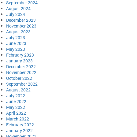
September 2024
August 2024
July 2024
December 2023
November 2023
August 2023
July 2023
June 2023
May 2023
February 2023
January 2023
December 2022
November 2022
October 2022
September 2022
August 2022
July 2022
June 2022
May 2022
April 2022
March 2022
February 2022
January 2022
November 2021