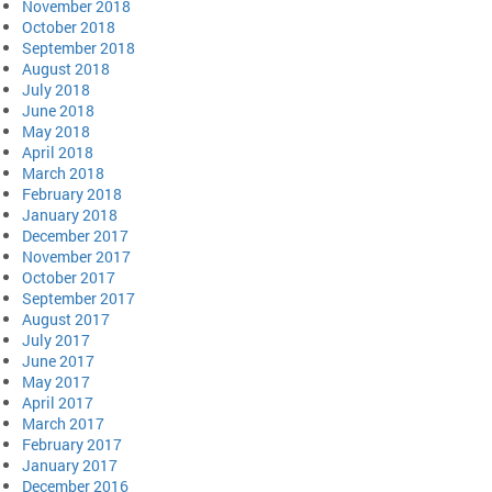
November 2018
October 2018
September 2018
August 2018
July 2018
June 2018
May 2018
April 2018
March 2018
February 2018
January 2018
December 2017
November 2017
October 2017
September 2017
August 2017
July 2017
June 2017
May 2017
April 2017
March 2017
February 2017
January 2017
December 2016