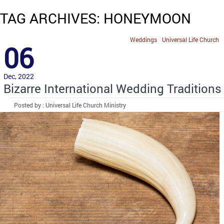
TAG ARCHIVES: HONEYMOON
Weddings
Universal Life Church
06
Dec, 2022
Bizarre International Wedding Traditions
Posted by : Universal Life Church Ministry