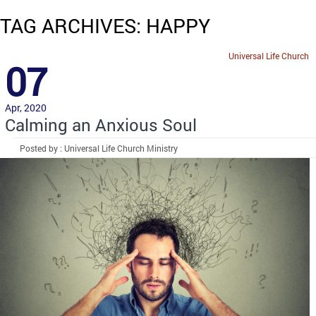
TAG ARCHIVES: HAPPY
Universal Life Church
07
Apr, 2020
Calming an Anxious Soul
Posted by : Universal Life Church Ministry