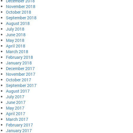
December 2018
November 2018
October 2018
September 2018
August 2018
July 2018
June 2018
May 2018
April 2018
March 2018
February 2018
January 2018
December 2017
November 2017
October 2017
September 2017
August 2017
July 2017
June 2017
May 2017
April 2017
March 2017
February 2017
January 2017