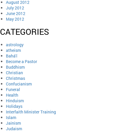
August 2012
July 2012
June 2012
May 2012
CATEGORIES
astrology
atheism
Bahá'í
Become a Pastor
Buddhism
Christian
Christmas
Confucianism
Funeral
Health
Hinduism
Holidays
Interfaith Minister Training
Islam
Jainism
Judaism