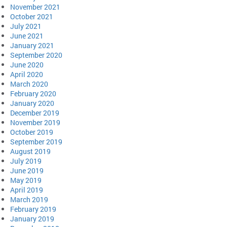
November 2021
October 2021
July 2021
June 2021
January 2021
September 2020
June 2020
April 2020
March 2020
February 2020
January 2020
December 2019
November 2019
October 2019
September 2019
August 2019
July 2019
June 2019
May 2019
April 2019
March 2019
February 2019
January 2019