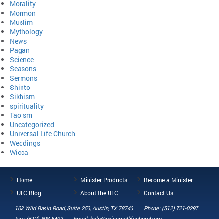
Morality
Mormon
Muslim
Mythology
News
Pagan
Science
Seasons
Sermons
Shinto
Sikhism
spirituality
Taoism
Uncategorized
Universal Life Church
Weddings
Wicca
Home
Minister Products
Become a Minister
ULC Blog
About the ULC
Contact Us
108 Wild Basin Road, Suite 250, Austin, TX 78746
Phone: (512) 721-0297
Fax: (512) 808-5492
Email: help@universallifechurch.org