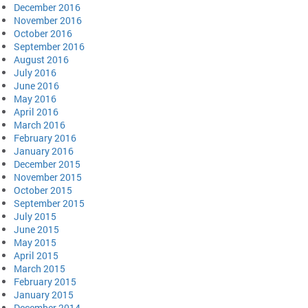
December 2016
November 2016
October 2016
September 2016
August 2016
July 2016
June 2016
May 2016
April 2016
March 2016
February 2016
January 2016
December 2015
November 2015
October 2015
September 2015
July 2015
June 2015
May 2015
April 2015
March 2015
February 2015
January 2015
December 2014