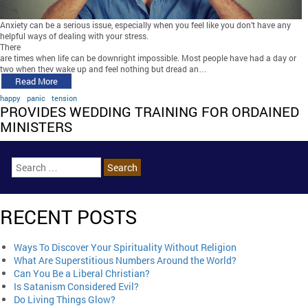
Anxiety can be a serious issue, especially when you feel like you don’t have any
helpful ways of dealing with your stress.
There
are times when life can be downright impossible. Most people have had a day or
two when they wake up and feel nothing but dread an…
Read More
happy
panic
tension
PROVIDES WEDDING TRAINING FOR ORDAINED
MINISTERS
RECENT POSTS
Ways To Discover Your Spirituality Without Religion
What Are Superstitious Numbers Around the World?
Can You Be a Liberal Christian?
Is Satanism Considered Evil?
Do Living Things Glow?