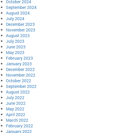
October 2024
September 2024
August 2024
July 2024
December 2023
November 2023
August 2023
July 2023
June 2023
May 2023
February 2023
January 2023
December 2022
November 2022
October 2022
September 2022
August 2022
July 2022
June 2022
May 2022
April 2022
March 2022
February 2022
January 2022