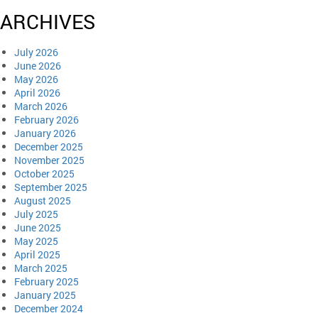
ARCHIVES
July 2026
June 2026
May 2026
April 2026
March 2026
February 2026
January 2026
December 2025
November 2025
October 2025
September 2025
August 2025
July 2025
June 2025
May 2025
April 2025
March 2025
February 2025
January 2025
December 2024