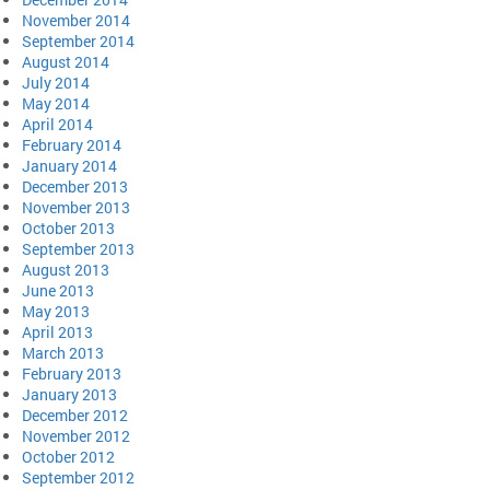
November 2014
September 2014
August 2014
July 2014
May 2014
April 2014
February 2014
January 2014
December 2013
November 2013
October 2013
September 2013
August 2013
June 2013
May 2013
April 2013
March 2013
February 2013
January 2013
December 2012
November 2012
October 2012
September 2012