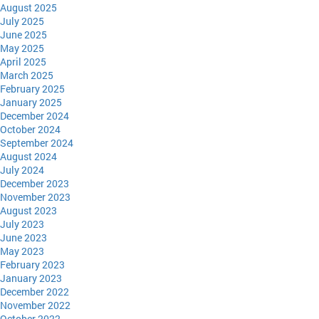
August 2025
July 2025
June 2025
May 2025
April 2025
March 2025
February 2025
January 2025
December 2024
October 2024
September 2024
August 2024
July 2024
December 2023
November 2023
August 2023
July 2023
June 2023
May 2023
February 2023
January 2023
December 2022
November 2022
October 2022