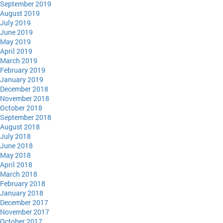
September 2019
August 2019
July 2019
June 2019
May 2019
April 2019
March 2019
February 2019
January 2019
December 2018
November 2018
October 2018
September 2018
August 2018
July 2018
June 2018
May 2018
April 2018
March 2018
February 2018
January 2018
December 2017
November 2017
October 2017