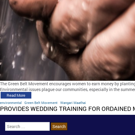
The Green Belt Movement encourages women to earn money by planting
Environmental issues plague our communities, especially in the summer
Read More
environmental
Green Belt Movement
Wangari Maathai
PROVIDES WEDDING TRAINING FOR ORDAINED 