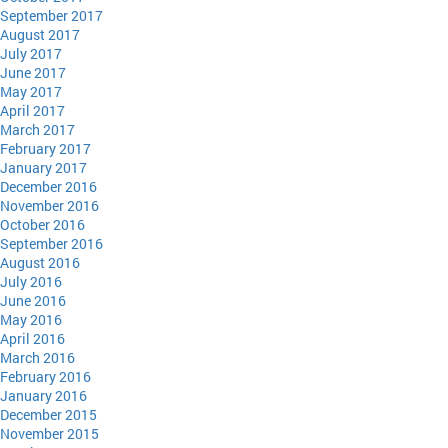
September 2017
August 2017
July 2017
June 2017
May 2017
April 2017
March 2017
February 2017
January 2017
December 2016
November 2016
October 2016
September 2016
August 2016
July 2016
June 2016
May 2016
April 2016
March 2016
February 2016
January 2016
December 2015
November 2015