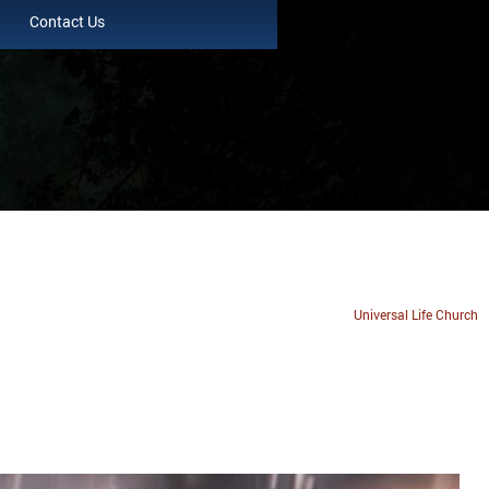
Contact Us
Universal Life Church