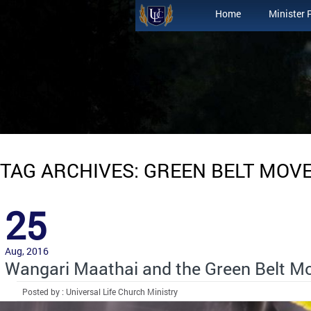
Home
Minister 
TAG ARCHIVES: GREEN BELT MOV
25
Aug, 2016
Wangari Maathai and the Green Belt 
Posted by : Universal Life Church Ministry