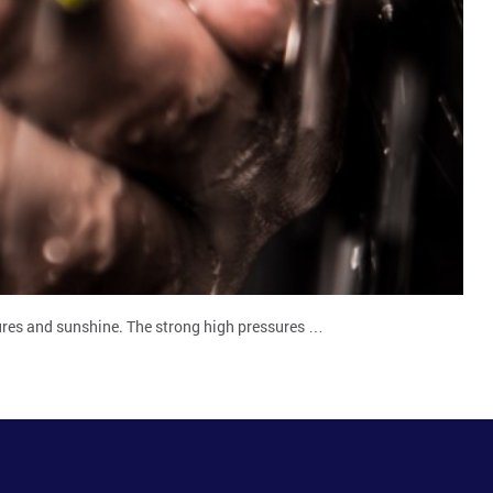
ures and sunshine. The strong high pressures …