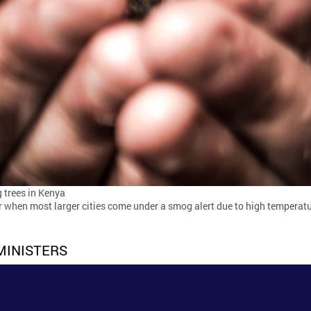
 trees in Kenya
 when most larger cities come under a smog alert due to high temperat
MINISTERS