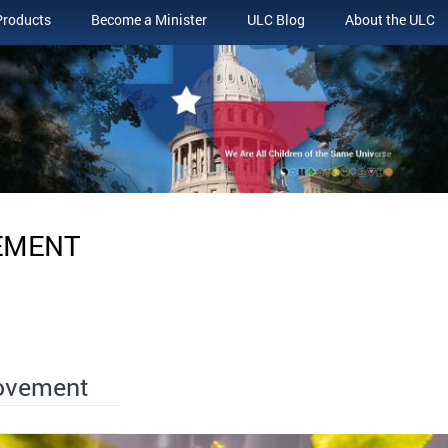
Products
Become a Minister
ULC Blog
About the ULC
EMENT
Movement