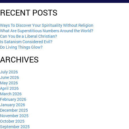
RECENT POSTS
Ways To Discover Your Spirituality Without Religion
What Are Superstitious Numbers Around the World?
Can You Be a Liberal Christian?
Is Satanism Considered Evil?
Do Living Things Glow?
ARCHIVES
July 2026
June 2026
May 2026
April 2026
March 2026
February 2026
January 2026
December 2025
November 2025
October 2025
September 2025