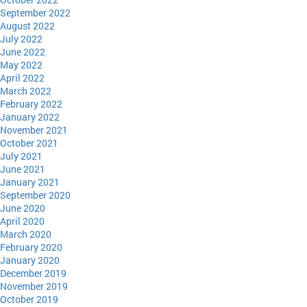
September 2022
August 2022
July 2022
June 2022
May 2022
April 2022
March 2022
February 2022
January 2022
November 2021
October 2021
July 2021
June 2021
January 2021
September 2020
June 2020
April 2020
March 2020
February 2020
January 2020
December 2019
November 2019
October 2019