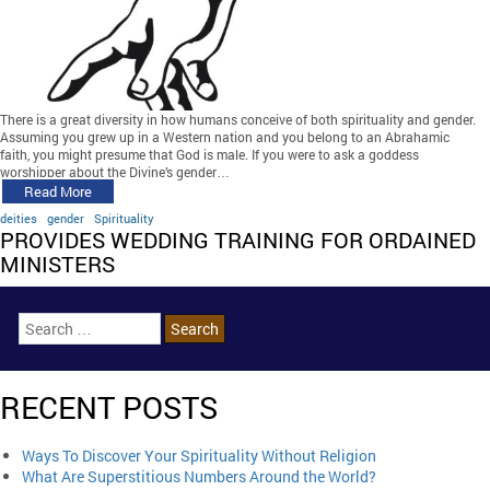
There is a great diversity in how humans conceive of both spirituality and gender.
Assuming you grew up in a Western nation and you belong to an Abrahamic
faith, you might presume that God is male. If you were to ask a goddess
worshipper about the Divine’s gender…
Read More
deities
gender
Spirituality
PROVIDES WEDDING TRAINING FOR ORDAINED
MINISTERS
RECENT POSTS
Ways To Discover Your Spirituality Without Religion
What Are Superstitious Numbers Around the World?