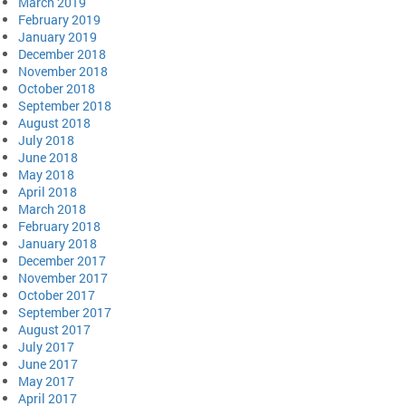
March 2019
February 2019
January 2019
December 2018
November 2018
October 2018
September 2018
August 2018
July 2018
June 2018
May 2018
April 2018
March 2018
February 2018
January 2018
December 2017
November 2017
October 2017
September 2017
August 2017
July 2017
June 2017
May 2017
April 2017