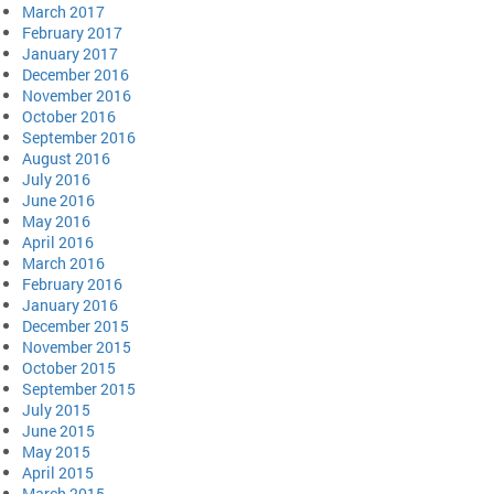
March 2017
February 2017
January 2017
December 2016
November 2016
October 2016
September 2016
August 2016
July 2016
June 2016
May 2016
April 2016
March 2016
February 2016
January 2016
December 2015
November 2015
October 2015
September 2015
July 2015
June 2015
May 2015
April 2015
March 2015