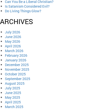
Can You Be a Liberal Christian?
Is Satanism Considered Evil?
Do Living Things Glow?
ARCHIVES
July 2026
June 2026
May 2026
April 2026
March 2026
February 2026
January 2026
December 2025
November 2025
October 2025
September 2025
August 2025
July 2025
June 2025
May 2025
April 2025
March 2025