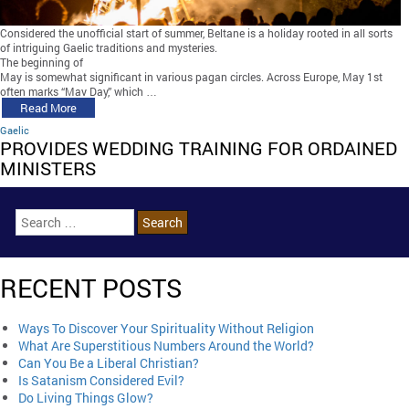
Considered the unofficial start of summer, Beltane is a holiday rooted in all sorts
of intriguing Gaelic traditions and mysteries.
The beginning of
May is somewhat significant in various pagan circles. Across Europe, May 1st
often marks “May Day,” which …
Read More
Gaelic
PROVIDES WEDDING TRAINING FOR ORDAINED
MINISTERS
RECENT POSTS
Ways To Discover Your Spirituality Without Religion
What Are Superstitious Numbers Around the World?
Can You Be a Liberal Christian?
Is Satanism Considered Evil?
Do Living Things Glow?