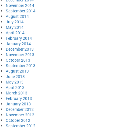
November 2014
September 2014
August 2014
July 2014
May 2014
April 2014
February 2014
January 2014
December 2013
November 2013
October 2013
September 2013
August 2013
June 2013
May 2013
April 2013
March 2013
February 2013
January 2013
December 2012
November 2012
October 2012
September 2012