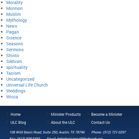
Morality
Mormon
Muslim
Mythology
News
Pagan
Science
Seasons
Sermons
Shinto
Sikhism
spirituality
Taoism
Uncategorized
Universal Life Church
Weddings
Wicca
Home
Minister Products
Become a Minister
ULC Blog
About the ULC
Contact Us
108 Wild Basin Road, Suite 250, Austin, TX 78746
Phone: (512) 721-0297
Fax: (512) 808-5492
Email: help@universallifechurch.org