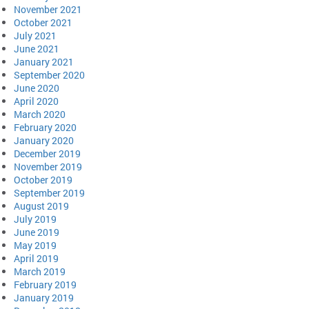
November 2021
October 2021
July 2021
June 2021
January 2021
September 2020
June 2020
April 2020
March 2020
February 2020
January 2020
December 2019
November 2019
October 2019
September 2019
August 2019
July 2019
June 2019
May 2019
April 2019
March 2019
February 2019
January 2019