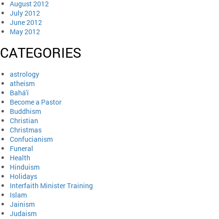
August 2012
July 2012
June 2012
May 2012
CATEGORIES
astrology
atheism
Bahá'í
Become a Pastor
Buddhism
Christian
Christmas
Confucianism
Funeral
Health
Hinduism
Holidays
Interfaith Minister Training
Islam
Jainism
Judaism