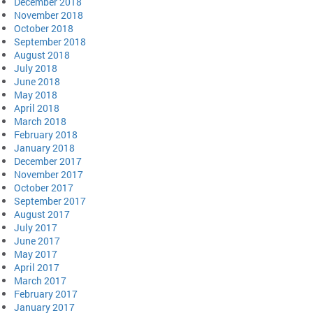
December 2018
November 2018
October 2018
September 2018
August 2018
July 2018
June 2018
May 2018
April 2018
March 2018
February 2018
January 2018
December 2017
November 2017
October 2017
September 2017
August 2017
July 2017
June 2017
May 2017
April 2017
March 2017
February 2017
January 2017