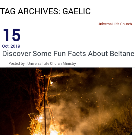
TAG ARCHIVES: GAELIC
Universal Life Church
15
Oct, 2019
Discover Some Fun Facts About Beltane
Posted by : Universal Life Church Ministry