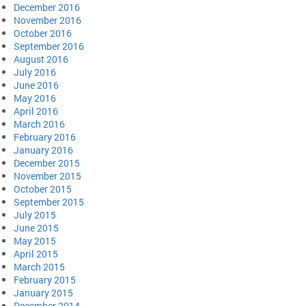
December 2016
November 2016
October 2016
September 2016
August 2016
July 2016
June 2016
May 2016
April 2016
March 2016
February 2016
January 2016
December 2015
November 2015
October 2015
September 2015
July 2015
June 2015
May 2015
April 2015
March 2015
February 2015
January 2015
December 2014