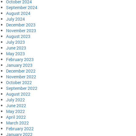
October 2024
September 2024
August 2024
July 2024
December 2023
November 2023
August 2023
July 2023
June 2023
May 2023
February 2023
January 2023
December 2022
November 2022
October 2022
September 2022
August 2022
July 2022
June 2022
May 2022
April 2022
March 2022
February 2022
January 2022