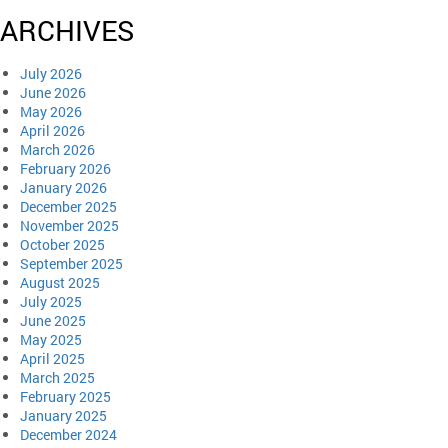
ARCHIVES
July 2026
June 2026
May 2026
April 2026
March 2026
February 2026
January 2026
December 2025
November 2025
October 2025
September 2025
August 2025
July 2025
June 2025
May 2025
April 2025
March 2025
February 2025
January 2025
December 2024