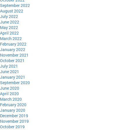
September 2022
August 2022
July 2022
June 2022
May 2022
April 2022
March 2022
February 2022
January 2022
November 2021
October 2021
July 2021
June 2021
January 2021
September 2020
June 2020
April 2020
March 2020
February 2020
January 2020
December 2019
November 2019
October 2019