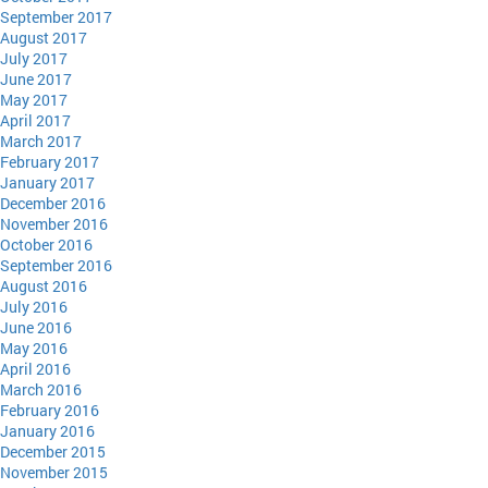
September 2017
August 2017
July 2017
June 2017
May 2017
April 2017
March 2017
February 2017
January 2017
December 2016
November 2016
October 2016
September 2016
August 2016
July 2016
June 2016
May 2016
April 2016
March 2016
February 2016
January 2016
December 2015
November 2015