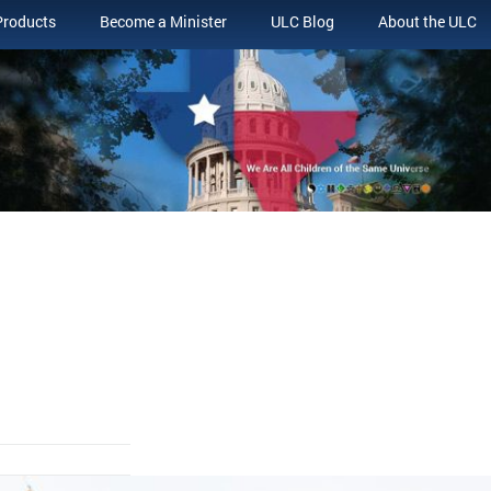
Products
Become a Minister
ULC Blog
About the ULC