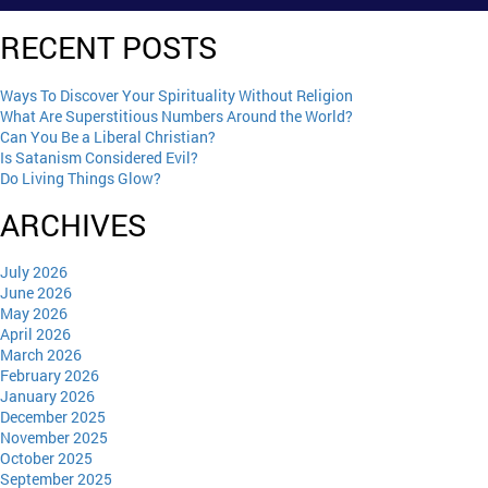
RECENT POSTS
Ways To Discover Your Spirituality Without Religion
What Are Superstitious Numbers Around the World?
Can You Be a Liberal Christian?
Is Satanism Considered Evil?
Do Living Things Glow?
ARCHIVES
July 2026
June 2026
May 2026
April 2026
March 2026
February 2026
January 2026
December 2025
November 2025
October 2025
September 2025