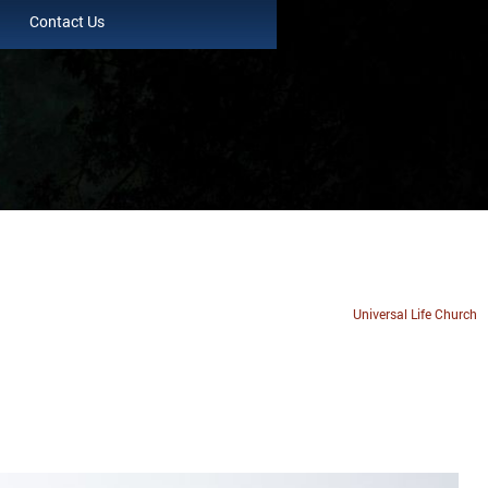
Contact Us
Universal Life Church