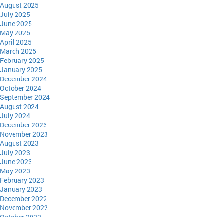
August 2025
July 2025
June 2025
May 2025
April 2025
March 2025
February 2025
January 2025
December 2024
October 2024
September 2024
August 2024
July 2024
December 2023
November 2023
August 2023
July 2023
June 2023
May 2023
February 2023
January 2023
December 2022
November 2022
October 2022