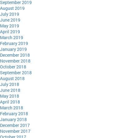
September 2019
August 2019
July 2019
June 2019
May 2019
April 2019
March 2019
February 2019
January 2019
December 2018
November 2018
October 2018
September 2018
August 2018
July 2018
June 2018
May 2018
April 2018
March 2018
February 2018
January 2018
December 2017
November 2017
October 2017