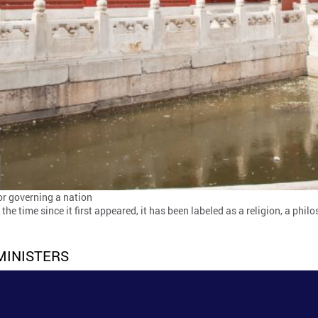
for governing a nation
he time since it first appeared, it has been labeled as a religion, a phi
MINISTERS