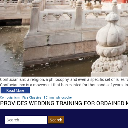
Confucianism: a religion, a philosophy, and even a specific set of rules 
Confucianism is a movement that has existed for thousands of years. In t
Read More
Confucianism
Five Classics
I Ching
philosopher
PROVIDES WEDDING TRAINING FOR ORDAINED 