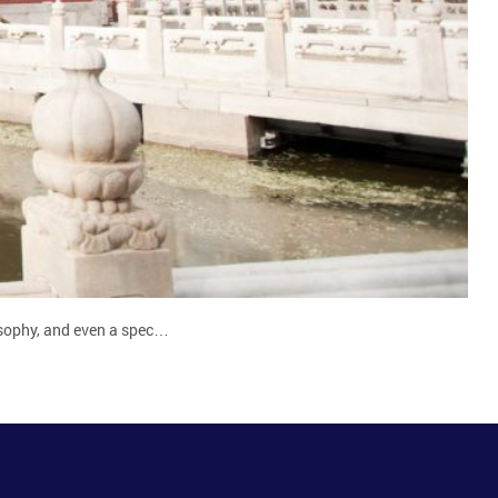
losophy, and even a spec…