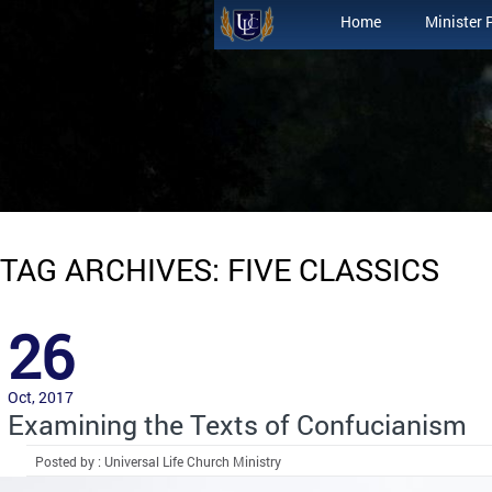
Home
Minister 
TAG ARCHIVES: FIVE CLASSICS
26
Oct, 2017
Examining the Texts of Confucianism
Posted by : Universal Life Church Ministry