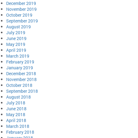
December 2019
November 2019
October 2019
September 2019
August 2019
July 2019
June 2019
May 2019
April 2019
March 2019
February 2019
January 2019
December 2018
November 2018
October 2018
September 2018
August 2018
July 2018
June 2018
May 2018
April 2018
March 2018
February 2018
January 2018