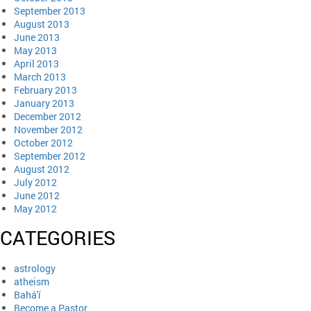
September 2013
August 2013
June 2013
May 2013
April 2013
March 2013
February 2013
January 2013
December 2012
November 2012
October 2012
September 2012
August 2012
July 2012
June 2012
May 2012
CATEGORIES
astrology
atheism
Bahá'í
Become a Pastor