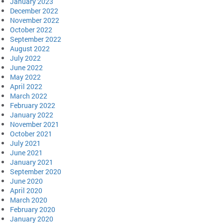
January 2023
December 2022
November 2022
October 2022
September 2022
August 2022
July 2022
June 2022
May 2022
April 2022
March 2022
February 2022
January 2022
November 2021
October 2021
July 2021
June 2021
January 2021
September 2020
June 2020
April 2020
March 2020
February 2020
January 2020