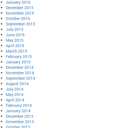
January 2016
December 2015
November 2015
October 2015
September 2015
July 2015
June 2015
May 2015
April 2015
March 2015
February 2015
January 2015
December 2014
November 2014
September 2014
August 2014
July 2014
May 2014
April 2014
February 2014
January 2014
December 2013
November 2013
October 2013