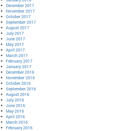
December 2017
November 2017
October 2017
September 2017
August 2017
July 2017
June 2017
May 2017
April 2017
March 2017
February 2017
January 2017
December 2016
November 2016
October 2016
September 2016
August 2016
July 2016
June 2016
May 2016
April 2016
March 2016
February 2016