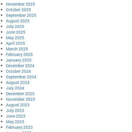
November 2025
October 2025
September 2025
August 2025
July 2025
June 2025
May 2025
April 2025
March 2025
February 2025
January 2025
December 2024
October 2024
September 2024
August 2024
July 2024
December 2023
November 2023
August 2023
July 2023
June 2023
May 2023
February 2023