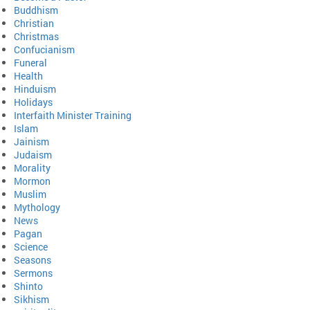
Buddhism
Christian
Christmas
Confucianism
Funeral
Health
Hinduism
Holidays
Interfaith Minister Training
Islam
Jainism
Judaism
Morality
Mormon
Muslim
Mythology
News
Pagan
Science
Seasons
Sermons
Shinto
Sikhism