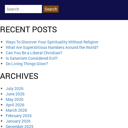
RECENT POSTS
Ways To Discover Your Spirituality Without Religion
What Are Superstitious Numbers Around the World?
Can You Be a Liberal Christian?
Is Satanism Considered Evil?
Do Living Things Glow?
ARCHIVES
July 2026
June 2026
May 2026
April 2026
March 2026
February 2026
January 2026
December 2025