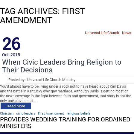
TAG ARCHIVES: FIRST
AMENDMENT
Universal Life Church
News
26
Oct, 2015
When Civic Leaders Bring Religion to
Their Decisions
Posted by : Universal Life Church Ministry
You’d almost have to be living under a rock not to have heard about Kim Davis
and the battle in Kentucky over gay marriage. Although Davis is getting most of
the news coverage in the fight between faith and government, that story is not the
only one playing out …
Read More
Christian
civic leaders
First Amendment
religious beliefs
PROVIDES WEDDING TRAINING FOR ORDAINED
MINISTERS