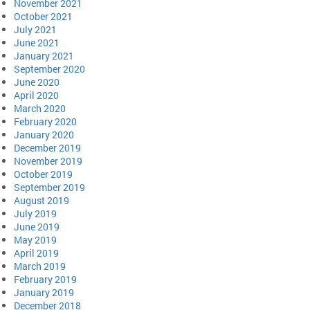
November 2021
October 2021
July 2021
June 2021
January 2021
September 2020
June 2020
April 2020
March 2020
February 2020
January 2020
December 2019
November 2019
October 2019
September 2019
August 2019
July 2019
June 2019
May 2019
April 2019
March 2019
February 2019
January 2019
December 2018