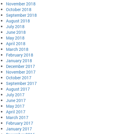
November 2018
October 2018
September 2018
August 2018
July 2018
June 2018
May 2018
April 2018
March 2018
February 2018
January 2018
December 2017
November 2017
October 2017
September 2017
August 2017
July 2017
June 2017
May 2017
April 2017
March 2017
February 2017
January 2017