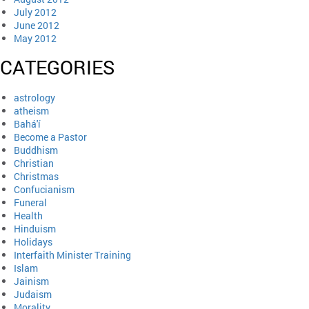
July 2012
June 2012
May 2012
CATEGORIES
astrology
atheism
Bahá'í
Become a Pastor
Buddhism
Christian
Christmas
Confucianism
Funeral
Health
Hinduism
Holidays
Interfaith Minister Training
Islam
Jainism
Judaism
Morality