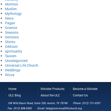
Mormon
Muslim
Mythology
News
Pagan
Science
Seasons
Sermons
Shinto
Sikhism
spirituality
Taoism
Uncategorized
Universal Life Church
Weddings
Wicca
Home
Minister Products
Become a Minister
ULC Blog
About the ULC
Contact Us
108 Wild Basin Road, Suite 250, Austin, TX 78746
Phone: (512) 721-0297
Fax: (512) 808-5492
Email: help@universallifechurch.org