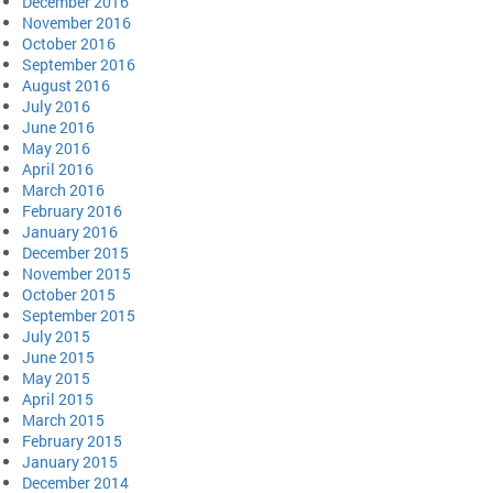
December 2016
November 2016
October 2016
September 2016
August 2016
July 2016
June 2016
May 2016
April 2016
March 2016
February 2016
January 2016
December 2015
November 2015
October 2015
September 2015
July 2015
June 2015
May 2015
April 2015
March 2015
February 2015
January 2015
December 2014