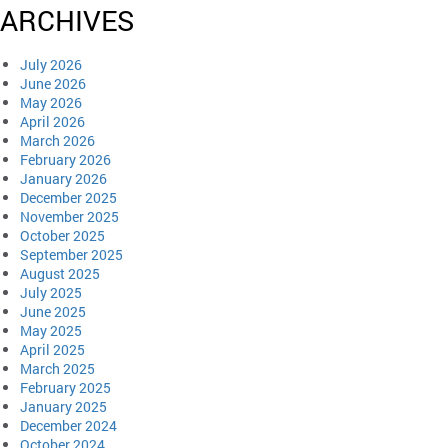
ARCHIVES
July 2026
June 2026
May 2026
April 2026
March 2026
February 2026
January 2026
December 2025
November 2025
October 2025
September 2025
August 2025
July 2025
June 2025
May 2025
April 2025
March 2025
February 2025
January 2025
December 2024
October 2024