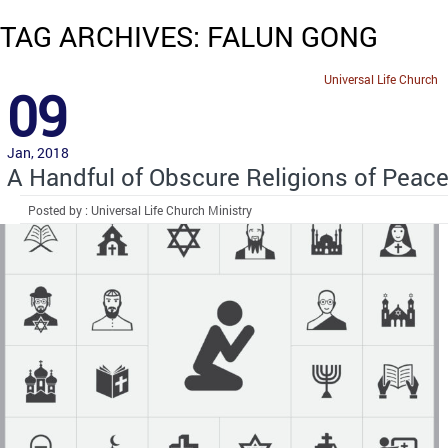
TAG ARCHIVES: FALUN GONG
Universal Life Church
09
Jan, 2018
A Handful of Obscure Religions of Peac
Posted by : Universal Life Church Ministry