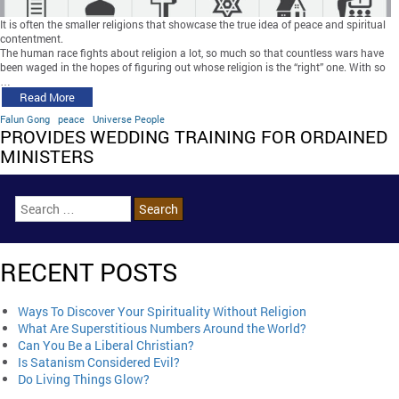
It is often the smaller religions that showcase the true idea of peace and spiritual
contentment.
The human race fights about religion a lot, so much so that countless wars have
been waged in the hopes of figuring out whose religion is the “right” one. With so
…
Read More
Falun Gong
peace
Universe People
PROVIDES WEDDING TRAINING FOR ORDAINED
MINISTERS
RECENT POSTS
Ways To Discover Your Spirituality Without Religion
What Are Superstitious Numbers Around the World?
Can You Be a Liberal Christian?
Is Satanism Considered Evil?
Do Living Things Glow?