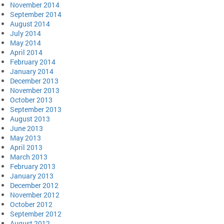
November 2014
September 2014
August 2014
July 2014
May 2014
April 2014
February 2014
January 2014
December 2013
November 2013
October 2013
September 2013
August 2013
June 2013
May 2013
April 2013
March 2013
February 2013
January 2013
December 2012
November 2012
October 2012
September 2012
August 2012