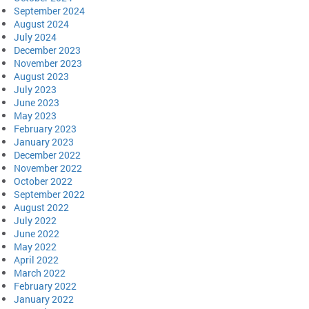
September 2024
August 2024
July 2024
December 2023
November 2023
August 2023
July 2023
June 2023
May 2023
February 2023
January 2023
December 2022
November 2022
October 2022
September 2022
August 2022
July 2022
June 2022
May 2022
April 2022
March 2022
February 2022
January 2022