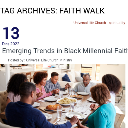
TAG ARCHIVES: FAITH WALK
Universal Life Church
spirituality
13
Dec, 2022
Emerging Trends in Black Millennial Fait
Posted by : Universal Life Church Ministry