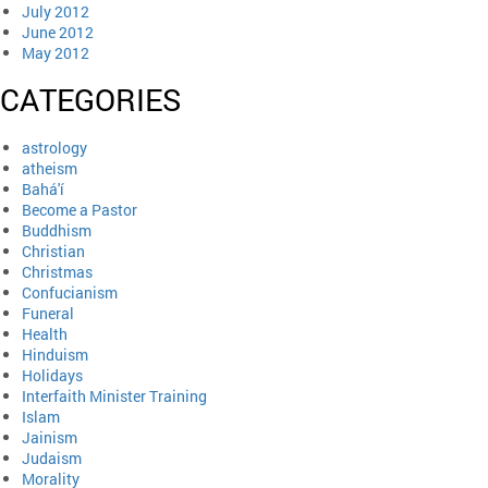
July 2012
June 2012
May 2012
CATEGORIES
astrology
atheism
Bahá'í
Become a Pastor
Buddhism
Christian
Christmas
Confucianism
Funeral
Health
Hinduism
Holidays
Interfaith Minister Training
Islam
Jainism
Judaism
Morality