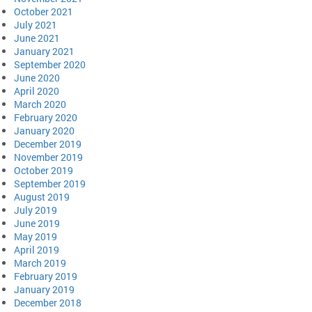
October 2021
July 2021
June 2021
January 2021
September 2020
June 2020
April 2020
March 2020
February 2020
January 2020
December 2019
November 2019
October 2019
September 2019
August 2019
July 2019
June 2019
May 2019
April 2019
March 2019
February 2019
January 2019
December 2018