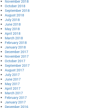
November 2018
October 2018
September 2018
August 2018
July 2018
June 2018
May 2018
April 2018
March 2018
February 2018
January 2018
December 2017
November 2017
October 2017
September 2017
August 2017
July 2017
June 2017
May 2017
April 2017
March 2017
February 2017
January 2017
December 2016