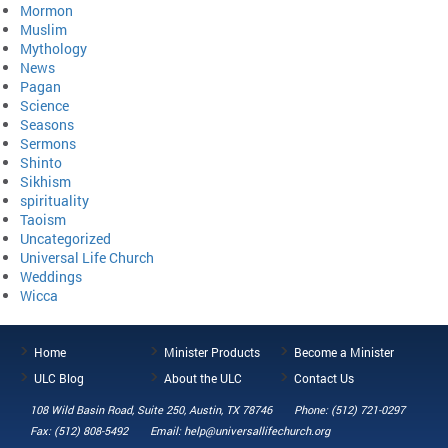
Mormon
Muslim
Mythology
News
Pagan
Science
Seasons
Sermons
Shinto
Sikhism
spirituality
Taoism
Uncategorized
Universal Life Church
Weddings
Wicca
Home
Minister Products
Become a Minister
ULC Blog
About the ULC
Contact Us
108 Wild Basin Road, Suite 250, Austin, TX 78746
Phone: (512) 721-0297
Fax: (512) 808-5492
Email: help@universallifechurch.org