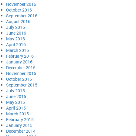
November 2016
October 2016
September 2016
August 2016
July 2016
June 2016
May 2016
April 2016
March 2016
February 2016
January 2016
December 2015
November 2015
October 2015
September 2015
July 2015
June 2015
May 2015
April 2015
March 2015
February 2015
January 2015
December 2014