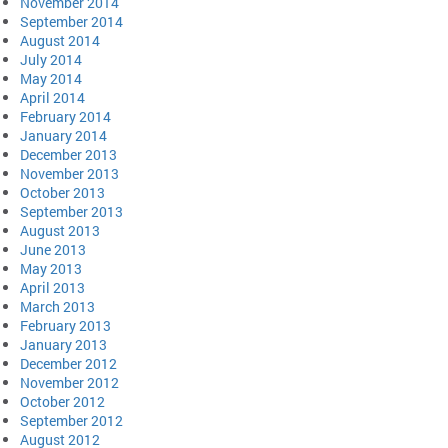
November 2014
September 2014
August 2014
July 2014
May 2014
April 2014
February 2014
January 2014
December 2013
November 2013
October 2013
September 2013
August 2013
June 2013
May 2013
April 2013
March 2013
February 2013
January 2013
December 2012
November 2012
October 2012
September 2012
August 2012