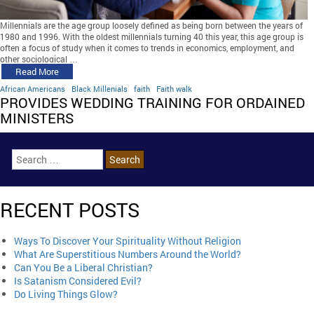
Millennials are the age group loosely defined as being born between the years of
1980 and 1996. With the oldest millennials turning 40 this year, this age group is
often a focus of study when it comes to trends in economics, employment, and
other sociological …
Read More
African Americans
Black Millenials
faith
Faith walk
PROVIDES WEDDING TRAINING FOR ORDAINED
MINISTERS
RECENT POSTS
Ways To Discover Your Spirituality Without Religion
What Are Superstitious Numbers Around the World?
Can You Be a Liberal Christian?
Is Satanism Considered Evil?
Do Living Things Glow?