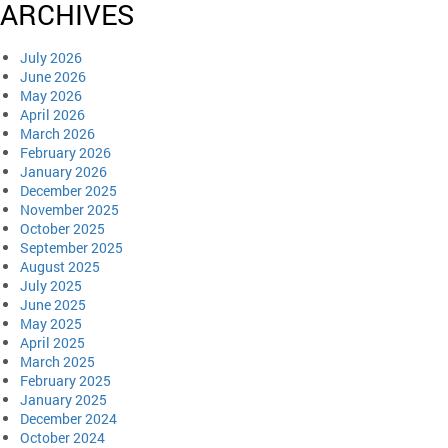
ARCHIVES
July 2026
June 2026
May 2026
April 2026
March 2026
February 2026
January 2026
December 2025
November 2025
October 2025
September 2025
August 2025
July 2025
June 2025
May 2025
April 2025
March 2025
February 2025
January 2025
December 2024
October 2024