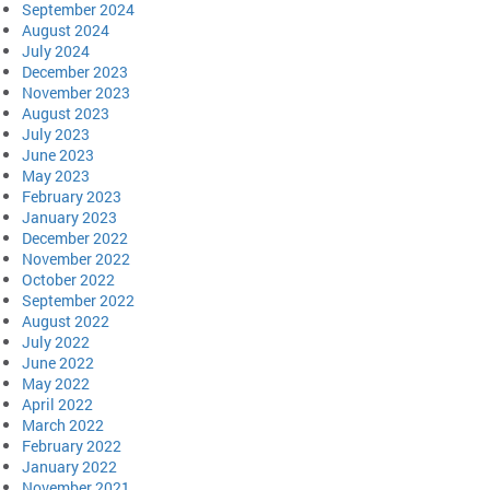
September 2024
August 2024
July 2024
December 2023
November 2023
August 2023
July 2023
June 2023
May 2023
February 2023
January 2023
December 2022
November 2022
October 2022
September 2022
August 2022
July 2022
June 2022
May 2022
April 2022
March 2022
February 2022
January 2022
November 2021