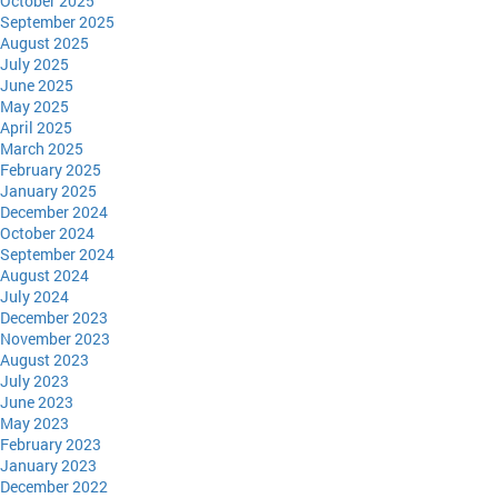
October 2025
September 2025
August 2025
July 2025
June 2025
May 2025
April 2025
March 2025
February 2025
January 2025
December 2024
October 2024
September 2024
August 2024
July 2024
December 2023
November 2023
August 2023
July 2023
June 2023
May 2023
February 2023
January 2023
December 2022