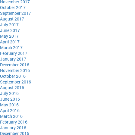
November 2017
October 2017
September 2017
August 2017
July 2017
June 2017
May 2017
April 2017
March 2017
February 2017
January 2017
December 2016
November 2016
October 2016
September 2016
August 2016
July 2016
June 2016
May 2016
April 2016
March 2016
February 2016
January 2016
December 2015