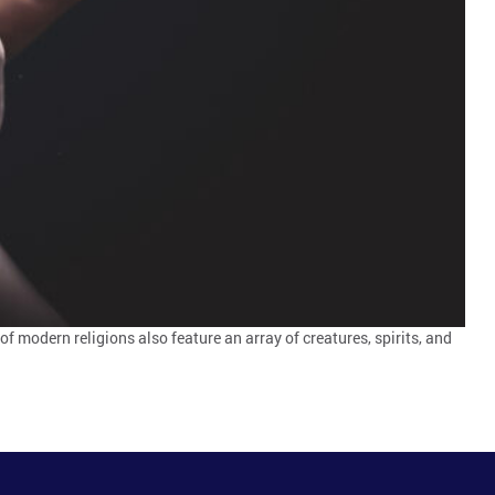
 of modern religions also feature an array of creatures, spirits, and