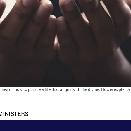
lines on how to pursue a life that aligns with the divine. However, plenty
MINISTERS