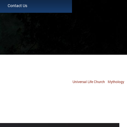
Contact Us
Universal Life Church
Mythology