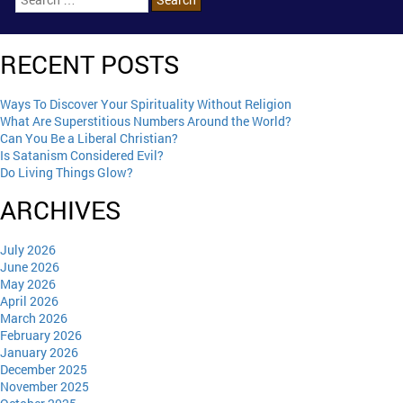
RECENT POSTS
Ways To Discover Your Spirituality Without Religion
What Are Superstitious Numbers Around the World?
Can You Be a Liberal Christian?
Is Satanism Considered Evil?
Do Living Things Glow?
ARCHIVES
July 2026
June 2026
May 2026
April 2026
March 2026
February 2026
January 2026
December 2025
November 2025