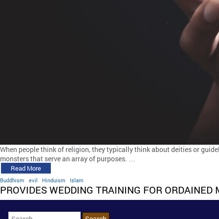
When people think of religion, they typically think about deities or guide
monsters that serve an array of purposes. …
Read More
Buddhism
evil
Hinduism
Islam
PROVIDES WEDDING TRAINING FOR ORDAINED 