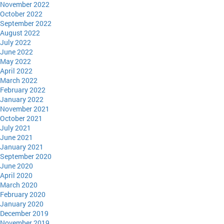
November 2022
October 2022
September 2022
August 2022
July 2022
June 2022
May 2022
April 2022
March 2022
February 2022
January 2022
November 2021
October 2021
July 2021
June 2021
January 2021
September 2020
June 2020
April 2020
March 2020
February 2020
January 2020
December 2019
November 2019