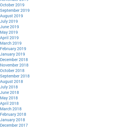
October 2019
September 2019
August 2019
July 2019
June 2019
May 2019
April 2019
March 2019
February 2019
January 2019
December 2018
November 2018
October 2018
September 2018
August 2018
July 2018
June 2018
May 2018
April 2018
March 2018
February 2018
January 2018
December 2017