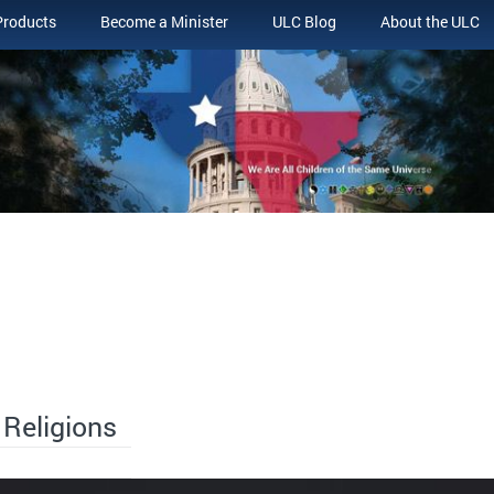
Products
Become a Minister
ULC Blog
About the ULC
 Religions