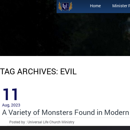
Home
Minister 
TAG ARCHIVES: EVIL
11
Aug, 2023
A Variety of Monsters Found in Modern
Posted by : Universal Life Church Ministry