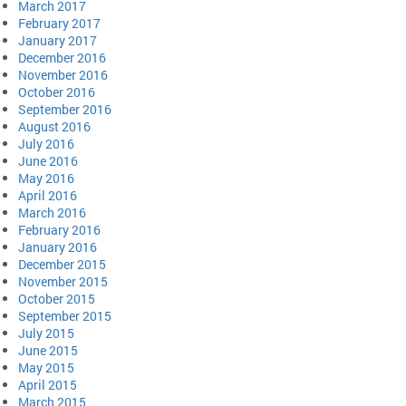
March 2017
February 2017
January 2017
December 2016
November 2016
October 2016
September 2016
August 2016
July 2016
June 2016
May 2016
April 2016
March 2016
February 2016
January 2016
December 2015
November 2015
October 2015
September 2015
July 2015
June 2015
May 2015
April 2015
March 2015