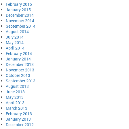
February 2015
January 2015
December 2014
November 2014
September 2014
August 2014
July 2014
May 2014
April 2014
February 2014
January 2014
December 2013
November 2013
October 2013
September 2013
August 2013
June 2013
May 2013
April 2013
March 2013
February 2013
January 2013
December 2012