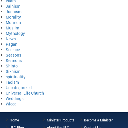
Islam
Jainism
Judaism
Morality
Mormon
Muslim
Mythology
News
Pagan
Science
Seasons
Sermons
Shinto
Sikhism
spirituality
Taoism
Uncategorized
Universal Life Church
Weddings
Wicca
Home
Minister Products
Become a Minister
ULC Blog
About the ULC
Contact Us