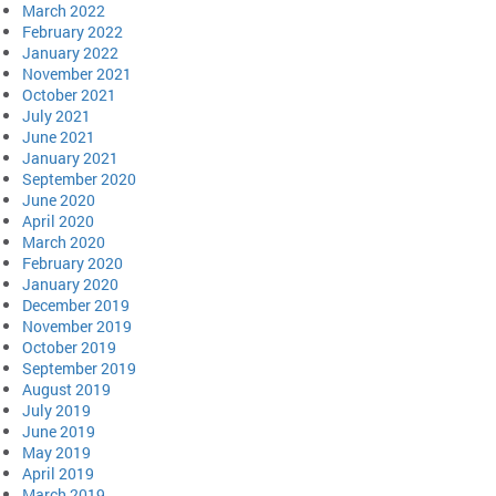
March 2022
February 2022
January 2022
November 2021
October 2021
July 2021
June 2021
January 2021
September 2020
June 2020
April 2020
March 2020
February 2020
January 2020
December 2019
November 2019
October 2019
September 2019
August 2019
July 2019
June 2019
May 2019
April 2019
March 2019