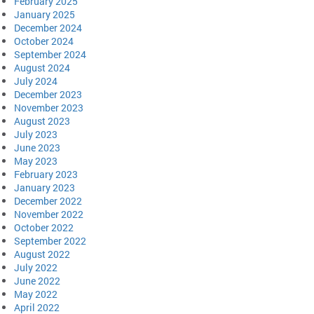
February 2025
January 2025
December 2024
October 2024
September 2024
August 2024
July 2024
December 2023
November 2023
August 2023
July 2023
June 2023
May 2023
February 2023
January 2023
December 2022
November 2022
October 2022
September 2022
August 2022
July 2022
June 2022
May 2022
April 2022