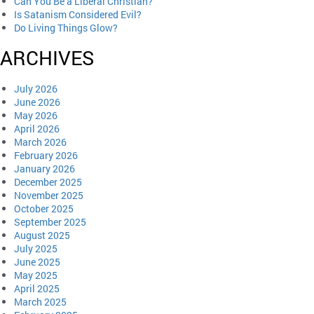
Can You Be a Liberal Christian?
Is Satanism Considered Evil?
Do Living Things Glow?
ARCHIVES
July 2026
June 2026
May 2026
April 2026
March 2026
February 2026
January 2026
December 2025
November 2025
October 2025
September 2025
August 2025
July 2025
June 2025
May 2025
April 2025
March 2025