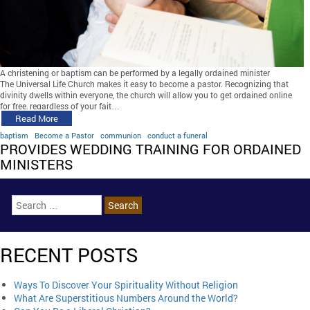
A christening or baptism can be performed by a legally ordained minister
The Universal Life Church makes it easy to become a pastor. Recognizing that
divinity dwells within everyone, the church will allow you to get ordained online
for free, regardless of your fait…
Read More
baptism
Become a Pastor
communion
conduct a funeral
PROVIDES WEDDING TRAINING FOR ORDAINED
MINISTERS
RECENT POSTS
Ways To Discover Your Spirituality Without Religion
What Are Superstitious Numbers Around the World?