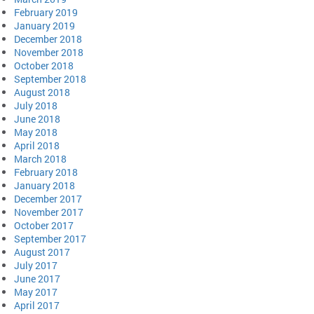
February 2019
January 2019
December 2018
November 2018
October 2018
September 2018
August 2018
July 2018
June 2018
May 2018
April 2018
March 2018
February 2018
January 2018
December 2017
November 2017
October 2017
September 2017
August 2017
July 2017
June 2017
May 2017
April 2017