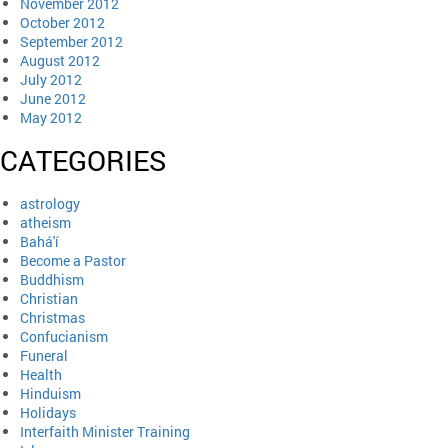
November 2012
October 2012
September 2012
August 2012
July 2012
June 2012
May 2012
CATEGORIES
astrology
atheism
Bahá'í
Become a Pastor
Buddhism
Christian
Christmas
Confucianism
Funeral
Health
Hinduism
Holidays
Interfaith Minister Training