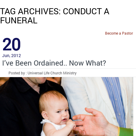
TAG ARCHIVES: CONDUCT A
FUNERAL
Become a Pastor
20
Jun, 2012
I’ve Been Ordained.. Now What?
Posted by : Universal Life Church Ministry