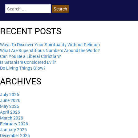
RECENT POSTS
Ways To Discover Your Spirituality Without Religion
What Are Superstitious Numbers Around the World?
Can You Be a Liberal Christian?
Is Satanism Considered Evil?
Do Living Things Glow?
ARCHIVES
July 2026
June 2026
May 2026
April 2026
March 2026
February 2026
January 2026
December 2025