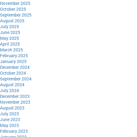
November 2025
October 2025
September 2025
August 2025
July 2025
June 2025
May 2025
April 2025
March 2025
February 2025
January 2025
December 2024
October 2024
September 2024
August 2024
July 2024
December 2023
November 2023
August 2023
July 2023
June 2023
May 2023
February 2023
January 2023