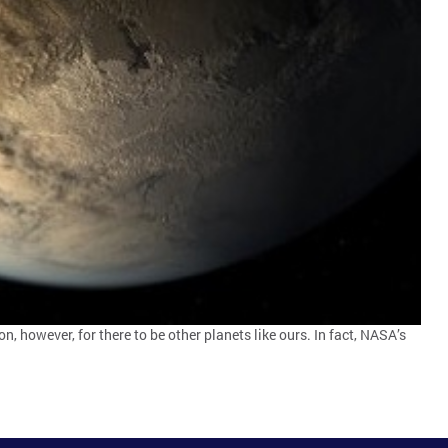
on, however, for there to be other planets like ours. In fact, NASA’s