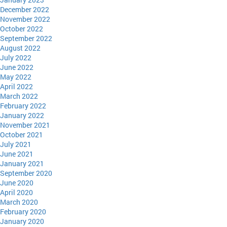
December 2022
November 2022
October 2022
September 2022
August 2022
July 2022
June 2022
May 2022
April 2022
March 2022
February 2022
January 2022
November 2021
October 2021
July 2021
June 2021
January 2021
September 2020
June 2020
April 2020
March 2020
February 2020
January 2020