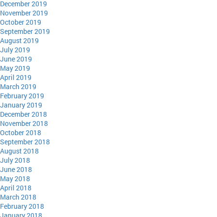
December 2019
November 2019
October 2019
September 2019
August 2019
July 2019
June 2019
May 2019
April 2019
March 2019
February 2019
January 2019
December 2018
November 2018
October 2018
September 2018
August 2018
July 2018
June 2018
May 2018
April 2018
March 2018
February 2018
January 2018