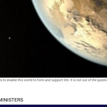
s to enable this world to form and support life. It is not out of the questi
MINISTERS