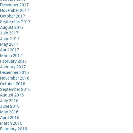
December 2017
November 2017
October 2017
September 2017
August 2017
July 2017
June 2017
May 2017
April 2017
March 2017
February 2017
January 2017
December 2016
November 2016
October 2016
September 2016
August 2016
July 2016
June 2016
May 2016
April 2016
March 2016
February 2016