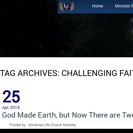
Home
Minister 
TAG ARCHIVES: CHALLENGING FA
25
Apr, 2014
God Made Earth, but Now There are Tw
Posted by : Universal Life Church Ministry