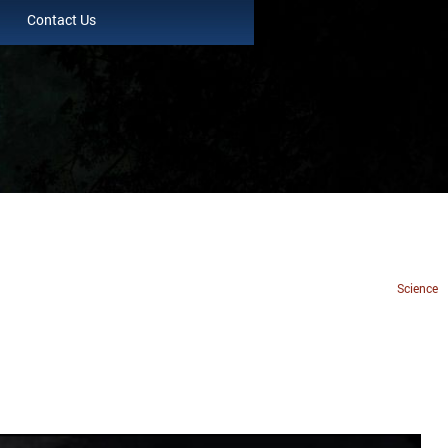
Contact Us
Science