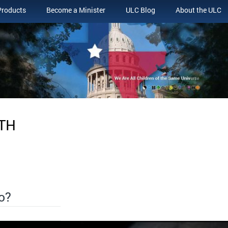
Products
Become a Minister
ULC Blog
About the ULC
ITH
o?