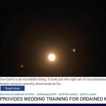
Our Earth is an incredible thing. It took just the right set of circumstance
Kepler mission recently discovered an Ea…
Read More
become an ordained minister
challenging faith
earth-like planet
earth's cousin
PROVIDES WEDDING TRAINING FOR ORDAINED 