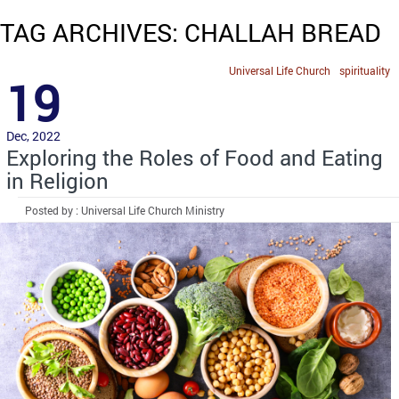
TAG ARCHIVES: CHALLAH BREAD
Universal Life Church
spirituality
19
Dec, 2022
Exploring the Roles of Food and Eating
in Religion
Posted by : Universal Life Church Ministry