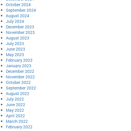
October 2024
September 2024
August 2024
July 2024
December 2023
November 2023
August 2023
July 2023
June 2023
May 2023
February 2023
January 2023
December 2022
November 2022
October 2022
September 2022
August 2022
July 2022
June 2022
May 2022
April 2022
March 2022
February 2022