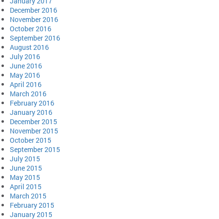
January 2017
December 2016
November 2016
October 2016
September 2016
August 2016
July 2016
June 2016
May 2016
April 2016
March 2016
February 2016
January 2016
December 2015
November 2015
October 2015
September 2015
July 2015
June 2015
May 2015
April 2015
March 2015
February 2015
January 2015