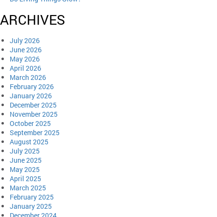
ARCHIVES
July 2026
June 2026
May 2026
April 2026
March 2026
February 2026
January 2026
December 2025
November 2025
October 2025
September 2025
August 2025
July 2025
June 2025
May 2025
April 2025
March 2025
February 2025
January 2025
December 2024