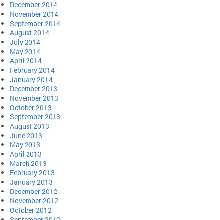
December 2014
November 2014
September 2014
August 2014
July 2014
May 2014
April 2014
February 2014
January 2014
December 2013
November 2013
October 2013
September 2013
August 2013
June 2013
May 2013
April 2013
March 2013
February 2013
January 2013
December 2012
November 2012
October 2012
September 2012