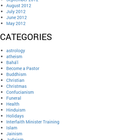
August 2012
July 2012
June 2012
May 2012
CATEGORIES
astrology
atheism
Bahá'í
Become a Pastor
Buddhism
Christian
Christmas
Confucianism
Funeral
Health
Hinduism
Holidays
Interfaith Minister Training
Islam
Jainism
Judaism