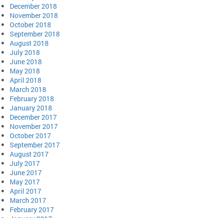
December 2018
November 2018
October 2018
September 2018
August 2018
July 2018
June 2018
May 2018
April 2018
March 2018
February 2018
January 2018
December 2017
November 2017
October 2017
September 2017
August 2017
July 2017
June 2017
May 2017
April 2017
March 2017
February 2017