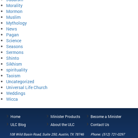
Morality
Mormon
Muslim
Mythology
News
Pagan
Science
Seasons
Sermons
Shinto
Sikhism
spirituality
Taoism
Uncategorized
Universal Life Church
Weddings
Wicca
Home
Minister Products
Become a Minister
ULC Blog
About the ULC
Contact Us
108 Wild Basin Road, Suite 250, Austin, TX 78746
Phone: (512) 721-0297