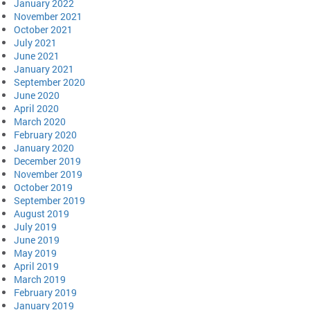
January 2022
November 2021
October 2021
July 2021
June 2021
January 2021
September 2020
June 2020
April 2020
March 2020
February 2020
January 2020
December 2019
November 2019
October 2019
September 2019
August 2019
July 2019
June 2019
May 2019
April 2019
March 2019
February 2019
January 2019