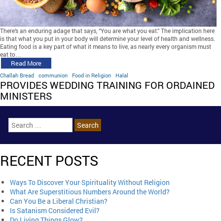
There’s an enduring adage that says, “You are what you eat.” The implication here
is that what you put in your body will determine your level of health and wellness.
Eating food is a key part of what it means to live, as nearly every organism must
eat to…
Read More
Challah Bread
communion
Food in Religion
Halal
PROVIDES WEDDING TRAINING FOR ORDAINED
MINISTERS
RECENT POSTS
Ways To Discover Your Spirituality Without Religion
What Are Superstitious Numbers Around the World?
Can You Be a Liberal Christian?
Is Satanism Considered Evil?
Do Living Things Glow?