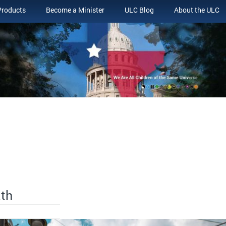
Products
Become a Minister
ULC Blog
About the ULC
ath