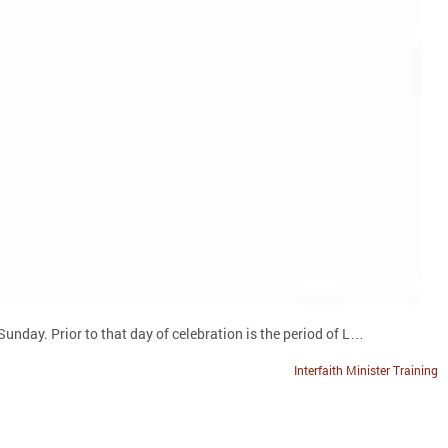
unday. Prior to that day of celebration is the period of L…
Interfaith Minister Training