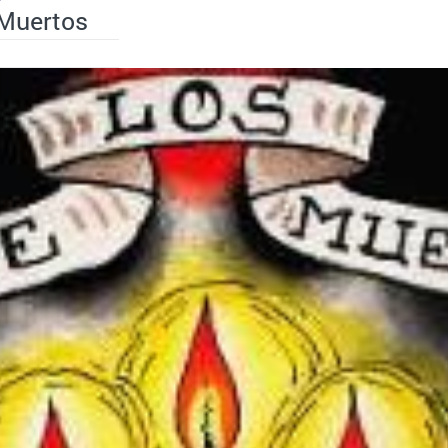
 Muertos