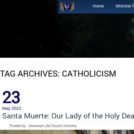
Home
Minister 
TAG ARCHIVES: CATHOLICISM
23
May, 2022
Santa Muerte: Our Lady of the Holy De
Posted by : Universal Life Church Ministry