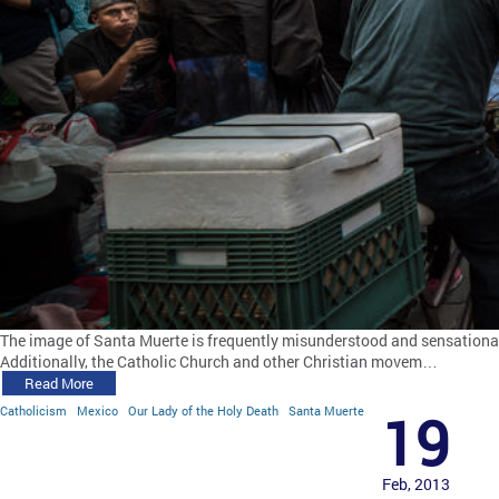
The image of Santa Muerte is frequently misunderstood and sensationaliz
Additionally, the Catholic Church and other Christian movem…
Read More
Catholicism
Mexico
Our Lady of the Holy Death
Santa Muerte
19
Feb, 2013