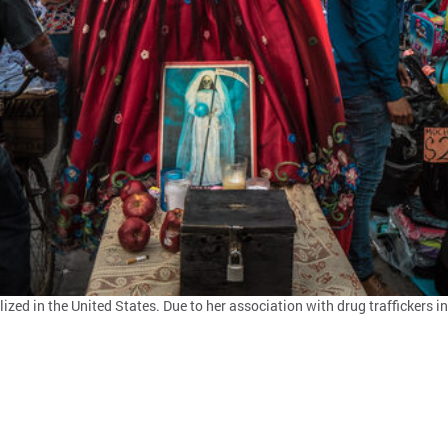
ed in the United States. Due to her association with drug traffickers in