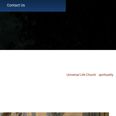
Contact Us
Universal Life Church
spirituality