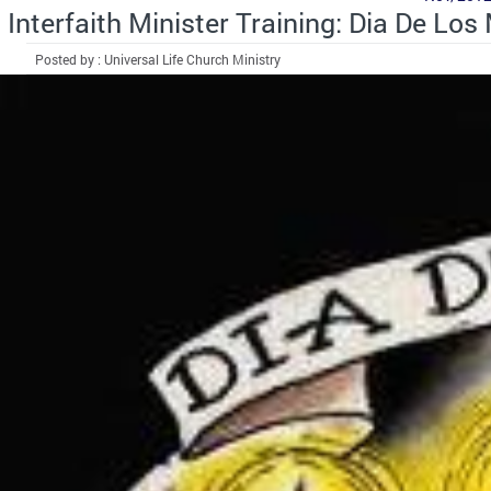
Interfaith Minister Training: Dia De Los
Posted by : Universal Life Church Ministry