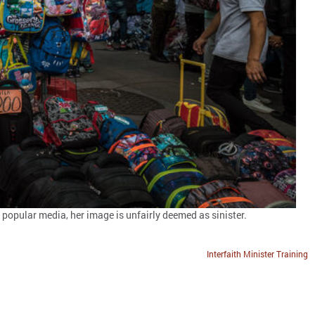
 popular media, her image is unfairly deemed as sinister.
Interfaith Minister Training