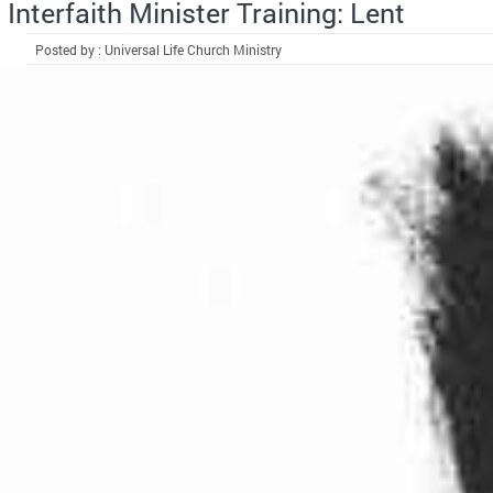
Interfaith Minister Training: Lent
Posted by : Universal Life Church Ministry