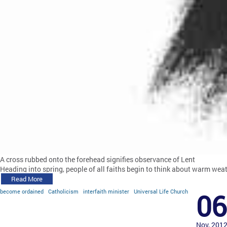
A cross rubbed onto the forehead signifies observance of Lent
Heading into spring, people of all faiths begin to think about warm weat
Read More
become ordained
Catholicism
interfaith minister
Universal Life Church
06
Nov, 201