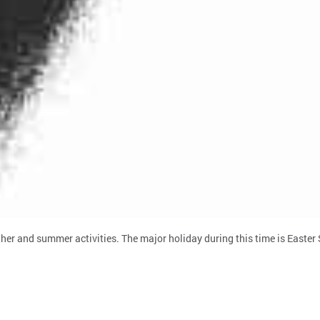
her and summer activities. The major holiday during this time is Easter S
2