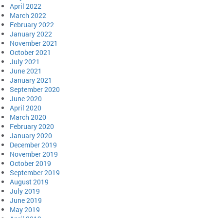
April 2022
March 2022
February 2022
January 2022
November 2021
October 2021
July 2021
June 2021
January 2021
September 2020
June 2020
April 2020
March 2020
February 2020
January 2020
December 2019
November 2019
October 2019
September 2019
August 2019
July 2019
June 2019
May 2019