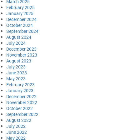
March 2025
February 2025
January 2025
December 2024
October 2024
September 2024
August 2024
July 2024
December 2023
November 2023
August 2023
July 2023
June 2023
May 2023
February 2023
January 2023
December 2022
November 2022
October 2022
September 2022
August 2022
July 2022
June 2022
May 2022