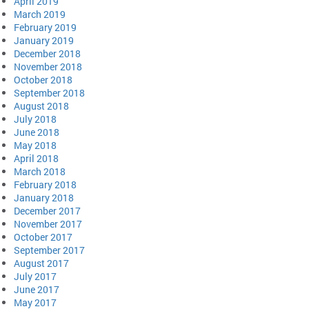
April 2019
March 2019
February 2019
January 2019
December 2018
November 2018
October 2018
September 2018
August 2018
July 2018
June 2018
May 2018
April 2018
March 2018
February 2018
January 2018
December 2017
November 2017
October 2017
September 2017
August 2017
July 2017
June 2017
May 2017