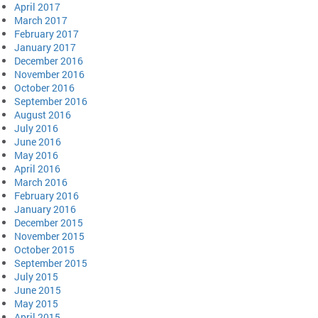
April 2017
March 2017
February 2017
January 2017
December 2016
November 2016
October 2016
September 2016
August 2016
July 2016
June 2016
May 2016
April 2016
March 2016
February 2016
January 2016
December 2015
November 2015
October 2015
September 2015
July 2015
June 2015
May 2015
April 2015