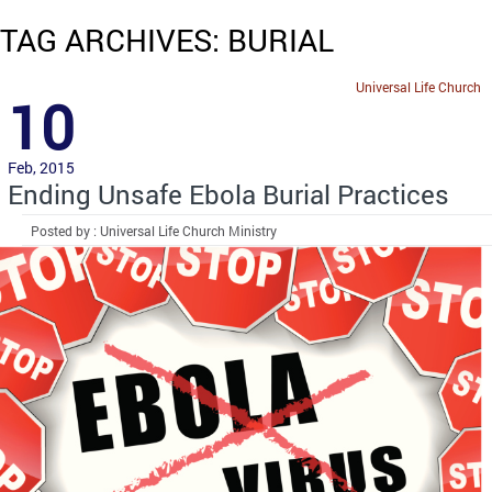
TAG ARCHIVES: BURIAL
Universal Life Church
10
Feb, 2015
Ending Unsafe Ebola Burial Practices
Posted by : Universal Life Church Ministry