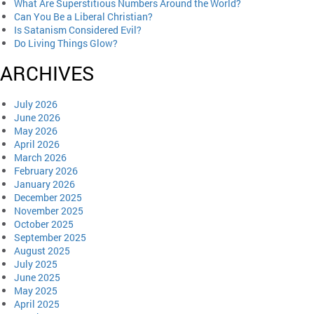
What Are Superstitious Numbers Around the World?
Can You Be a Liberal Christian?
Is Satanism Considered Evil?
Do Living Things Glow?
ARCHIVES
July 2026
June 2026
May 2026
April 2026
March 2026
February 2026
January 2026
December 2025
November 2025
October 2025
September 2025
August 2025
July 2025
June 2025
May 2025
April 2025