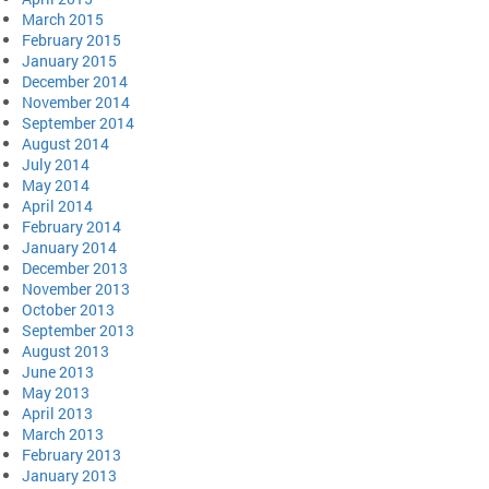
March 2015
February 2015
January 2015
December 2014
November 2014
September 2014
August 2014
July 2014
May 2014
April 2014
February 2014
January 2014
December 2013
November 2013
October 2013
September 2013
August 2013
June 2013
May 2013
April 2013
March 2013
February 2013
January 2013