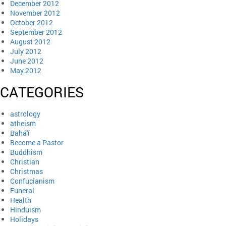
December 2012
November 2012
October 2012
September 2012
August 2012
July 2012
June 2012
May 2012
CATEGORIES
astrology
atheism
Bahá'í
Become a Pastor
Buddhism
Christian
Christmas
Confucianism
Funeral
Health
Hinduism
Holidays