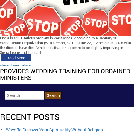
Ebola is still a serious problem in West Africa. According to a January 2015
World Health Organization (WHO) report, 8,810 of the 22,092 people infected with
the disease have died. While the situation appears to be slightly improving in
Sierra Leone and Liberia, t…
Read More
africa
burial
ebola
PROVIDES WEDDING TRAINING FOR ORDAINED
MINISTERS
RECENT POSTS
Ways To Discover Your Spirituality Without Religion