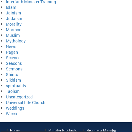
Interfaith Minister Training
Islam
Jainism
Judaism
Morality
Mormon
Muslim
Mythology
News
Pagan
Science
Seasons
Sermons
Shinto
Sikhism
spirituality
Taoism
Uncategorized
Universal Life Church
Weddings
Wicca
Home
Minister Products
Become a Minister