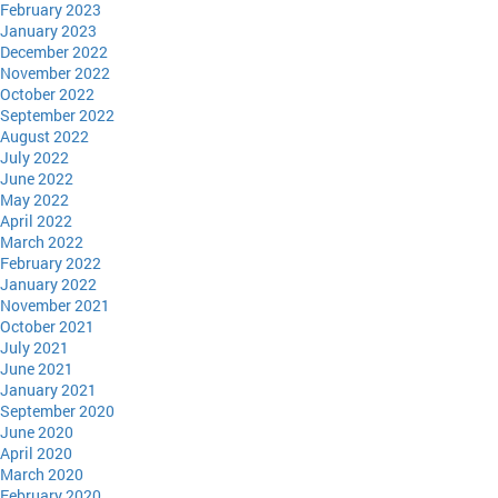
February 2023
January 2023
December 2022
November 2022
October 2022
September 2022
August 2022
July 2022
June 2022
May 2022
April 2022
March 2022
February 2022
January 2022
November 2021
October 2021
July 2021
June 2021
January 2021
September 2020
June 2020
April 2020
March 2020
February 2020