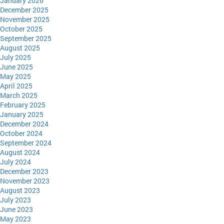
January 2026
December 2025
November 2025
October 2025
September 2025
August 2025
July 2025
June 2025
May 2025
April 2025
March 2025
February 2025
January 2025
December 2024
October 2024
September 2024
August 2024
July 2024
December 2023
November 2023
August 2023
July 2023
June 2023
May 2023