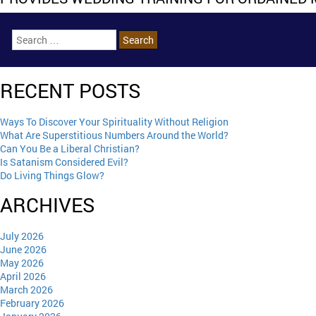
RECENT POSTS
Ways To Discover Your Spirituality Without Religion
What Are Superstitious Numbers Around the World?
Can You Be a Liberal Christian?
Is Satanism Considered Evil?
Do Living Things Glow?
ARCHIVES
July 2026
June 2026
May 2026
April 2026
March 2026
February 2026