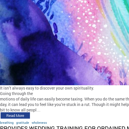
It isn’t always easy to discover your own spirituality.
Going through the
motions of daily life can easily become taxing. When you do the same t
day, it can lead you to feel like you’re stuck in a rut. Though it might help
bit to know all peopl…
Read More
breathing
gratitude
wholeness
PROVIDES WEDDING TRAINING FOR ORDAINED 