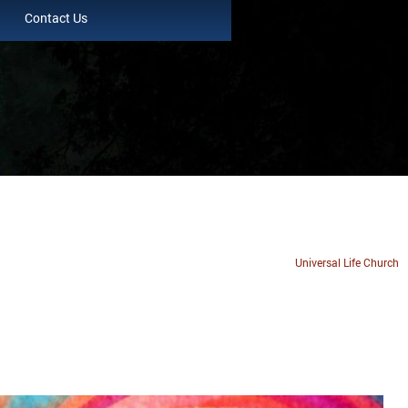
Contact Us
Universal Life Church