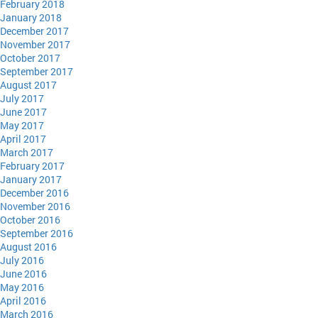
February 2018
January 2018
December 2017
November 2017
October 2017
September 2017
August 2017
July 2017
June 2017
May 2017
April 2017
March 2017
February 2017
January 2017
December 2016
November 2016
October 2016
September 2016
August 2016
July 2016
June 2016
May 2016
April 2016
March 2016