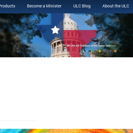
Products
Become a Minister
ULC Blog
About the ULC