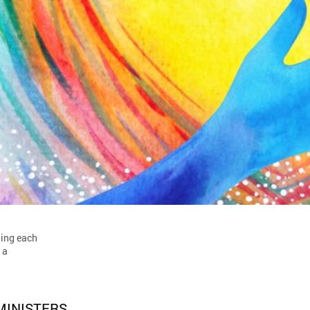
hing each
 a
MINISTERS