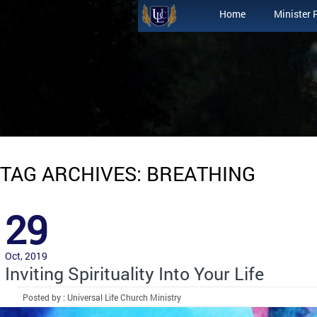
Home
Minister 
TAG ARCHIVES: BREATHING
29
Oct, 2019
Inviting Spirituality Into Your Life
Posted by : Universal Life Church Ministry