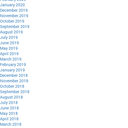
January 2020
December 2019
November 2019
October 2019
September 2019
August 2019
July 2019
June 2019
May 2019
April 2019
March 2019
February 2019
January 2019
December 2018
November 2018
October 2018
September 2018
August 2018
July 2018
June 2018
May 2018
April 2018
March 2018