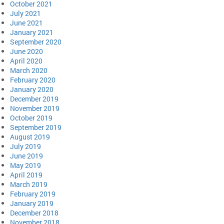
October 2021
July 2021
June 2021
January 2021
September 2020
June 2020
April 2020
March 2020
February 2020
January 2020
December 2019
November 2019
October 2019
September 2019
August 2019
July 2019
June 2019
May 2019
April 2019
March 2019
February 2019
January 2019
December 2018
November 2018