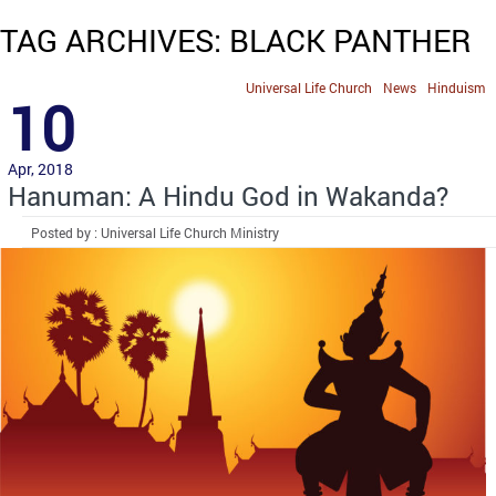
TAG ARCHIVES: BLACK PANTHER
Universal Life Church
News
Hinduism
10
Apr, 2018
Hanuman: A Hindu God in Wakanda?
Posted by : Universal Life Church Ministry