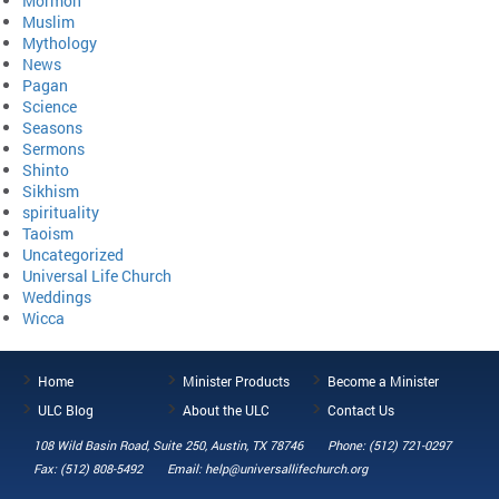
Mormon
Muslim
Mythology
News
Pagan
Science
Seasons
Sermons
Shinto
Sikhism
spirituality
Taoism
Uncategorized
Universal Life Church
Weddings
Wicca
Home
Minister Products
Become a Minister
ULC Blog
About the ULC
Contact Us
108 Wild Basin Road, Suite 250, Austin, TX 78746
Phone: (512) 721-0297
Fax: (512) 808-5492
Email: help@universallifechurch.org