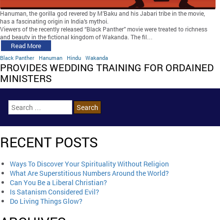
Hanuman, the gorilla god revered by M’Baku and his Jabari tribe in the movie,
has a fascinating origin in India’s mythoi.
Viewers of the recently released “Black Panther” movie were treated to richness
and beauty in the fictional kingdom of Wakanda. The fil…
Read More
Black Panther
Hanuman
Hindu
Wakanda
PROVIDES WEDDING TRAINING FOR ORDAINED
MINISTERS
RECENT POSTS
Ways To Discover Your Spirituality Without Religion
What Are Superstitious Numbers Around the World?
Can You Be a Liberal Christian?
Is Satanism Considered Evil?
Do Living Things Glow?