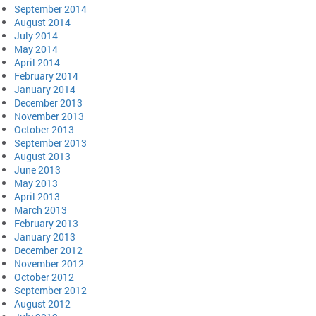
September 2014
August 2014
July 2014
May 2014
April 2014
February 2014
January 2014
December 2013
November 2013
October 2013
September 2013
August 2013
June 2013
May 2013
April 2013
March 2013
February 2013
January 2013
December 2012
November 2012
October 2012
September 2012
August 2012