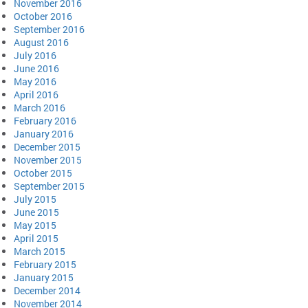
November 2016
October 2016
September 2016
August 2016
July 2016
June 2016
May 2016
April 2016
March 2016
February 2016
January 2016
December 2015
November 2015
October 2015
September 2015
July 2015
June 2015
May 2015
April 2015
March 2015
February 2015
January 2015
December 2014
November 2014