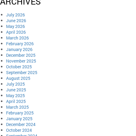
ARCHIVES
July 2026
June 2026
May 2026
April 2026
March 2026
February 2026
January 2026
December 2025
November 2025
October 2025
September 2025
August 2025
July 2025
June 2025
May 2025
April 2025
March 2025
February 2025
January 2025
December 2024
October 2024
September 2024