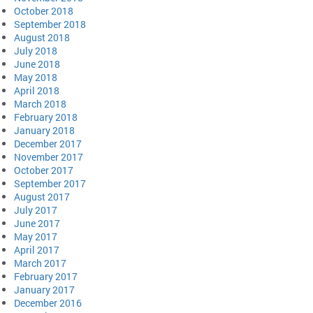
October 2018
September 2018
August 2018
July 2018
June 2018
May 2018
April 2018
March 2018
February 2018
January 2018
December 2017
November 2017
October 2017
September 2017
August 2017
July 2017
June 2017
May 2017
April 2017
March 2017
February 2017
January 2017
December 2016