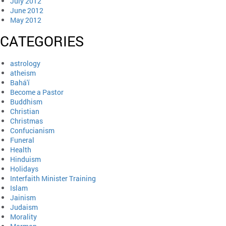
July 2012
June 2012
May 2012
CATEGORIES
astrology
atheism
Bahá'í
Become a Pastor
Buddhism
Christian
Christmas
Confucianism
Funeral
Health
Hinduism
Holidays
Interfaith Minister Training
Islam
Jainism
Judaism
Morality