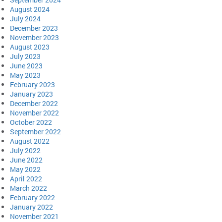
August 2024
July 2024
December 2023
November 2023
August 2023
July 2023
June 2023
May 2023
February 2023
January 2023
December 2022
November 2022
October 2022
September 2022
August 2022
July 2022
June 2022
May 2022
April 2022
March 2022
February 2022
January 2022
November 2021